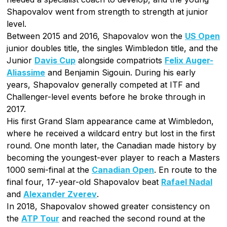
Shapovalov went from strength to strength at junior
level.
Between 2015 and 2016, Shapovalov won the
US Open
junior doubles title, the singles Wimbledon title, and the
Junior
Davis Cup
alongside compatriots
Felix Auger-
Aliassime
and Benjamin Sigouin. During his early
years, Shapovalov generally competed at ITF and
Challenger-level events before he broke through in
2017.
His first Grand Slam appearance came at Wimbledon,
where he received a wildcard entry but lost in the first
round. One month later, the Canadian made history by
becoming the youngest-ever player to reach a Masters
1000 semi-final at the
Canadian Open
. En route to the
final four, 17-year-old Shapovalov beat
Rafael Nadal
and
Alexander Zverev
.
In 2018, Shapovalov showed greater consistency on
the
ATP Tour
and reached the second round at the