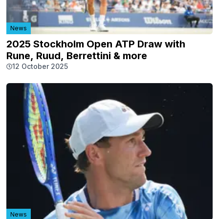
News
2025 Stockholm Open ATP Draw with
Rune, Ruud, Berrettini & more
12 October 2025
News