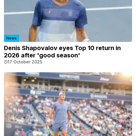
News
Denis Shapovalov eyes Top 10 return in
2026 after 'good season'
17 October 2025