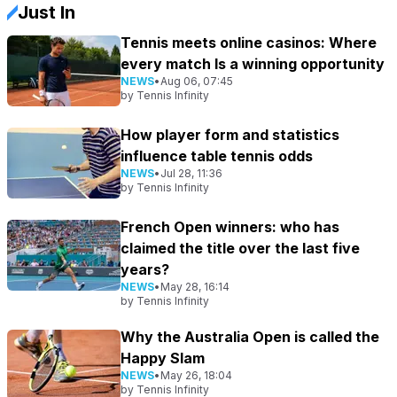
Just In
Tennis meets online casinos: Where
every match Is a winning opportunity
NEWS
•
Aug 06, 07:45
by
Tennis Infinity
How player form and statistics
influence table tennis odds
NEWS
•
Jul 28, 11:36
by
Tennis Infinity
French Open winners: who has
claimed the title over the last five
years?
NEWS
•
May 28, 16:14
by
Tennis Infinity
Why the Australia Open is called the
Happy Slam
NEWS
•
May 26, 18:04
by
Tennis Infinity