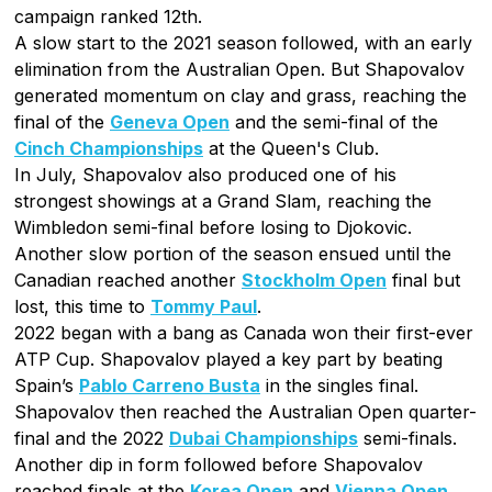
campaign ranked 12th.
A slow start to the 2021 season followed, with an early
elimination from the Australian Open. But Shapovalov
generated momentum on clay and grass, reaching the
final of the
Geneva Open
and the semi-final of the
Cinch Championships
at the Queen's Club.
In July, Shapovalov also produced one of his
strongest showings at a Grand Slam, reaching the
Wimbledon semi-final before losing to Djokovic.
Another slow portion of the season ensued until the
Canadian reached another
Stockholm Open
final but
lost, this time to
Tommy Paul
.
2022 began with a bang as Canada won their first-ever
ATP Cup. Shapovalov played a key part by beating
Spain’s
Pablo Carreno Busta
in the singles final.
Shapovalov then reached the Australian Open quarter-
final and the 2022
Dubai Championships
semi-finals.
Another dip in form followed before Shapovalov
reached finals at the
Korea Open
and
Vienna Open
.