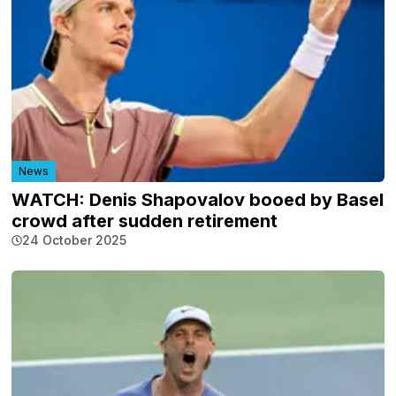
News
WATCH: Denis Shapovalov booed by Basel
crowd after sudden retirement
24 October 2025