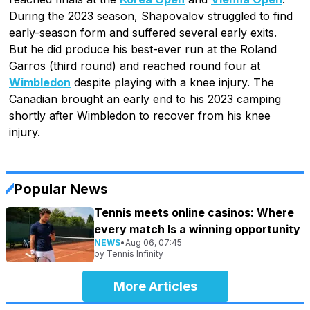
During the 2023 season, Shapovalov struggled to find
early-season form and suffered several early exits.
But he did produce his best-ever run at the Roland
Garros (third round) and reached round four at
Wimbledon
despite playing with a knee injury. The
Canadian brought an early end to his 2023 camping
shortly after Wimbledon to recover from his knee
injury.
Popular News
Tennis meets online casinos: Where
every match Is a winning opportunity
NEWS
•
Aug 06, 07:45
by
Tennis Infinity
More Articles