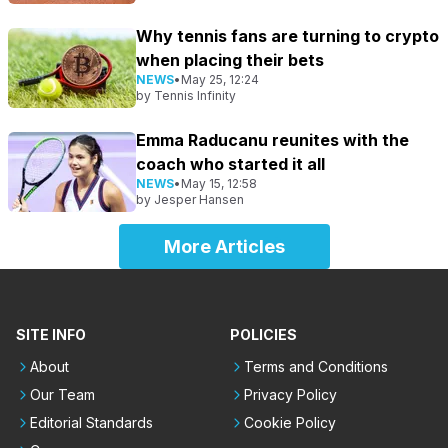
Why tennis fans are turning to crypto
when placing their bets
NEWS
•
May 25, 12:24
by
Tennis Infinity
Emma Raducanu reunites with the
coach who started it all
NEWS
•
May 15, 12:58
by
Jesper Hansen
More Articles
SITE INFO
POLICIES
About
Terms and Conditions
Our Team
Privacy Policy
Editorial Standards
Cookie Policy