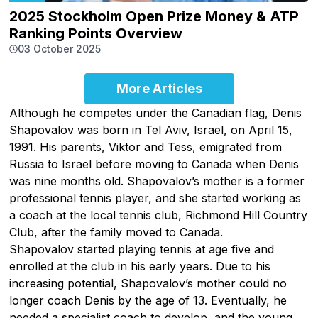
2025 Stockholm Open Prize Money & ATP
Ranking Points Overview
03 October 2025
More Articles
Although he competes under the Canadian flag, Denis
Shapovalov was born in Tel Aviv, Israel, on April 15,
1991. His parents, Viktor and Tess, emigrated from
Russia to Israel before moving to Canada when Denis
was nine months old. Shapovalov’s mother is a former
professional tennis player, and she started working as
a coach at the local tennis club, Richmond Hill Country
Club, after the family moved to Canada.
Shapovalov started playing tennis at age five and
enrolled at the club in his early years. Due to his
increasing potential, Shapovalov’s mother could no
longer coach Denis by the age of 13. Eventually, he
needed a specialist coach to develop, and the young