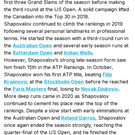
first three Grand Slams of the season before making
the third round at the US Open. A solid campaign lifted
the Canadian into the Top 30 in 2018.
Shapovalov continued to climb the rankings in 2019
following several personal landmarks in professional
tennis. He started the season with a third-round run in
the
Australian Open
and several early season runs at
the
Rotterdam Open
and
Indian Wells
.
However, Shapovalov’s strong late-season form saw
him finish 15th in the ATP Rankings. In October,
Shapovalov won his first ATP title, beating
Filip
Krajinovic
at the
Stockholm Open
before he reached
the
Paris Masters
final, losing to
Novak Djokovic
.
More deep runs came in 2020 as Shapovalov
continued to cement his place near the top of the
rankings. Despite a slow start with early eliminations at
the Australian Open and
Roland Garros
, Shapovalov
once again ended the season strongly, reaching the
quarter-final of the US Open, and he finished the