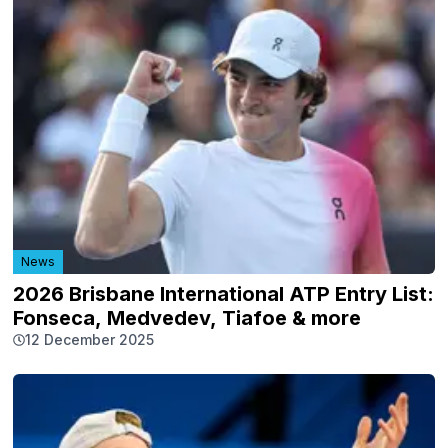
News
2026 Brisbane International ATP Entry List:
Fonseca, Medvedev, Tiafoe & more
12 December 2025