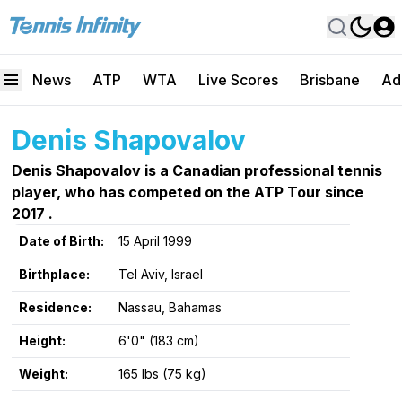
News
ATP
WTA
Live Scores
Brisbane
Ad
Denis Shapovalov
Denis Shapovalov is a Canadian professional tennis
player, who has competed on the ATP Tour since
2017 .
Date of Birth:
15 April 1999
Birthplace:
Tel Aviv, Israel
Residence:
Nassau, Bahamas
Height:
6'0" (183 cm)
Weight:
165 lbs (75 kg)