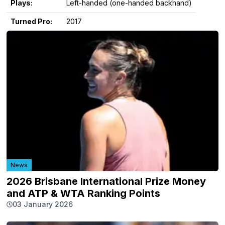
Plays:
Left-handed (one-handed backhand)
Turned Pro:
2017
News
2026 Brisbane International Prize Money
and ATP & WTA Ranking Points
03 January 2026