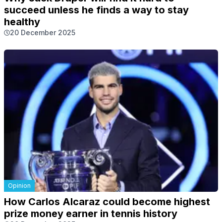
succeed unless he finds a way to stay
healthy
20 December 2025
Opinion
How Carlos Alcaraz could become highest
prize money earner in tennis history