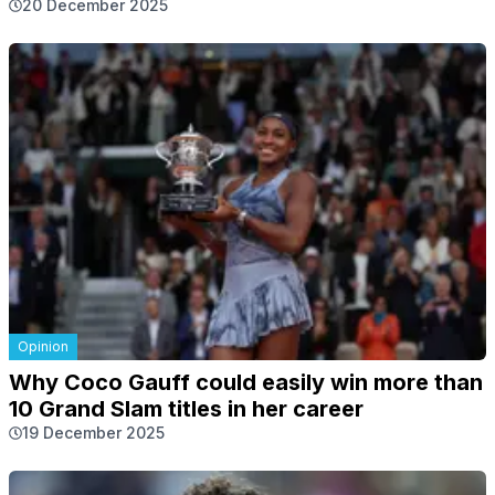
20 December 2025
Opinion
Why Coco Gauff could easily win more than
10 Grand Slam titles in her career
19 December 2025