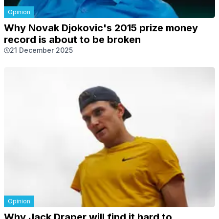
Opinion
Why Novak Djokovic's 2015 prize money
record is about to be broken
21 December 2025
Opinion
Why Jack Draper will find it hard to