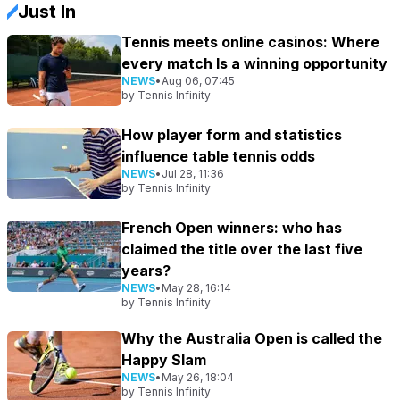
Just In
Tennis meets online casinos: Where
every match Is a winning opportunity
NEWS
•
Aug 06, 07:45
by
Tennis Infinity
How player form and statistics
influence table tennis odds
NEWS
•
Jul 28, 11:36
by
Tennis Infinity
French Open winners: who has
claimed the title over the last five
years?
NEWS
•
May 28, 16:14
by
Tennis Infinity
Why the Australia Open is called the
Happy Slam
NEWS
•
May 26, 18:04
by
Tennis Infinity