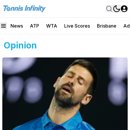
News
ATP
WTA
Live Scores
Brisbane
Ad
Opinion