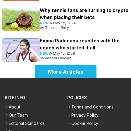
Why tennis fans are turning to crypto
when placing their bets
NEWS
•
May 25, 12:24
by
Tennis Infinity
Emma Raducanu reunites with the
coach who started it all
NEWS
•
May 15, 12:58
by
Jesper Hansen
More Articles
SITE INFO
POLICIES
About
Terms and Conditions
Our Team
Privacy Policy
Editorial Standards
Cookie Policy