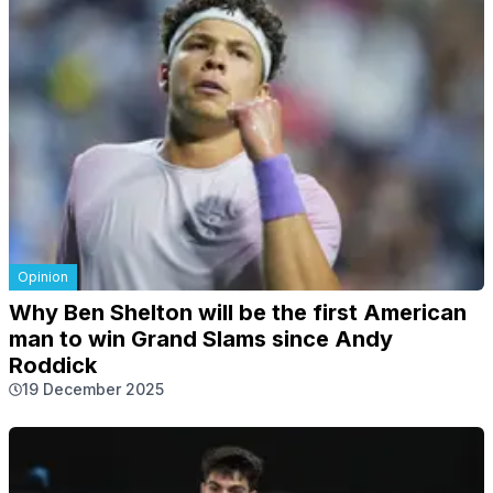
Opinion
Why Ben Shelton will be the first American
man to win Grand Slams since Andy
Roddick
19 December 2025