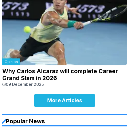
Opinion
Why Carlos Alcaraz will complete Career
Grand Slam in 2026
09 December 2025
More Articles
Popular News