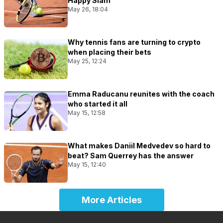
Happy Slam
May 26, 18:04
Why tennis fans are turning to crypto
when placing their bets
May 25, 12:24
Emma Raducanu reunites with the coach
who started it all
May 15, 12:58
What makes Daniil Medvedev so hard to
beat? Sam Querrey has the answer
May 15, 12:40
More Articles