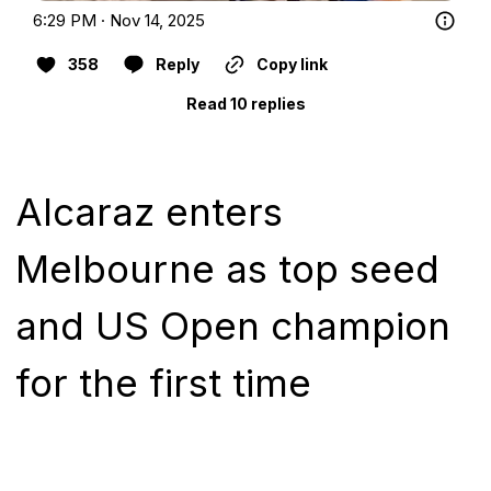
6:29 PM · Nov 14, 2025
358
Reply
Copy link
Read 10 replies
Alcaraz enters
Melbourne as top seed
and US Open champion
for the first time