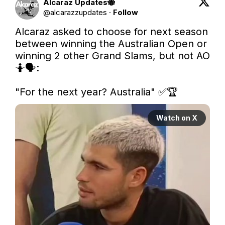
Alcaraz Updates🐝
@
alcarazzupdates
·
Follow
Alcaraz asked to choose for next season 
between winning the Australian Open or 
winning 2 other Grand Slams, but not AO 
🤷🗣️:

"For the next year? Australia" ✅🏆 
Watch on X