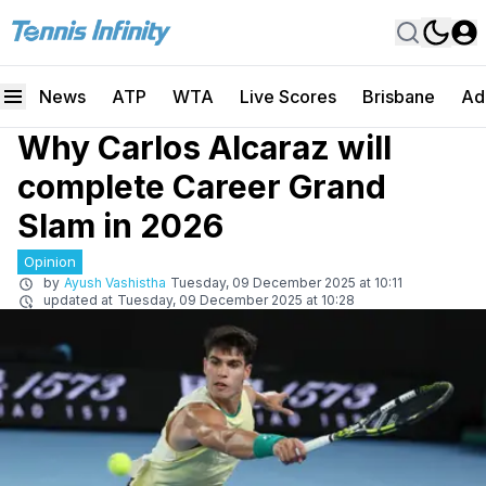
News
ATP
WTA
Live Scores
Brisbane
Ad
Why Carlos Alcaraz will
complete Career Grand
Slam in 2026
Opinion
by
Ayush Vashistha
Tuesday, 09 December 2025 at 10:11
updated at
Tuesday, 09 December 2025 at 10:28