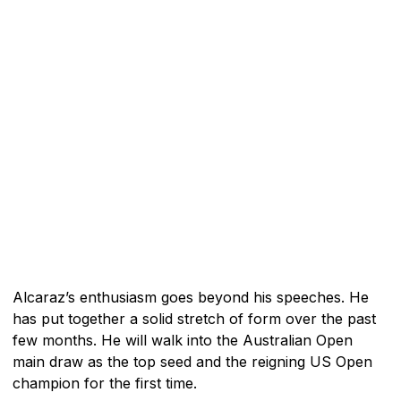
Alcaraz’s enthusiasm goes beyond his speeches. He
has put together a solid stretch of form over the past
few months. He will walk into the Australian Open
main draw as the top seed and the reigning US Open
champion for the first time.