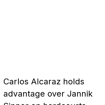
Carlos Alcaraz holds
advantage over Jannik