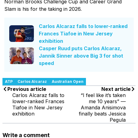
Norman Brooks Challenge Cup and Career Grand
Slam is his for the taking in 2026.
Carlos Alcaraz falls to lower-ranked
Frances Tiafoe in New Jersey
exhibition
Casper Ruud puts Carlos Alcaraz,
Jannik Sinner above Big 3 for shot
speed
ATP
Carlos Alcaraz
Australian Open
Previous article
Next article
Carlos Alcaraz falls to
“I feel like it’s taken
lower-ranked Frances
me 10 years” —
Tiafoe in New Jersey
Amanda Anisimova
exhibition
finally beats Jessica
Pegula
Write a comment