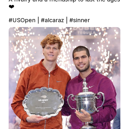
❤️

#USOpen
 | 
#alcaraz
 | 
#sinner