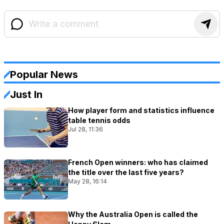
Popular News
Just In
How player form and statistics influence
table tennis odds
Jul 28, 11:36
French Open winners: who has claimed
the title over the last five years?
May 28, 16:14
Why the Australia Open is called the