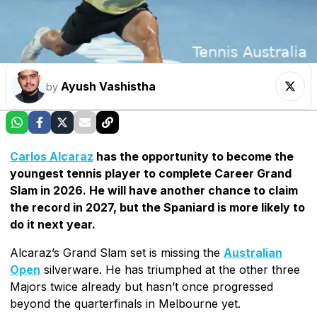
Ayush Vashistha
by
Carlos Alcaraz
has the opportunity to become the
youngest tennis player to complete Career Grand
Slam in 2026. He will have another chance to claim
the record in 2027, but the Spaniard is more likely to
do it next year.
Alcaraz’s Grand Slam set is missing the
Australian
Open
silverware. He has triumphed at the other three
Majors twice already but hasn’t once progressed
beyond the quarterfinals in Melbourne yet.