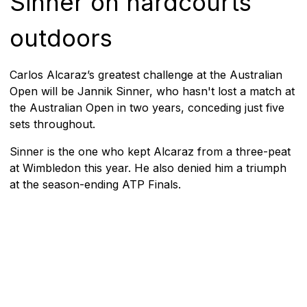
Sinner on hardcourts
outdoors
Carlos Alcaraz’s greatest challenge at the Australian
Open will be Jannik Sinner, who hasn't lost a match at
the Australian Open in two years, conceding just five
sets throughout.
Sinner is the one who kept Alcaraz from a three-peat
at Wimbledon this year. He also denied him a triumph
at the season-ending ATP Finals.