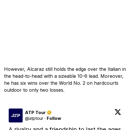
However, Alcaraz still holds the edge over the Italian in
the head-to-head with a sizeable 10-6 lead. Moreover,
he has six wins over the World No. 2 on hardcourts
outdoor to only two losses.
ATP Tour
@
atptour
·
Follow
A rivalry and a friendship to last the ages 