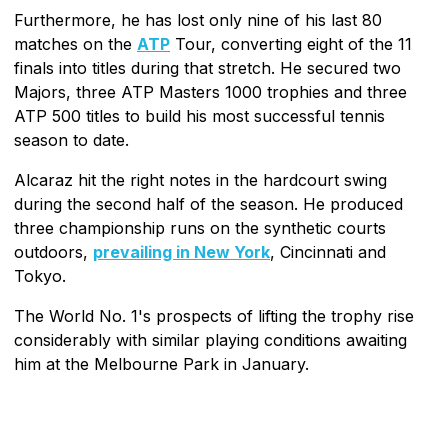
Furthermore, he has lost only nine of his last 80
matches on the
ATP
Tour, converting eight of the 11
finals into titles during that stretch. He secured two
Majors, three ATP Masters 1000 trophies and three
ATP 500 titles to build his most successful tennis
season to date.
Alcaraz hit the right notes in the hardcourt swing
during the second half of the season. He produced
three championship runs on the synthetic courts
outdoors,
prevailing in New York
, Cincinnati and
Tokyo.
The World No. 1's prospects of lifting the trophy rise
considerably with similar playing conditions awaiting
him at the Melbourne Park in January.