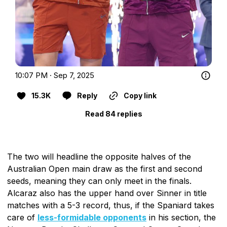
10:07 PM · Sep 7, 2025
15.3K
Reply
Copy link
Read 84 replies
The two will headline the opposite halves of the
Australian Open main draw as the first and second
seeds, meaning they can only meet in the finals.
Alcaraz also has the upper hand over Sinner in title
matches with a 5-3 record, thus, if the Spaniard takes
care of
less-formidable opponents
in his section, the