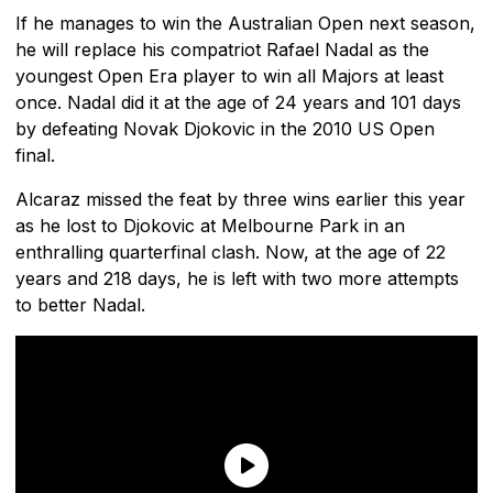
If he manages to win the Australian Open next season,
he will replace his compatriot Rafael Nadal as the
youngest Open Era player to win all Majors at least
once. Nadal did it at the age of 24 years and 101 days
by defeating Novak Djokovic in the 2010 US Open
final.
Alcaraz missed the feat by three wins earlier this year
as he lost to Djokovic at Melbourne Park in an
enthralling quarterfinal clash. Now, at the age of 22
years and 218 days, he is left with two more attempts
to better Nadal.