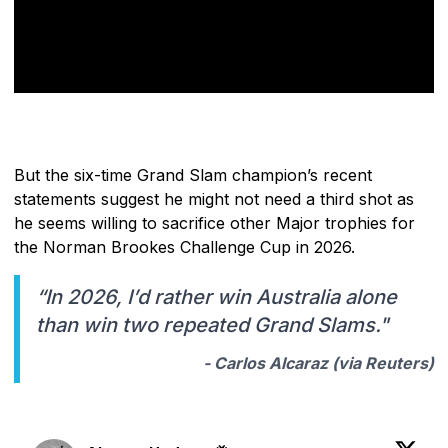
But the six-time Grand Slam champion’s recent
statements suggest he might not need a third shot as
he seems willing to sacrifice other Major trophies for
the Norman Brookes Challenge Cup in 2026.
“In 2026, I’d rather win Australia alone
than win two repeated Grand Slams."
- Carlos Alcaraz (via
Reuters
)