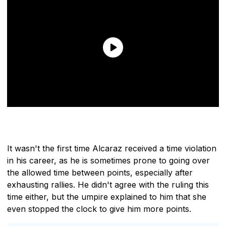
It wasn't the first time Alcaraz received a time violation
in his career, as he is sometimes prone to going over
the allowed time between points, especially after
exhausting rallies. He didn't agree with the ruling this
time either, but the umpire explained to him that she
even stopped the clock to give him more points.