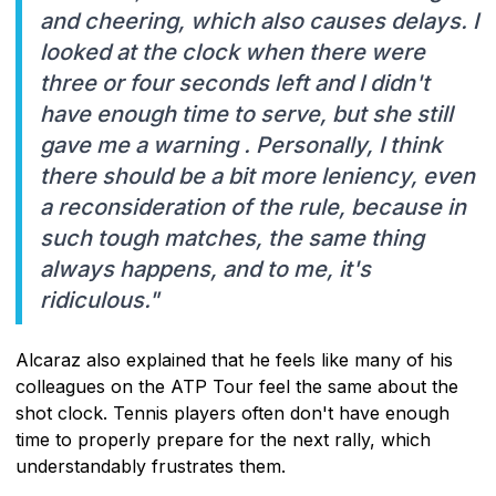
and cheering, which also causes delays. I
looked at the clock when there were
three or four seconds left and I didn't
have enough time to serve, but she still
gave me a warning . Personally, I think
there should be a bit more leniency, even
a reconsideration of the rule, because in
such tough matches, the same thing
always happens, and to me, it's
ridiculous."
Alcaraz also explained that he feels like many of his
colleagues on the ATP Tour feel the same about the
shot clock. Tennis players often don't have enough
time to properly prepare for the next rally, which
understandably frustrates them.