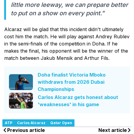
little more leeway, we can prepare better
to put on a show on every point."
Alcaraz will be glad that this incident didn't ultimately
cost him the match. He will play against Andrey Rublev
in the semi-finals of the competition in Doha. If he
makes the final, his opponent will be the winner of the
match between Jakub Mensik and Arthur Fils.
Doha finalist Victoria Mboko
withdraws from 2026 Dubai
Championships
Carlos Alcaraz gets honest about
'weaknesses' in his game
ATP
Carlos Alcaraz
Qatar Open
Previous article
Next article