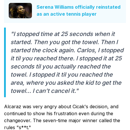
Serena Williams officially reinstated
as an active tennis player
"I stopped time at 25 seconds when it
started. Then you got the towel. Then I
started the clock again. Carlos, I stopped
it til you reached there. I stopped it at 25
seconds til you actually reached the
towel. I stopped it til you reached the
area, where you asked the kid to get the
towel… I can’t cancel it."
Alcaraz was very angry about Cicak's decision, and
continued to show his frustration even during the
changeover. The seven-time major winner called the
rules "s**t."