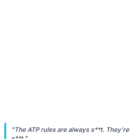
"The ATP rules are always s**t. They're
s**t."