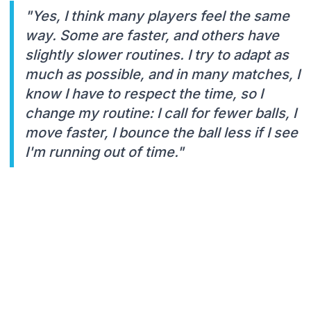
"Yes, I think many players feel the same
way. Some are faster, and others have
slightly slower routines. I try to adapt as
much as possible, and in many matches, I
know I have to respect the time, so I
change my routine: I call for fewer balls, I
move faster, I bounce the ball less if I see
I'm running out of time."