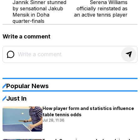
Jannik Sinner stunned
Serena Williams
by sensational Jakub
officially reinstated as
Mensik in Doha
an active tennis player
quarter-finals
Write a comment
Popular News
Just In
How player form and statistics influence
table tennis odds
Jul 28, 11:36