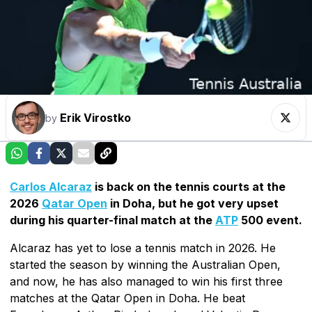
Erik Virostko
by
Carlos Alcaraz
is back on the tennis courts at the
2026
Qatar Open
in Doha, but he got very upset
during his quarter-final match at the
ATP
500 event.
Alcaraz has yet to lose a tennis match in 2026. He
started the season by winning the Australian Open,
and now, he has also managed to win his first three
matches at the Qatar Open in Doha. He beat