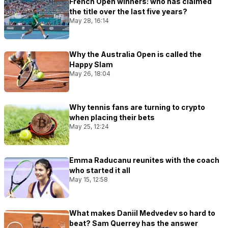
French Open winners: who has claimed
the title over the last five years?
May 28, 16:14
Why the Australia Open is called the
Happy Slam
May 26, 18:04
Why tennis fans are turning to crypto
when placing their bets
May 25, 12:24
Emma Raducanu reunites with the coach
who started it all
May 15, 12:58
What makes Daniil Medvedev so hard to
beat? Sam Querrey has the answer