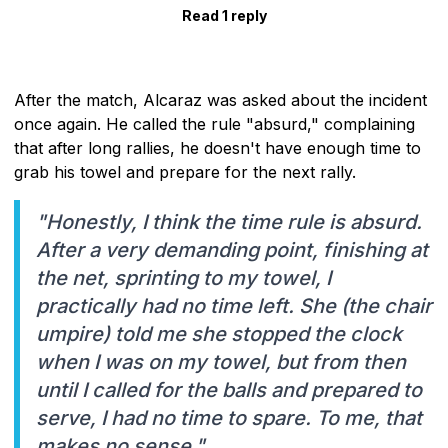
Read 1 reply
After the match, Alcaraz was asked about the incident
once again. He called the rule "absurd," complaining
that after long rallies, he doesn't have enough time to
grab his towel and prepare for the next rally.
"Honestly, I think the time rule is absurd.
After a very demanding point, finishing at
the net, sprinting to my towel, I
practically had no time left. She (the chair
umpire) told me she stopped the clock
when I was on my towel, but from then
until I called for the balls and prepared to
serve, I had no time to spare. To me, that
makes no sense."