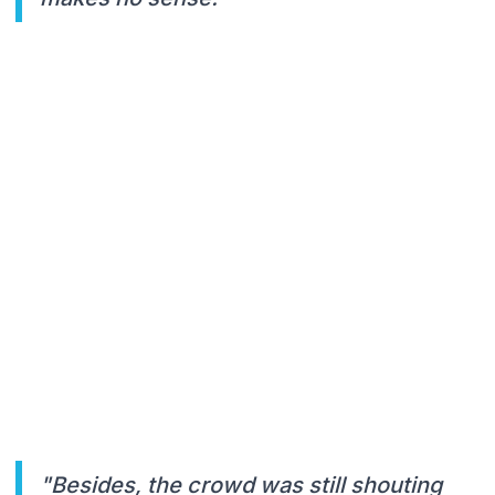
"Besides, the crowd was still shouting