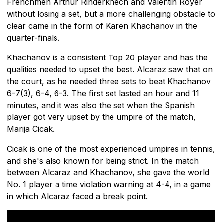
Frenchmen Arthur Rinderknech and Valentin Royer
without losing a set, but a more challenging obstacle to
clear came in the form of Karen Khachanov in the
quarter-finals.
Khachanov is a consistent Top 20 player and has the
qualities needed to upset the best. Alcaraz saw that on
the court, as he needed three sets to beat Khachanov
6-7(3), 6-4, 6-3. The first set lasted an hour and 11
minutes, and it was also the set when the Spanish
player got very upset by the umpire of the match,
Marija Cicak.
Cicak is one of the most experienced umpires in tennis,
and she's also known for being strict. In the match
between Alcaraz and Khachanov, she gave the world
No. 1 player a time violation warning at 4-4, in a game
in which Alcaraz faced a break point.