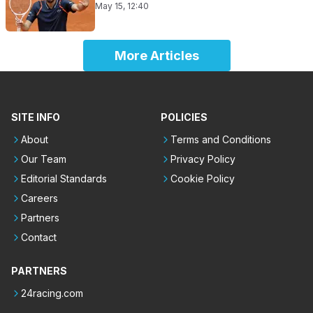
May 15, 12:40
More Articles
SITE INFO
POLICIES
About
Terms and Conditions
Our Team
Privacy Policy
Editorial Standards
Cookie Policy
Careers
Partners
Contact
PARTNERS
24racing.com