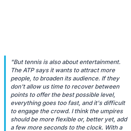
"But tennis is also about entertainment.
The ATP says it wants to attract more
people, to broaden its audience. If they
don't allow us time to recover between
points to offer the best possible level,
everything goes too fast, and it's difficult
to engage the crowd. I think the umpires
should be more flexible or, better yet, add
a few more seconds to the clock. With a