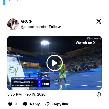
🩵🎾🍋
@
ceoofmurcia
·
Follow
Watch on X
5:35 PM · Feb 19, 2026
3
Reply
Copy link