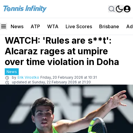
News
ATP
WTA
Live Scores
Brisbane
Ad
WATCH: 'Rules are s**t':
Alcaraz rages at umpire
over time violation in Doha
News
by
Erik Virostko
Friday, 20 February 2026 at 10:31
updated at
Sunday, 22 February 2026 at 21:20