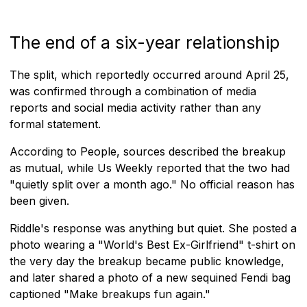
The end of a six-year relationship
The split, which reportedly occurred around April 25,
was confirmed through a combination of media
reports and social media activity rather than any
formal statement.
According to People, sources described the breakup
as mutual, while Us Weekly reported that the two had
"quietly split over a month ago." No official reason has
been given.
Riddle's response was anything but quiet. She posted a
photo wearing a "World's Best Ex-Girlfriend" t-shirt on
the very day the breakup became public knowledge,
and later shared a photo of a new sequined Fendi bag
captioned "Make breakups fun again."