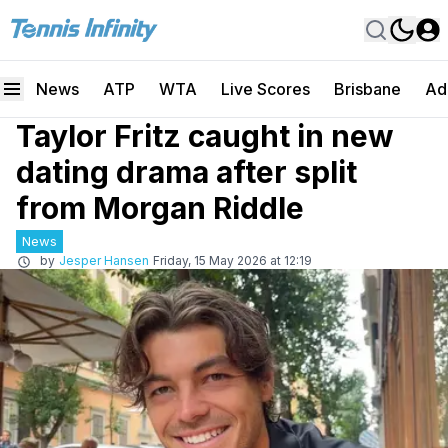
News
ATP
WTA
Live Scores
Brisbane
Ad
Taylor Fritz caught in new
dating drama after split
from Morgan Riddle
News
by
Jesper Hansen
Friday, 15 May 2026 at 12:19