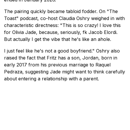
The pairing quickly became tabloid fodder. On "The
Toast" podcast, co-host Claudia Oshry weighed in with
characteristic directness: "This is so crazy! I love this
for Olivia Jade, because, seriously, fk Jacob Elordi.
But actually I get the vibe that he's like an ahole.
I just feel like he's not a good boyfriend." Oshry also
raised the fact that Fritz has a son, Jordan, born in
early 2017 from his previous marriage to Raquel
Pedraza, suggesting Jade might want to think carefully
about entering a relationship with a parent.