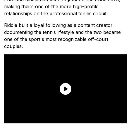
making theirs one of the more high-profile
relationships on the professional tennis circuit.
Riddle built a loyal following as a content creator
documenting the tennis lifestyle and the two became
one of the sport's most recognizable off-court
couples.