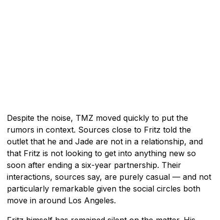
Despite the noise, TMZ moved quickly to put the
rumors in context. Sources close to Fritz told the
outlet that he and Jade are not in a relationship, and
that Fritz is not looking to get into anything new so
soon after ending a six-year partnership. Their
interactions, sources say, are purely casual — and not
particularly remarkable given the social circles both
move in around Los Angeles.
Fritz himself has remained silent on the matter. His