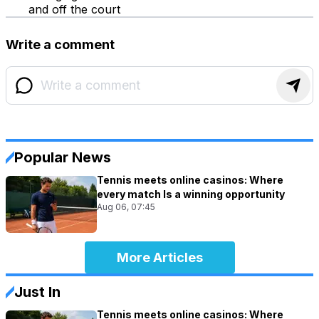
and off the court
Write a comment
Popular News
Tennis meets online casinos: Where
every match Is a winning opportunity
Aug 06, 07:45
More Articles
Just In
Tennis meets online casinos: Where