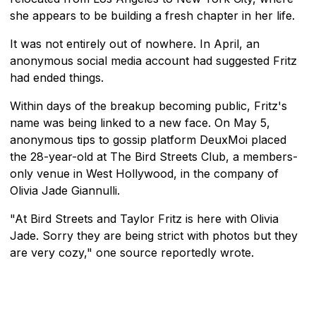
she appears to be building a fresh chapter in her life.
It was not entirely out of nowhere. In April, an
anonymous social media account had suggested Fritz
had ended things.
Within days of the breakup becoming public, Fritz's
name was being linked to a new face. On May 5,
anonymous tips to gossip platform DeuxMoi placed
the 28-year-old at The Bird Streets Club, a members-
only venue in West Hollywood, in the company of
Olivia Jade Giannulli.
"At Bird Streets and Taylor Fritz is here with Olivia
Jade. Sorry they are being strict with photos but they
are very cozy," one source reportedly wrote.