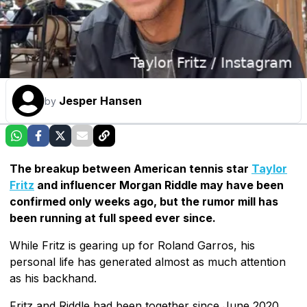
Jesper Hansen
by
The breakup between American tennis star
Taylor
Fritz
and influencer Morgan Riddle may have been
confirmed only weeks ago, but the rumor mill has
been running at full speed ever since.
While Fritz is gearing up for Roland Garros, his
personal life has generated almost as much attention
as his backhand.
Fritz and Riddle had been together since June 2020,