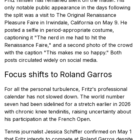
only notable public appearance in the days following
the split was a visit to The Original Renaissance
Pleasure Faire in Irwindale, California on May 9. He
posted a selfie in period-appropriate costume,
captioning it "The nerd in me had to hit the
Renaissance Faire," and a second photo of the crowd
with the caption "This makes me so happy." Both
posts circulated widely on social media.
Focus shifts to Roland Garros
For all the personal turbulence, Fritz's professional
calendar has not slowed down. The world number
seven had been sidelined for a stretch earlier in 2026
with chronic knee tendinitis, raising uncertainty about
his participation at the French Open.
Tennis journalist Jessica Schiffer confirmed on May 1
that Fritz intends to compete at Roland Garros despite