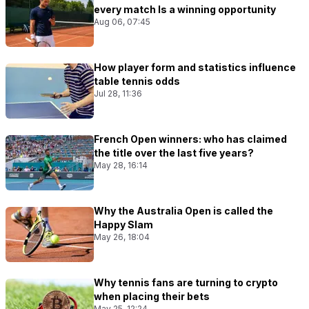
every match Is a winning opportunity
Aug 06, 07:45
How player form and statistics influence
table tennis odds
Jul 28, 11:36
French Open winners: who has claimed
the title over the last five years?
May 28, 16:14
Why the Australia Open is called the
Happy Slam
May 26, 18:04
Why tennis fans are turning to crypto
when placing their bets
May 25, 12:24