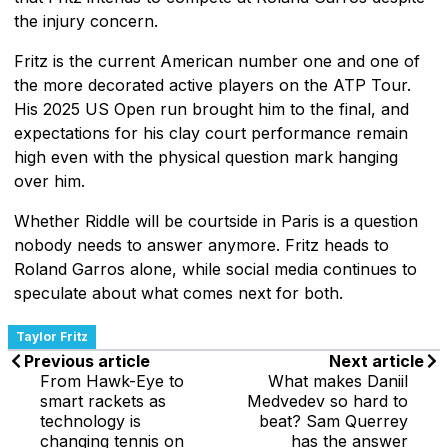
the injury concern.
Fritz is the current American number one and one of
the more decorated active players on the ATP Tour.
His 2025 US Open run brought him to the final, and
expectations for his clay court performance remain
high even with the physical question mark hanging
over him.
Whether Riddle will be courtside in Paris is a question
nobody needs to answer anymore. Fritz heads to
Roland Garros alone, while social media continues to
speculate about what comes next for both.
Taylor Fritz
Previous article
Next article
From Hawk-Eye to
What makes Daniil
smart rackets as
Medvedev so hard to
technology is
beat? Sam Querrey
changing tennis on
has the answer