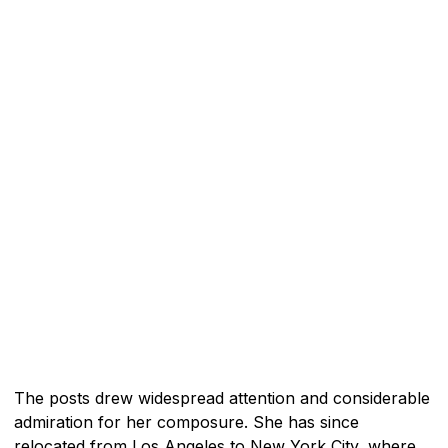
The posts drew widespread attention and considerable
admiration for her composure. She has since
relocated from Los Angeles to New York City, where