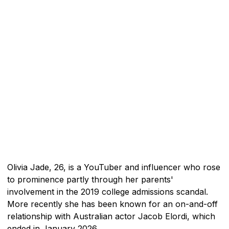
Olivia Jade, 26, is a YouTuber and influencer who rose
to prominence partly through her parents'
involvement in the 2019 college admissions scandal.
More recently she has been known for an on-and-off
relationship with Australian actor Jacob Elordi, which
ended in January 2026.