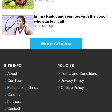
Emma Raducanu reunites with the coach
who started it all
May 15, 12:58
More Articles
SITE INFO
POLICIES
About
Terms and Conditions
Our Team
Privacy Policy
Editorial Standards
Cookie Policy
Careers
Partners
Contact