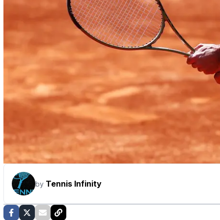
Tennis Infinity
by