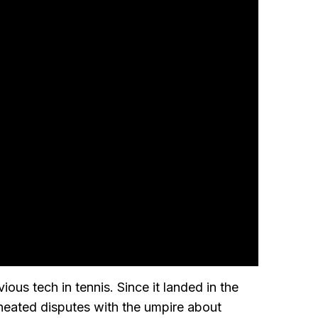
ous tech in tennis. Since it landed in the
 heated disputes with the umpire about