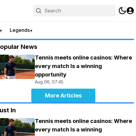
Legends
▼
▼
opular News
Tennis meets online casinos: Where
every match Is a winning
opportunity
Aug 06, 07:45
More Articles
ust In
Tennis meets online casinos: Where
every match Is a winning