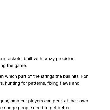
n rackets, built with crazy precision,
ing the game.
which part of the strings the ball hits. For
s, hunting for patterns, fixing flaws and
 gear, amateur players can peek at their own
he nudge people need to get better.