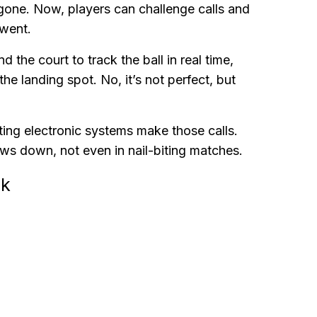
 gone. Now, players can challenge calls and
 went.
he court to track the ball in real time,
e landing spot. No, it’s not perfect, but
ting electronic systems make those calls.
ws down, not even in nail-biting matches.
ck