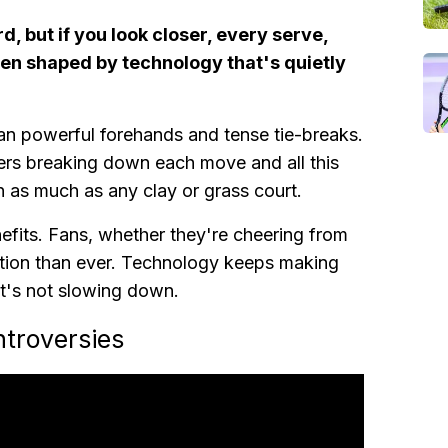
d, but if you look closer, every serve,
en shaped by technology that's quietly
an powerful forehands and tense tie-breaks.
kers breaking down each move and all this
on as much as any clay or grass court.
enefits. Fans, whether they're cheering from
action than ever. Technology keeps making
t's not slowing down.
ntroversies