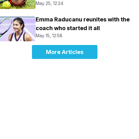
May 25, 12:24
Emma Raducanu reunites with the
coach who started it all
May 15, 12:58
More Articles