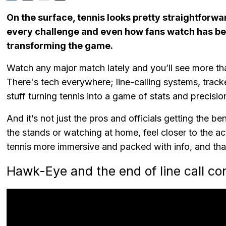
On the surface, tennis looks pretty straightforwar
every challenge and even how fans watch has be
transforming the game.
Watch any major match lately and you’ll see more th
There's tech everywhere; line-calling systems, trac
stuff turning tennis into a game of stats and precisi
And it’s not just the pros and officials getting the b
the stands or watching at home, feel closer to the 
tennis more immersive and packed with info, and tha
Hawk-Eye and the end of line call co