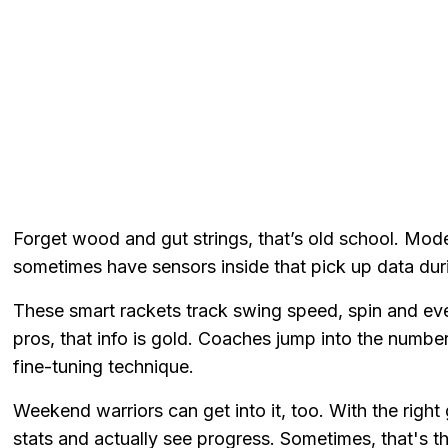
Forget wood and gut strings, that’s old school. Moder
sometimes have sensors inside that pick up data dur
These smart rackets track swing speed, spin and even 
pros, that info is gold. Coaches jump into the number
fine-tuning technique.
Weekend warriors can get into it, too. With the right
stats and actually see progress. Sometimes, that's t