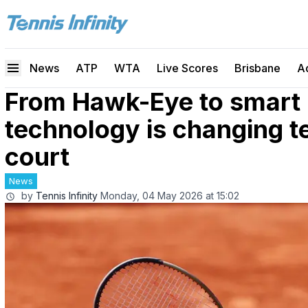
News
ATP
WTA
Live Scores
Brisbane
A
From Hawk-Eye to smart 
technology is changing te
court
News
by
Tennis Infinity
Monday, 04 May 2026 at 15:02