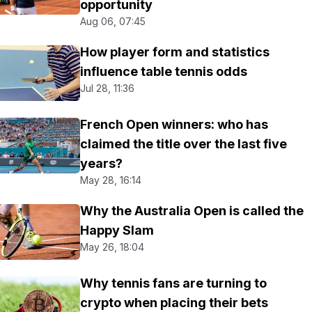
opportunity
Aug 06, 07:45
How player form and statistics
influence table tennis odds
Jul 28, 11:36
French Open winners: who has
claimed the title over the last five
years?
May 28, 16:14
Why the Australia Open is called the
Happy Slam
May 26, 18:04
Why tennis fans are turning to
crypto when placing their bets