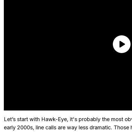
Let’s start with Hawk-Eye, it's probably the most obvi
early 2000s, line calls are way less dramatic. Those