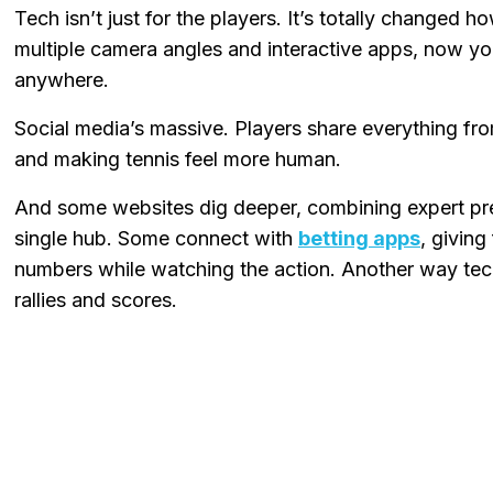
Tech isn’t just for the players. It’s totally changed h
multiple camera angles and interactive apps, now y
anywhere.
Social media’s massive. Players share everything fro
and making tennis feel more human.
And some websites dig deeper, combining expert pred
single hub. Some connect with
betting apps
, giving
numbers while watching the action. Another way tech
rallies and scores.