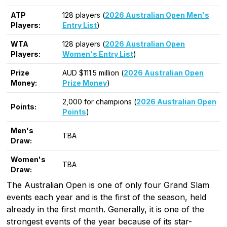
ATP
128 players (
2026 Australian Open Men's
Players:
Entry List
)
WTA
128 players (
2026 Australian Open
Players:
Women's Entry List
)
Prize
AUD $111.5 million (
2026 Australian Open
Money:
Prize Money
)
2,000 for champions (
2026 Australian Open
Points:
Points
)
Men's
TBA
Draw:
Women's
TBA
Draw:
The Australian Open is one of only four Grand Slam
events each year and is the first of the season, held
already in the first month. Generally, it is one of the
strongest events of the year because of its star-