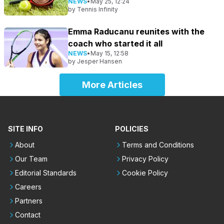
NEWS
•
May 25, 12:24
by
Tennis Infinity
Emma Raducanu reunites with the
coach who started it all
NEWS
•
May 15, 12:58
by
Jesper Hansen
More Articles
SITE INFO
POLICIES
About
Terms and Conditions
Our Team
Privacy Policy
Editorial Standards
Cookie Policy
Careers
Partners
Contact