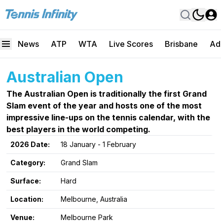
News
ATP
WTA
Live Scores
Brisbane
Ad
Australian Open
The Australian Open is traditionally the first Grand
Slam event of the year and hosts one of the most
impressive line-ups on the tennis calendar, with the
best players in the world competing.
2026 Date:
18 January - 1 February
Category:
Grand Slam
Surface:
Hard
Location:
Melbourne, Australia
Venue:
Melbourne Park