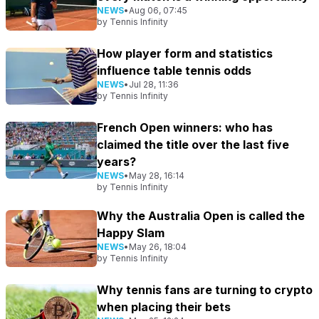
NEWS
•
Aug 06, 07:45
by
Tennis Infinity
How player form and statistics
influence table tennis odds
NEWS
•
Jul 28, 11:36
by
Tennis Infinity
French Open winners: who has
claimed the title over the last five
years?
NEWS
•
May 28, 16:14
by
Tennis Infinity
Why the Australia Open is called the
Happy Slam
NEWS
•
May 26, 18:04
by
Tennis Infinity
Why tennis fans are turning to crypto
when placing their bets