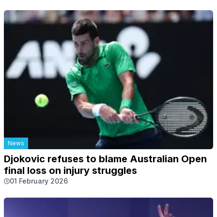
News
Djokovic refuses to blame Australian Open
final loss on injury struggles
01 February 2026