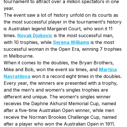
tournament to attract over a million spectators in one
year.
The event saw a lot of history unfold on its courts as
the most successful player in the tournament's history
is Australian legend Margaret Court, who won it 11
times.
Novak Djokovic
is the most successful man,
with 10 trophies, while
Serena Williams
is the most
successful woman in the Open Era, winning 7 trophies
in Melbourne.
When it comes to the doubles, the Bryan Brothers,
Mike and Bob, won the event six times, and
Martina
Navratilova
won it a record eight times in the doubles.
Every year, the winners are presented with a trophy,
and the men's and women's singles trophies are
different and unique. The women's singles winner
receives the Daphne Akhurst Memorial Cup, named
after a five-time Australian Open winner, while men
receive the Norman Brookes Challenge Cup, named
after a player who won the Australian Open in 1911.