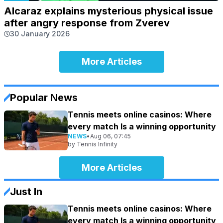
Alcaraz explains mysterious physical issue
after angry response from Zverev
30 January 2026
More Articles
Popular News
Tennis meets online casinos: Where
every match Is a winning opportunity
NEWS
•
Aug 06, 07:45
by
Tennis Infinity
More Articles
Just In
Tennis meets online casinos: Where
every match Is a winning opportunity