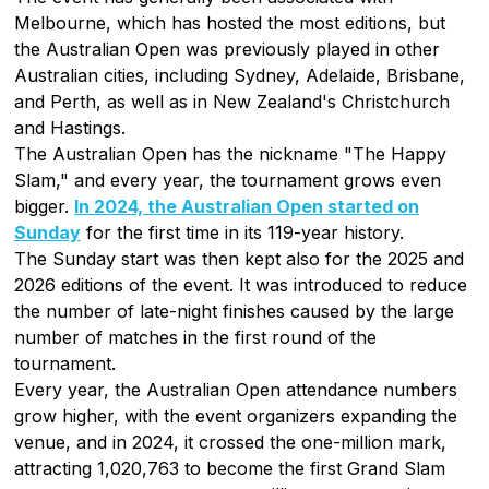
Melbourne, which has hosted the most editions, but
the Australian Open was previously played in other
Australian cities, including Sydney, Adelaide, Brisbane,
and Perth, as well as in New Zealand's Christchurch
and Hastings.
The Australian Open has the nickname "The Happy
Slam," and every year, the tournament grows even
bigger.
In 2024, the Australian Open started on
Sunday
for the first time in its 119-year history.
The Sunday start was then kept also for the 2025 and
2026 editions of the event. It was introduced to reduce
the number of late-night finishes caused by the large
number of matches in the first round of the
tournament.
Every year, the Australian Open attendance numbers
grow higher, with the event organizers expanding the
venue, and in 2024, it crossed the one-million mark,
attracting 1,020,763 to become the first Grand Slam