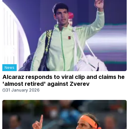
News
Alcaraz responds to viral clip and claims he
'almost retired' against Zverev
31 January 2026