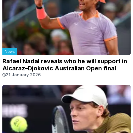
News
Rafael Nadal reveals who he will support in
Alcaraz–Djokovic Australian Open final
31 January 2026