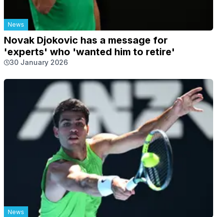
News
Novak Djokovic has a message for
'experts' who 'wanted him to retire'
30 January 2026
News