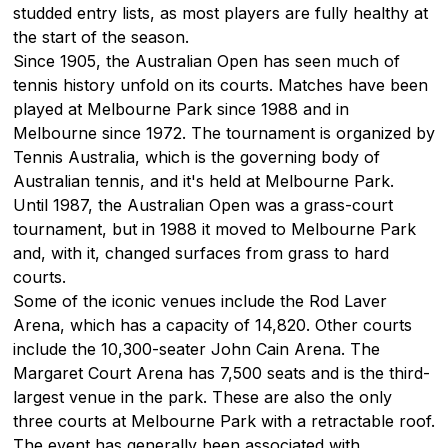
studded entry lists, as most players are fully healthy at
the start of the season.
Since 1905, the Australian Open has seen much of
tennis history unfold on its courts. Matches have been
played at Melbourne Park since 1988 and in
Melbourne since 1972. The tournament is organized by
Tennis Australia, which is the governing body of
Australian tennis, and it's held at Melbourne Park.
Until 1987, the Australian Open was a grass-court
tournament, but in 1988 it moved to Melbourne Park
and, with it, changed surfaces from grass to hard
courts.
Some of the iconic venues include the Rod Laver
Arena, which has a capacity of 14,820. Other courts
include the 10,300-seater John Cain Arena. The
Margaret Court Arena has 7,500 seats and is the third-
largest venue in the park. These are also the only
three courts at Melbourne Park with a retractable roof.
The event has generally been associated with