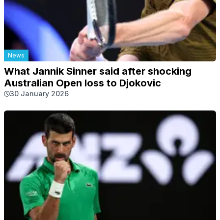
News
What Jannik Sinner said after shocking
Australian Open loss to Djokovic
30 January 2026