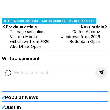
ATP
Novak Djokovic
Carlos Alcaraz
Australian Open
Previous article
Next article
Teenage sensation
Carlos Alcaraz
Victoria Mboko
withdraws from 2026
withdraws from 2026
Rotterdam Open
Abu Dhabi Open
Write a comment
Popular News
Just In