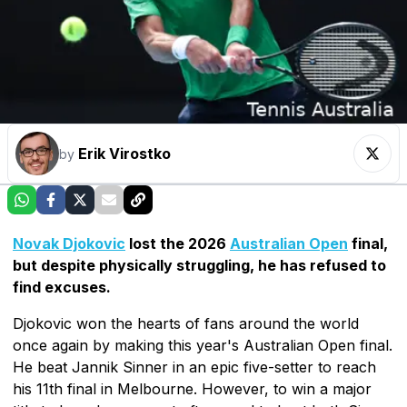
Erik Virostko
by
Novak Djokovic
lost the 2026
Australian Open
final,
but despite physically struggling, he has refused to
find excuses.
Djokovic won the hearts of fans around the world
once again by making this year's Australian Open final.
He beat Jannik Sinner in an epic five-setter to reach
his 11th final in Melbourne. However, to win a major