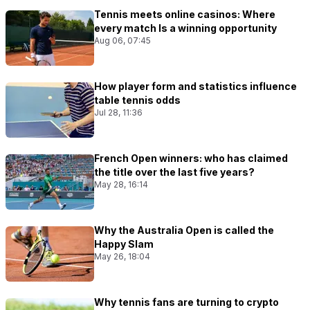
Tennis meets online casinos: Where
every match Is a winning opportunity
Aug 06, 07:45
How player form and statistics influence
table tennis odds
Jul 28, 11:36
French Open winners: who has claimed
the title over the last five years?
May 28, 16:14
Why the Australia Open is called the
Happy Slam
May 26, 18:04
Why tennis fans are turning to crypto