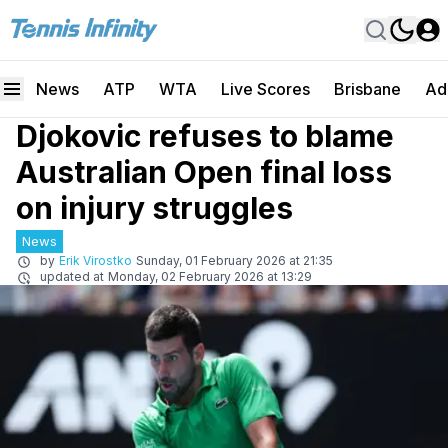
News
ATP
WTA
Live Scores
Brisbane
Ad
Djokovic refuses to blame
Australian Open final loss
on injury struggles
News
by
Erik Virostko
Sunday, 01 February 2026 at 21:35
updated at
Monday, 02 February 2026 at 13:29