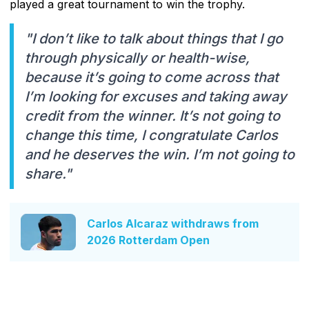
played a great tournament to win the trophy.
"I don’t like to talk about things that I go
through physically or health-wise,
because it’s going to come across that
I’m looking for excuses and taking away
credit from the winner. It’s not going to
change this time, I congratulate Carlos
and he deserves the win. I’m not going to
share."
Carlos Alcaraz withdraws from
2026 Rotterdam Open