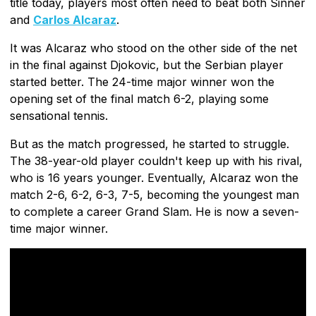
title today, players most often need to beat both Sinner
and
Carlos Alcaraz
.
It was Alcaraz who stood on the other side of the net
in the final against Djokovic, but the Serbian player
started better. The 24-time major winner won the
opening set of the final match 6-2, playing some
sensational tennis.
But as the match progressed, he started to struggle.
The 38-year-old player couldn't keep up with his rival,
who is 16 years younger. Eventually, Alcaraz won the
match 2-6, 6-2, 6-3, 7-5, becoming the youngest man
to complete a career Grand Slam. He is now a seven-
time major winner.