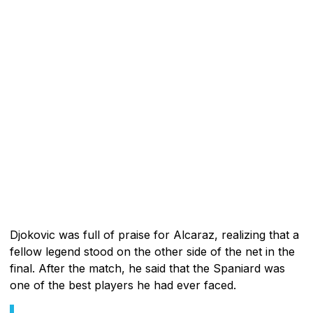
Djokovic was full of praise for Alcaraz, realizing that a
fellow legend stood on the other side of the net in the
final. After the match, he said that the Spaniard was
one of the best players he had ever faced.