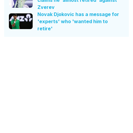
Zverev
Novak Djokovic has a message for
'experts' who 'wanted him to
retire'