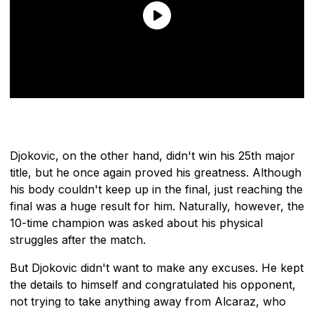
Djokovic, on the other hand, didn't win his 25th major
title, but he once again proved his greatness. Although
his body couldn't keep up in the final, just reaching the
final was a huge result for him. Naturally, however, the
10-time champion was asked about his physical
struggles after the match.
But Djokovic didn't want to make any excuses. He kept
the details to himself and congratulated his opponent,
not trying to take anything away from Alcaraz, who