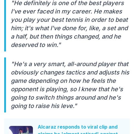
"He definitely is one of the best players
I've ever faced in my career. He makes
you play your best tennis in order to beat
him; it's what I've done for, like, a set and
a half, but then things changed, and he
deserved to win."
"He's a very smart, all-around player that
obviously changes tactics and adjusts his
game depending on how he feels the
opponent is playing, so I knew that he's
going to switch things around and he's
going to raise his leve."
Alcaraz responds to viral clip and
claims he 'almost retired' against