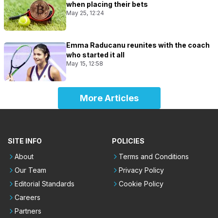
when placing their bets
May 25, 12:24
Emma Raducanu reunites with the coach
who started it all
May 15, 12:58
More Articles
SITE INFO
POLICIES
About
Terms and Conditions
Our Team
Privacy Policy
Editorial Standards
Cookie Policy
Careers
Partners