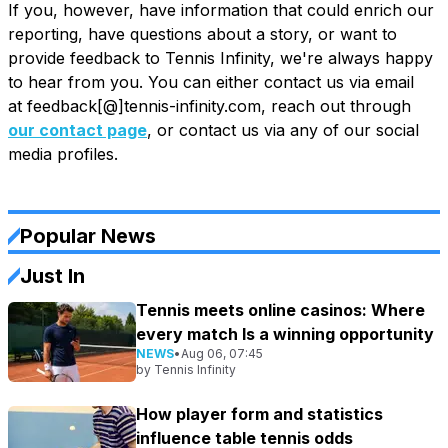
If you, however, have information that could enrich our
reporting, have questions about a story, or want to
provide feedback to Tennis Infinity, we're always happy
to hear from you. You can either contact us via email
at feedback[@]tennis-infinity.com, reach out through
our contact page
, or contact us via any of our social
media profiles.
Popular News
Just In
Tennis meets online casinos: Where
every match Is a winning opportunity
NEWS
•
Aug 06, 07:45
by
Tennis Infinity
How player form and statistics
influence table tennis odds