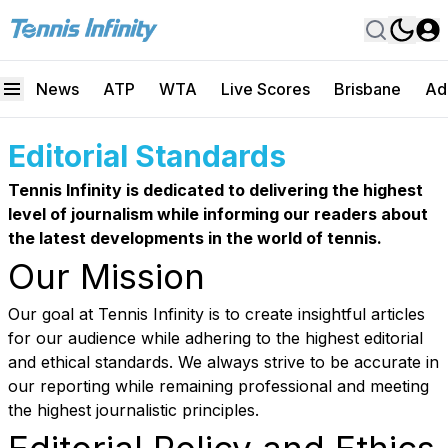
News
ATP
WTA
Live Scores
Brisbane
Ad
Editorial Standards
Tennis Infinity is dedicated to delivering the highest
level of journalism while informing our readers about
the latest developments in the world of tennis.
Our Mission
Our goal at Tennis Infinity is to create insightful articles
for our audience while adhering to the highest editorial
and ethical standards. We always strive to be accurate in
our reporting while remaining professional and meeting
the highest journalistic principles.