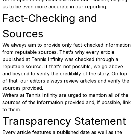
us to be even more accurate in our reporting.
Fact-Checking and
Sources
We always aim to provide only fact-checked information
from reputable sources. That's why every article
published at Tennis Infinity was checked through a
reputable source. If that's not possible, we go above
and beyond to verify the credibility of the story. On top
of that, our editors always review articles and verify the
sources provided.
Writers at Tennis Infinity are urged to mention all of the
sources of the information provided and, if possible, link
to them.
Transparency Statement
Every article features a published date as well as the