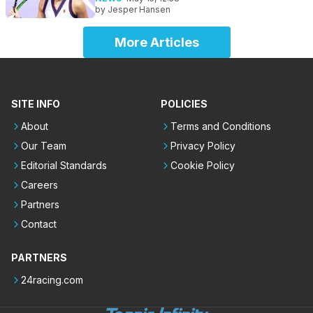
by
Jesper Hansen
More Articles
SITE INFO
POLICIES
About
Terms and Conditions
Our Team
Privacy Policy
Editorial Standards
Cookie Policy
Careers
Partners
Contact
PARTNERS
24racing.com