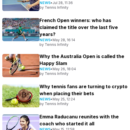
NEWS
•
Jul 28, 11:36
by
Tennis Infinity
French Open winners: who has
claimed the title over the last five
years?
NEWS
•
May 28, 16:14
by
Tennis Infinity
Why the Australia Open is called the
Happy Slam
NEWS
•
May 26, 18:04
by
Tennis Infinity
Why tennis fans are turning to crypto
when placing their bets
NEWS
•
May 25, 12:24
by
Tennis Infinity
Emma Raducanu reunites with the
coach who started it all
NEWS
•
May 15, 12:58