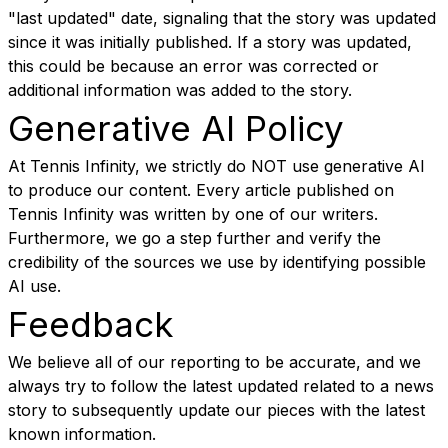
"last updated" date, signaling that the story was updated
since it was initially published. If a story was updated,
this could be because an error was corrected or
additional information was added to the story.
Generative AI Policy
At Tennis Infinity, we strictly do NOT use generative AI
to produce our content. Every article published on
Tennis Infinity was written by one of our writers.
Furthermore, we go a step further and verify the
credibility of the sources we use by identifying possible
AI use.
Feedback
We believe all of our reporting to be accurate, and we
always try to follow the latest updated related to a news
story to subsequently update our pieces with the latest
known information.