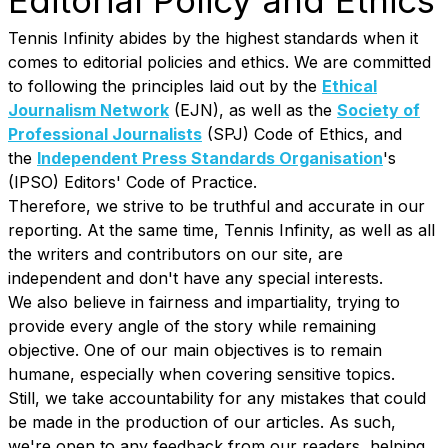
Editorial Policy and Ethics
Tennis Infinity abides by the highest standards when it
comes to editorial policies and ethics. We are committed
to following the principles laid out by the
Ethical
Journalism Network
(EJN), as well as the
Society of
Professional Journalists
(SPJ) Code of Ethics, and
the
Independent Press Standards Organisation
's
(IPSO) Editors' Code of Practice.
Therefore, we strive to be truthful and accurate in our
reporting. At the same time, Tennis Infinity, as well as all
the writers and contributors on our site, are
independent and don't have any special interests.
We also believe in fairness and impartiality, trying to
provide every angle of the story while remaining
objective. One of our main objectives is to remain
humane, especially when covering sensitive topics.
Still, we take accountability for any mistakes that could
be made in the production of our articles. As such,
we're open to any feedback from our readers, helping