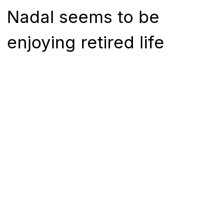
Nadal seems to be
enjoying retired life