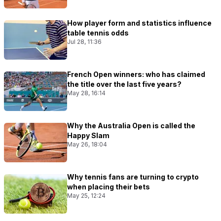
How player form and statistics influence
table tennis odds
Jul 28, 11:36
French Open winners: who has claimed
the title over the last five years?
May 28, 16:14
Why the Australia Open is called the
Happy Slam
May 26, 18:04
Why tennis fans are turning to crypto
when placing their bets
May 25, 12:24