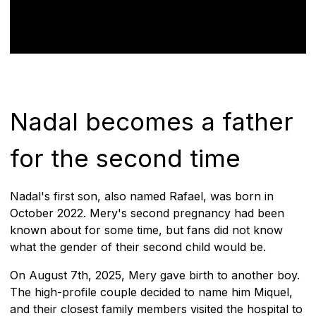
Nadal becomes a father
for the second time
Nadal's first son, also named Rafael, was born in
October 2022. Mery's second pregnancy had been
known about for some time, but fans did not know
what the gender of their second child would be.
On August 7th, 2025, Mery gave birth to another boy.
The high-profile couple decided to name him Miquel,
and their closest family members visited the hospital to