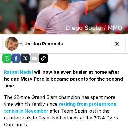
Jordan Reynolds
by
Rafael Nadal
will now be even busier at home after
he and Mery Perello became parents for the second
time.
The 22-time Grand Slam champion has spent more
time with his family since
retiring from professional
tennis in November
after Team Spain lost in the
quarterfinals to Team Netherlands at the 2024 Davis
Cup Finals.