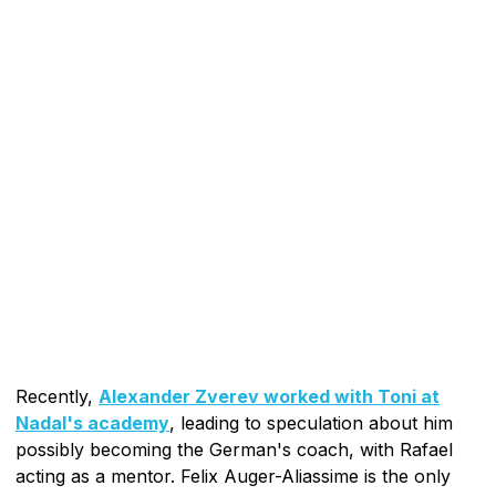
Recently,
Alexander Zverev worked with Toni at
Nadal's academy
, leading to speculation about him
possibly becoming the German's coach, with Rafael
acting as a mentor. Felix Auger-Aliassime is the only