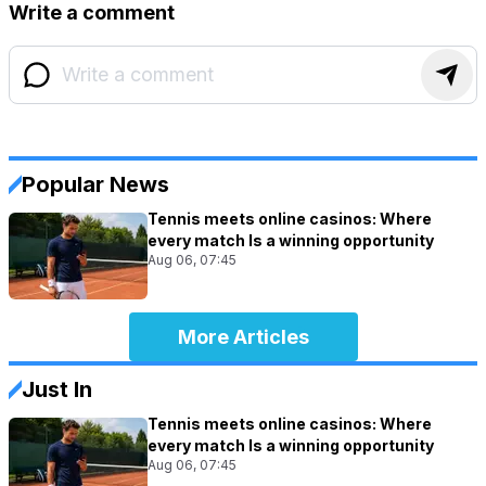
Write a comment
Popular News
Tennis meets online casinos: Where
every match Is a winning opportunity
Aug 06, 07:45
More Articles
Just In
Tennis meets online casinos: Where
every match Is a winning opportunity
Aug 06, 07:45