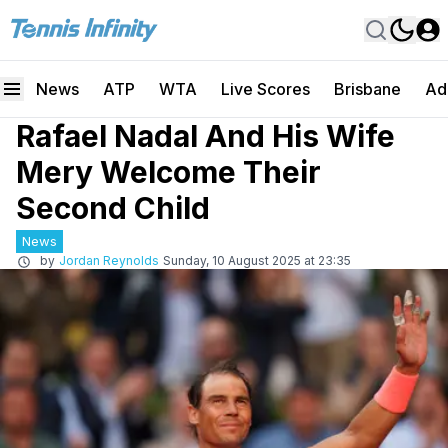
News
ATP
WTA
Live Scores
Brisbane
Ad
Rafael Nadal And His Wife
Mery Welcome Their
Second Child
News
by
Jordan Reynolds
Sunday, 10 August 2025 at 23:35