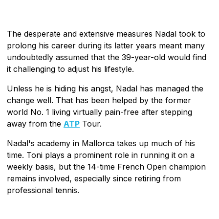
The desperate and extensive measures Nadal took to
prolong his career during its latter years meant many
undoubtedly assumed that the 39-year-old would find
it challenging to adjust his lifestyle.
Unless he is hiding his angst, Nadal has managed the
change well. That has been helped by the former
world No. 1 living virtually pain-free after stepping
away from the
ATP
Tour.
Nadal's academy in Mallorca takes up much of his
time. Toni plays a prominent role in running it on a
weekly basis, but the 14-time French Open champion
remains involved, especially since retiring from
professional tennis.