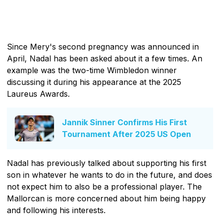
Since Mery's second pregnancy was announced in
April, Nadal has been asked about it a few times. An
example was the two-time Wimbledon winner
discussing it during his appearance at the 2025
Laureus Awards.
Jannik Sinner Confirms His First
Tournament After 2025 US Open
Nadal has previously talked about supporting his first
son in whatever he wants to do in the future, and does
not expect him to also be a professional player. The
Mallorcan is more concerned about him being happy
and following his interests.