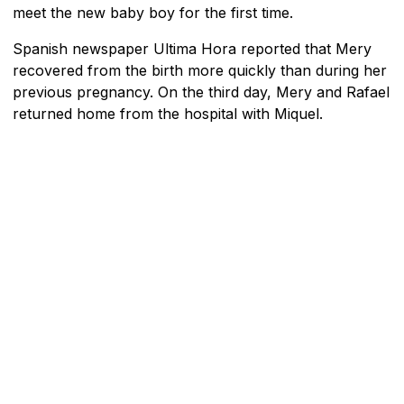
meet the new baby boy for the first time.
Spanish newspaper Ultima Hora reported that Mery
recovered from the birth more quickly than during her
previous pregnancy. On the third day, Mery and Rafael
returned home from the hospital with Miquel.