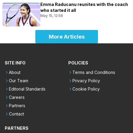
Emma Raducanu reunites with the coach
who started it all
May 15, 12:58
More Articles
SITE INFO
POLICIES
About
Terms and Conditions
Our Team
Privacy Policy
Editorial Standards
Cookie Policy
Careers
Partners
Contact
PARTNERS