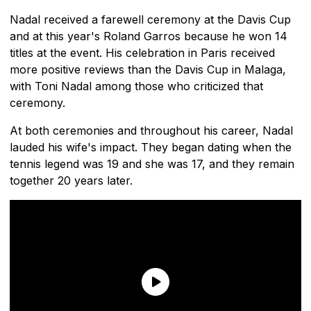
Nadal received a farewell ceremony at the Davis Cup
and at this year's Roland Garros because he won 14
titles at the event. His celebration in Paris received
more positive reviews than the Davis Cup in Malaga,
with Toni Nadal among those who criticized that
ceremony.
At both ceremonies and throughout his career, Nadal
lauded his wife's impact. They began dating when the
tennis legend was 19 and she was 17, and they remain
together 20 years later.