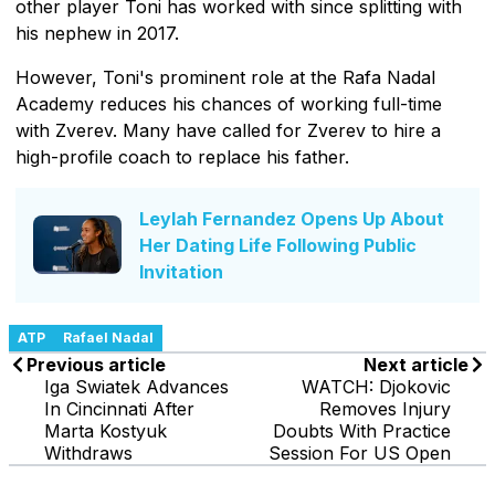
other player Toni has worked with since splitting with
his nephew in 2017.
However, Toni's prominent role at the Rafa Nadal
Academy reduces his chances of working full-time
with Zverev. Many have called for Zverev to hire a
high-profile coach to replace his father.
Leylah Fernandez Opens Up About
Her Dating Life Following Public
Invitation
ATP
Rafael Nadal
Previous article
Next article
Iga Swiatek Advances
WATCH: Djokovic
In Cincinnati After
Removes Injury
Marta Kostyuk
Doubts With Practice
Withdraws
Session For US Open