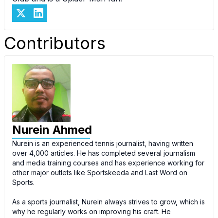
Contributors
Nurein Ahmed
Nurein is an experienced tennis journalist, having written
over 4,000 articles. He has completed several journalism
and media training courses and has experience working for
other major outlets like Sportskeeda and Last Word on
Sports.
As a sports journalist, Nurein always strives to grow, which is
why he regularly works on improving his craft. He