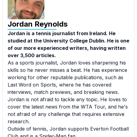
Jordan Reynolds
Jordan is a tennis journalist from Ireland. He
studied at the University College Dublin. He is one
of our more experienced writers, having written
over 3,500 articles.
As a sports journalist, Jordan loves sharpening his
skills so he never misses a beat. He has experience
working for other reputable publications, such as
Last Word on Sports, where he has covered
interviews, match previews, and breaking news.
Jordan is not afraid to tackle any topic. He loves to
cover the latest news from the WTA Tour, and he's
not afraid of any challenge that requires extensive
research.
Outside of tennis, Jordan supports Everton Football
Club and is a Spider-Man fan.