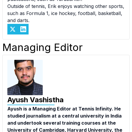
Outside of tennis, Erik enjoys watching other sports,
such as Formula 1, ice hockey, football, basketball,
and darts.
Managing Editor
Ayush Vashistha
Ayush is a Managing Editor at Tennis Infinity. He
studied journalism at a central university in India
and undertook several training courses at the
University of Cambridge, Harvard University, the