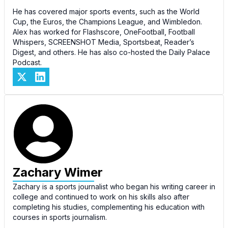
He has covered major sports events, such as the World
Cup, the Euros, the Champions League, and Wimbledon.
Alex has worked for Flashscore, OneFootball, Football
Whispers, SCREENSHOT Media, Sportsbeat, Reader’s
Digest, and others. He has also co-hosted the Daily Palace
Podcast.
Zachary Wimer
Zachary is a sports journalist who began his writing career in
college and continued to work on his skills also after
completing his studies, complementing his education with
courses in sports journalism.