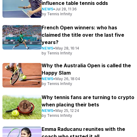
influence table tennis odds
NEWS
•
Jul 28, 11:36
by
Tennis Infinity
French Open winners: who has
claimed the title over the last five
years?
NEWS
•
May 28, 16:14
by
Tennis Infinity
Why the Australia Open is called the
Happy Slam
NEWS
•
May 26, 18:04
by
Tennis Infinity
Why tennis fans are turning to crypto
when placing their bets
NEWS
•
May 25, 12:24
by
Tennis Infinity
Emma Raducanu reunites with the
coach who started it all