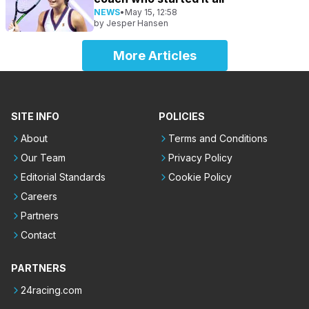
NEWS
•
May 15, 12:58
by
Jesper Hansen
More Articles
SITE INFO
POLICIES
About
Terms and Conditions
Our Team
Privacy Policy
Editorial Standards
Cookie Policy
Careers
Partners
Contact
PARTNERS
24racing.com