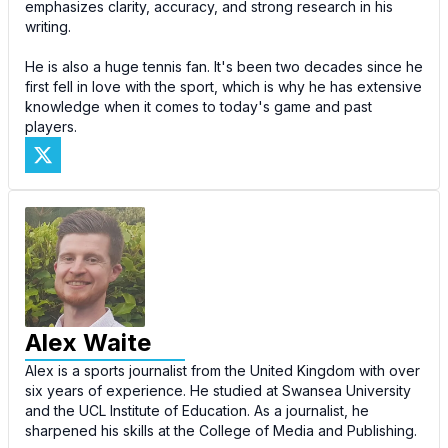
emphasizes clarity, accuracy, and strong research in his
writing.
He is also a huge tennis fan. It's been two decades since he
first fell in love with the sport, which is why he has extensive
knowledge when it comes to today's game and past
players.
Alex Waite
Alex is a sports journalist from the United Kingdom with over
six years of experience. He studied at Swansea University
and the UCL Institute of Education. As a journalist, he
sharpened his skills at the College of Media and Publishing.