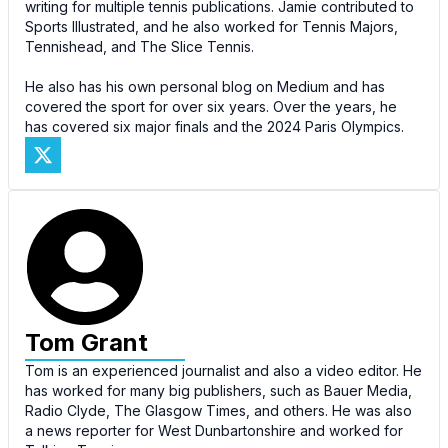
writing for multiple tennis publications. Jamie contributed to
Sports Illustrated, and he also worked for Tennis Majors,
Tennishead, and The Slice Tennis.
He also has his own personal blog on Medium and has
covered the sport for over six years. Over the years, he
has covered six major finals and the 2024 Paris Olympics.
Tom Grant
Tom is an experienced journalist and also a video editor. He
has worked for many big publishers, such as Bauer Media,
Radio Clyde, The Glasgow Times, and others. He was also
a news reporter for West Dunbartonshire and worked for