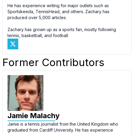
He has experience writing for major outlets such as
Sportskeeda, TennisHead, and others. Zachary has
produced over 5,000 articles.
Zachary has grown up as a sports fan, mostly following
tennis, basketball, and football.
Former Contributors
Jamie Malachy
Jamie is a tennis journalist from the United Kingdom who
graduated from Cardiff University. He has experience