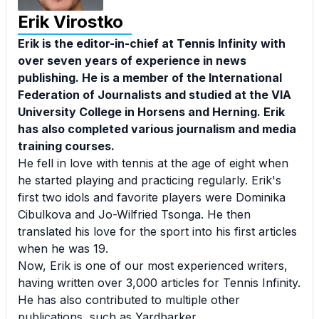
Erik Virostko
Erik is the editor-in-chief at Tennis Infinity with
over seven years of experience in news
publishing. He is a member of the International
Federation of Journalists and studied at the VIA
University College in Horsens and Herning. Erik
has also completed various journalism and media
training courses.
He fell in love with tennis at the age of eight when
he started playing and practicing regularly. Erik's
first two idols and favorite players were Dominika
Cibulkova and Jo-Wilfried Tsonga. He then
translated his love for the sport into his first articles
when he was 19.
Now, Erik is one of our most experienced writers,
having written over 3,000 articles for Tennis Infinity.
He has also contributed to multiple other
publications, such as Yardbarker.