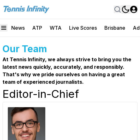
News
ATP
WTA
Live Scores
Brisbane
Ad
Our Team
At Tennis Infinity, we always strive to bring you the
latest news quickly, accurately, and responsibly.
That's why we pride ourselves on having a great
team of experienced journalists.
Editor-in-Chief