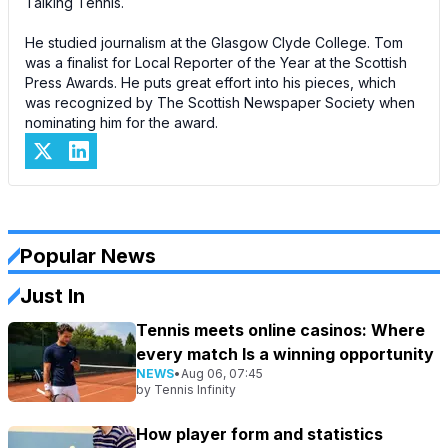
Talking Tennis.
He studied journalism at the Glasgow Clyde College. Tom
was a finalist for Local Reporter of the Year at the Scottish
Press Awards. He puts great effort into his pieces, which
was recognized by The Scottish Newspaper Society when
nominating him for the award.
Popular News
Just In
Tennis meets online casinos: Where
every match Is a winning opportunity
NEWS
•
Aug 06, 07:45
by
Tennis Infinity
How player form and statistics