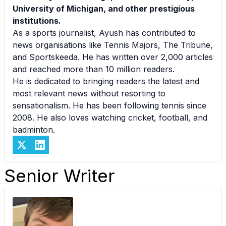
University of Michigan, and other prestigious
institutions.
As a sports journalist, Ayush has contributed to
news organisations like Tennis Majors, The Tribune,
and Sportskeeda. He has written over 2,000 articles
and reached more than 10 million readers.
He is dedicated to bringing readers the latest and
most relevant news without resorting to
sensationalism. He has been following tennis since
2008. He also loves watching cricket, football, and
badminton.
Senior Writer