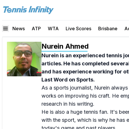
News
ATP
WTA
Live Scores
Brisbane
A
Nurein Ahmed
Nurein is an experienced tennis jo
articles. He has completed severa
and has experience working for ot
Last Word on Sports.
As a sports journalist, Nurein always
works on improving his craft. He emp
research in his writing.
He is also a huge tennis fan. It's bee
with the sport, which is why he has
today's game and past players.