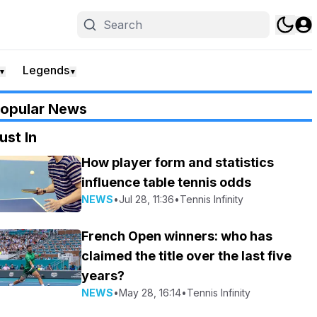
Legends
▼
▼
opular News
ust In
How player form and statistics
influence table tennis odds
NEWS
•
Jul 28, 11:36
•
Tennis Infinity
French Open winners: who has
claimed the title over the last five
years?
NEWS
•
May 28, 16:14
•
Tennis Infinity