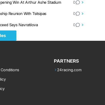
Opening Win At Arthur Ashe Stadium
0
hip Reunion With Tsitsipas
0
ceed Says Navratilova
0
les
PARTNERS
Conditions
24racing.com
licy
icy