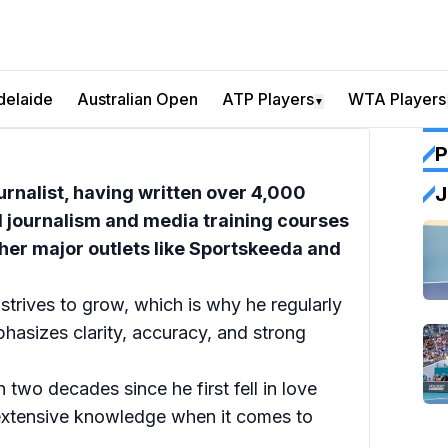
delaide
Australian Open
ATP Players
WTA Players
▼
P
urnalist, having written over 4,000
J
l journalism and media training courses
her major outlets like Sportskeeda and
 strives to grow, which is why he regularly
hasizes clarity, accuracy, and strong
n two decades since he first fell in love
 extensive knowledge when it comes to