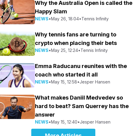
Why the Australia Open is called the
Happy Slam
NEWS
•
May 26, 18:04
•
Tennis Infinity
Why tennis fans are turning to
crypto when placing their bets
NEWS
•
May 25, 12:24
•
Tennis Infinity
Emma Raducanu reunites with the
coach who started it all
NEWS
•
May 15, 12:58
•
Jesper Hansen
What makes Daniil Medvedev so
hard to beat? Sam Querrey has the
answer
NEWS
•
May 15, 12:40
•
Jesper Hansen
More Articles