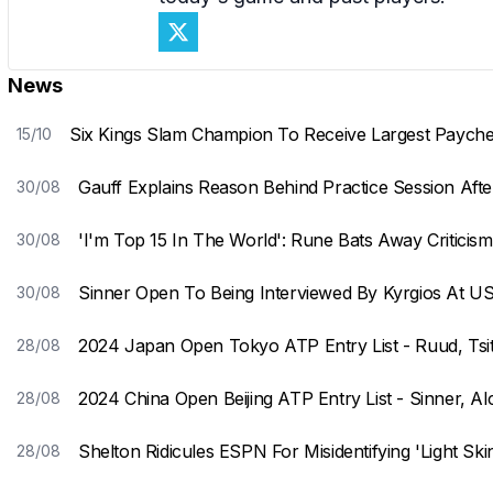
News
Six Kings Slam Champion To Receive Largest Payche
15/10
Gauff Explains Reason Behind Practice Session Aft
30/08
'I'm Top 15 In The World': Rune Bats Away Criticis
30/08
Sinner Open To Being Interviewed By Kyrgios At U
30/08
2024 Japan Open Tokyo ATP Entry List - Ruud, Tsit
28/08
2024 China Open Beijing ATP Entry List - Sinner, A
28/08
Shelton Ridicules ESPN For Misidentifying 'Light Ski
28/08