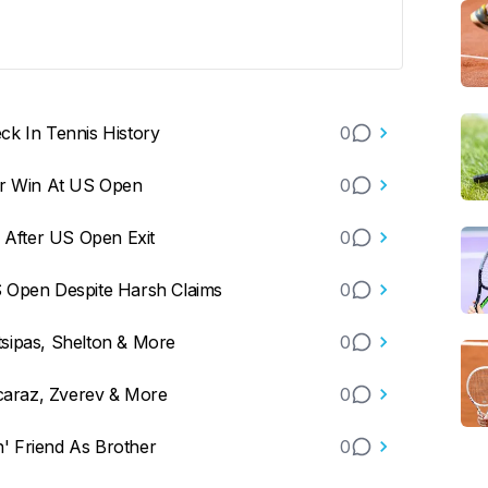
ck In Tennis History
0
er Win At US Open
0
m After US Open Exit
0
S Open Despite Harsh Claims
0
sipas, Shelton & More
0
lcaraz, Zverev & More
0
n' Friend As Brother
0