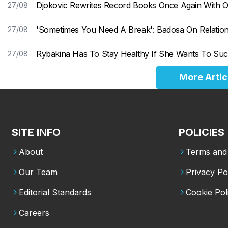
Djokovic Rewrites Record Books Once Again With 
27/08
'Sometimes You Need A Break': Badosa On Relations
27/08
Rybakina Has To Stay Healthy If She Wants To Suc
27/08
More Artic
SITE INFO
POLICIES
About
Terms and 
Our Team
Privacy Po
Editorial Standards
Cookie Pol
Careers