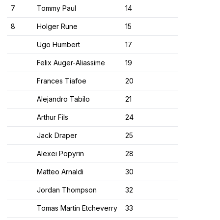
7
Tommy Paul
14
8
Holger Rune
15
Ugo Humbert
17
Felix Auger-Aliassime
19
Frances Tiafoe
20
Alejandro Tabilo
21
Arthur Fils
24
Jack Draper
25
Alexei Popyrin
28
Matteo Arnaldi
30
Jordan Thompson
32
Tomas Martin Etcheverry
33