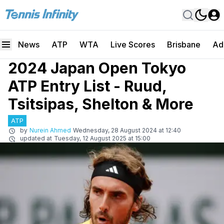
News
ATP
WTA
Live Scores
Brisbane
Ad
2024 Japan Open Tokyo
ATP Entry List - Ruud,
Tsitsipas, Shelton & More
ATP
by
Nurein Ahmed
Wednesday, 28 August 2024 at 12:40
updated at
Tuesday, 12 August 2025 at 15:00