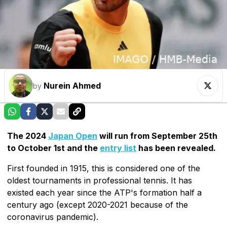
Nurein Ahmed
by
The 2024
Japan Open
will run from September 25th
to October 1st and the
entry list
has been revealed.
First founded in 1915, this is considered one of the
oldest tournaments in professional tennis. It has
existed each year since the ATP's formation half a
century ago (except 2020-2021 because of the
coronavirus pandemic).