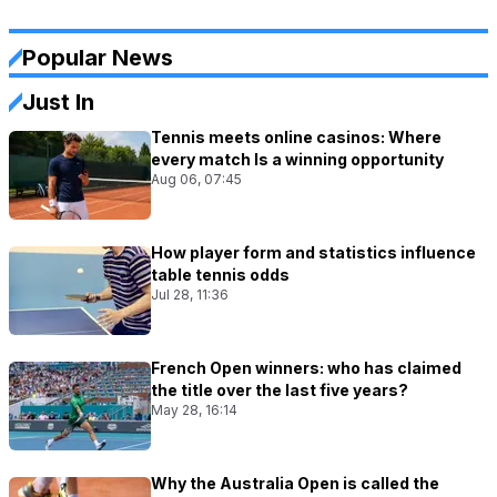
Popular News
Just In
Tennis meets online casinos: Where
every match Is a winning opportunity
Aug 06, 07:45
How player form and statistics influence
table tennis odds
Jul 28, 11:36
French Open winners: who has claimed
the title over the last five years?
May 28, 16:14
Why the Australia Open is called the