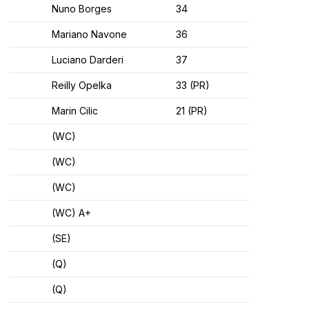
Nuno Borges
34
Mariano Navone
36
Luciano Darderi
37
Reilly Opelka
33 (PR)
Marin Cilic
21 (PR)
(WC)
(WC)
(WC)
(WC) A+
(SE)
(Q)
(Q)