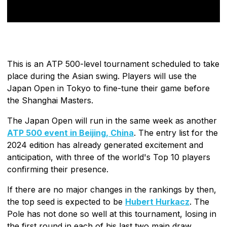
This is an ATP 500-level tournament scheduled to take
place during the Asian swing. Players will use the
Japan Open in Tokyo to fine-tune their game before
the Shanghai Masters.
The Japan Open will run in the same week as another
ATP 500 event in Beijing, China
. The entry list for the
2024 edition has already generated excitement and
anticipation, with three of the world's Top 10 players
confirming their presence.
If there are no major changes in the rankings by then,
the top seed is expected to be
Hubert Hurkacz
. The
Pole has not done so well at this tournament, losing in
the first round in each of his last two main draw