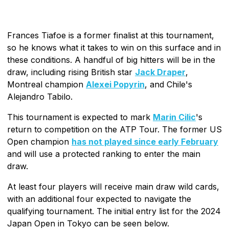
Frances Tiafoe is a former finalist at this tournament,
so he knows what it takes to win on this surface and in
these conditions. A handful of big hitters will be in the
draw, including rising British star
Jack Draper
,
Montreal champion
Alexei Popyrin
, and Chile's
Alejandro Tabilo.
This tournament is expected to mark
Marin Cilic
's
return to competition on the ATP Tour. The former US
Open champion
has not played since early February
and will use a protected ranking to enter the main
draw.
At least four players will receive main draw wild cards,
with an additional four expected to navigate the
qualifying tournament. The initial entry list for the 2024
Japan Open in Tokyo can be seen below.