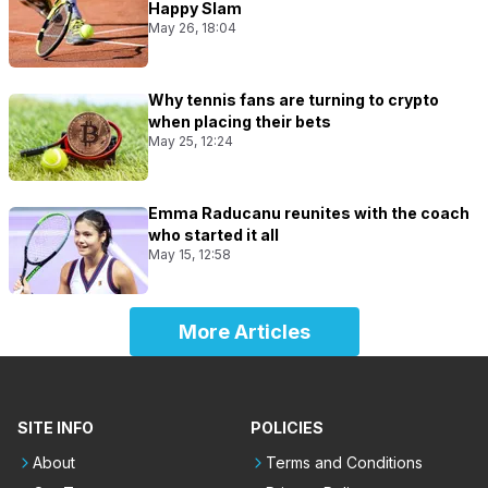
Happy Slam
May 26, 18:04
Why tennis fans are turning to crypto
when placing their bets
May 25, 12:24
Emma Raducanu reunites with the coach
who started it all
May 15, 12:58
More Articles
SITE INFO
POLICIES
About
Terms and Conditions