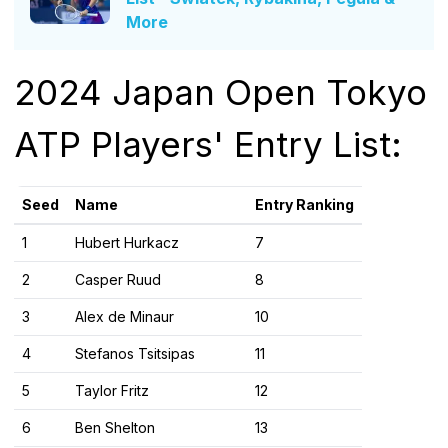
More
2024 Japan Open Tokyo
ATP Players' Entry List:
Seed
Name
Entry Ranking
1
Hubert Hurkacz
7
2
Casper Ruud
8
3
Alex de Minaur
10
4
Stefanos Tsitsipas
11
5
Taylor Fritz
12
6
Ben Shelton
13