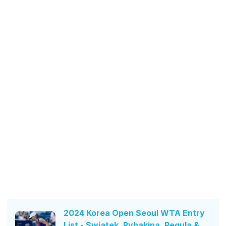
2024 Korea Open Seoul WTA Entry
List - Swiatek, Rybakina, Pegula &