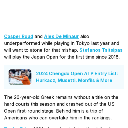
Casper Ruud
and
Alex De Minaur
also
underperformed while playing in Tokyo last year and
will want to atone for that mishap.
Stefanos Tsitsipas
will play the Japan Open for the first time since 2018.
2024 Chengdu Open ATP Entry List:
Hurkacz, Musetti, Monfils & More
The 26-year-old Greek remains without a title on the
hard courts this season and crashed out of the US
Open first-round stage. Behind him is a trip of
Americans who can overtake him in the rankings.