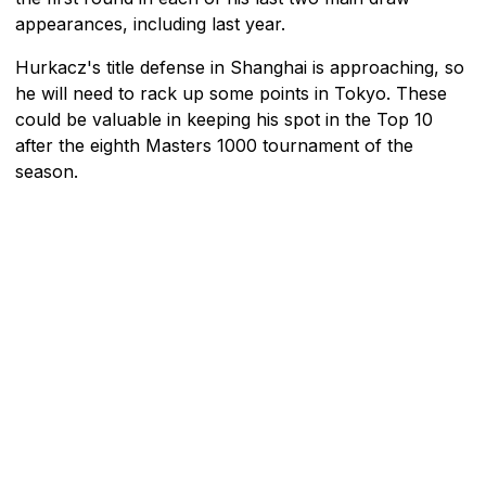
appearances, including last year.
Hurkacz's title defense in Shanghai is approaching, so
he will need to rack up some points in Tokyo. These
could be valuable in keeping his spot in the Top 10
after the eighth Masters 1000 tournament of the
season.