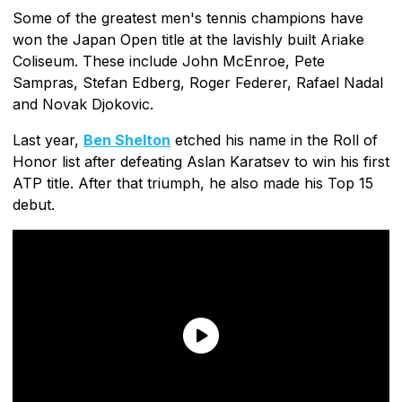
Some of the greatest men's tennis champions have
won the Japan Open title at the lavishly built Ariake
Coliseum. These include John McEnroe, Pete
Sampras, Stefan Edberg, Roger Federer, Rafael Nadal
and Novak Djokovic.
Last year,
Ben Shelton
etched his name in the Roll of
Honor list after defeating Aslan Karatsev to win his first
ATP title. After that triumph, he also made his Top 15
debut.