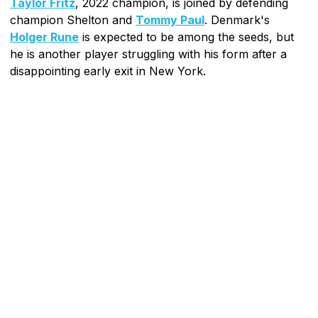
Taylor Fritz
, 2022 champion, is joined by defending
champion Shelton and
Tommy Paul
. Denmark's
Holger Rune
is expected to be among the seeds, but
he is another player struggling with his form after a
disappointing early exit in New York.