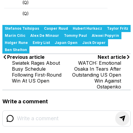
(Q)
(Q)
Stefanos Tsitsipas
Casper Ruud
Hubert Hurkacz
Taylor Fritz
Marin Cilic
Alex De Minaur
Tommy Paul
Alexei Popyrin
Holger Rune
Entry List
Japan Open
Jack Draper
Ben Shelton
Previous article
Next article
Swiatek Rages About
WATCH: Emotional
Busy Schedule
Osaka In Tears After
Following First-Round
Outstanding US Open
Win At US Open
Win Against
Ostapenko
Write a comment