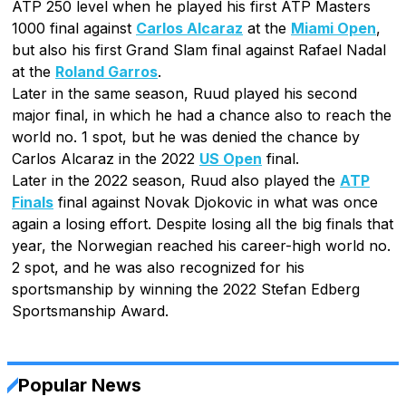
ATP 250 level when he played his first ATP Masters
1000 final against
Carlos Alcaraz
at the
Miami Open
,
but also his first Grand Slam final against Rafael Nadal
at the
Roland Garros
.
Later in the same season, Ruud played his second
major final, in which he had a chance also to reach the
world no. 1 spot, but he was denied the chance by
Carlos Alcaraz in the 2022
US Open
final.
Later in the 2022 season, Ruud also played the
ATP
Finals
final against Novak Djokovic in what was once
again a losing effort. Despite losing all the big finals that
year, the Norwegian reached his career-high world no.
2 spot, and he was also recognized for his
sportsmanship by winning the 2022 Stefan Edberg
Sportsmanship Award.
Popular News