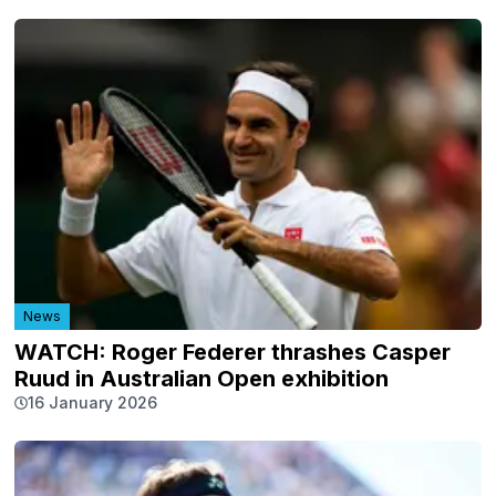
News
WATCH: Roger Federer thrashes Casper
Ruud in Australian Open exhibition
16 January 2026