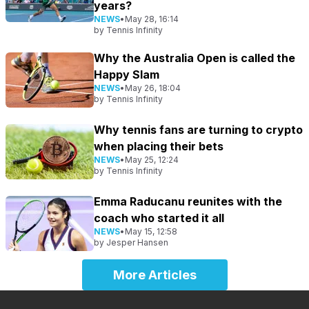
years?
NEWS
•
May 28, 16:14
by
Tennis Infinity
Why the Australia Open is called the
Happy Slam
NEWS
•
May 26, 18:04
by
Tennis Infinity
Why tennis fans are turning to crypto
when placing their bets
NEWS
•
May 25, 12:24
by
Tennis Infinity
Emma Raducanu reunites with the
coach who started it all
NEWS
•
May 15, 12:58
by
Jesper Hansen
More Articles