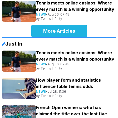
Tennis meets online casinos: Where
every match Is a winning opportunity
NEWS
•
Aug 06, 07:45
by
Tennis Infinity
More Articles
Just In
Tennis meets online casinos: Where
every match Is a winning opportunity
NEWS
•
Aug 06, 07:45
by
Tennis Infinity
How player form and statistics
influence table tennis odds
NEWS
•
Jul 28, 11:36
by
Tennis Infinity
French Open winners: who has
claimed the title over the last five