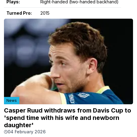
Plays:
Right-handed (two-handed backhand)
Turned Pro:
2015
News
Casper Ruud withdraws from Davis Cup to
'spend time with his wife and newborn
daughter'
04 February 2026