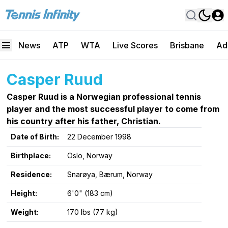
News
ATP
WTA
Live Scores
Brisbane
Ad
Casper Ruud
Casper Ruud is a Norwegian professional tennis
player and the most successful player to come from
his country after his father, Christian.
Date of Birth:
22 December 1998
Birthplace:
Oslo, Norway
Residence:
Snarøya, Bærum, Norway
Height:
6'0" (183 cm)
Weight:
170 lbs (77 kg)