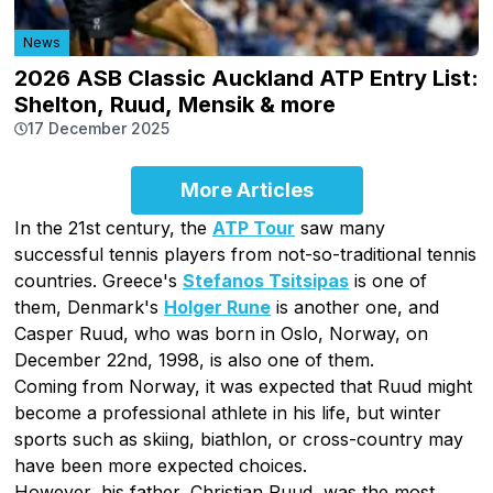
News
2026 ASB Classic Auckland ATP Entry List:
Shelton, Ruud, Mensik & more
17 December 2025
More Articles
In the 21st century, the
ATP Tour
saw many
successful tennis players from not-so-traditional tennis
countries. Greece's
Stefanos Tsitsipas
is one of
them, Denmark's
Holger Rune
is another one, and
Casper Ruud, who was born in Oslo, Norway, on
December 22nd, 1998, is also one of them.
Coming from Norway, it was expected that Ruud might
become a professional athlete in his life, but winter
sports such as skiing, biathlon, or cross-country may
have been more expected choices.
However, his father, Christian Ruud, was the most