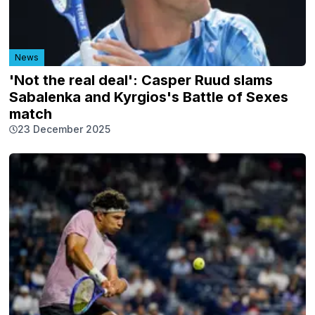
News
'Not the real deal': Casper Ruud slams
Sabalenka and Kyrgios's Battle of Sexes
match
23 December 2025