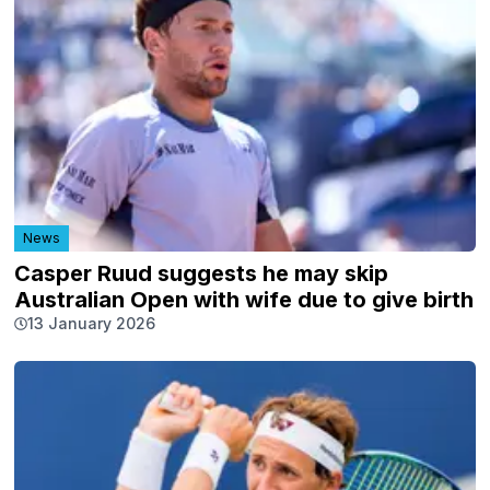
News
Casper Ruud suggests he may skip
Australian Open with wife due to give birth
13 January 2026