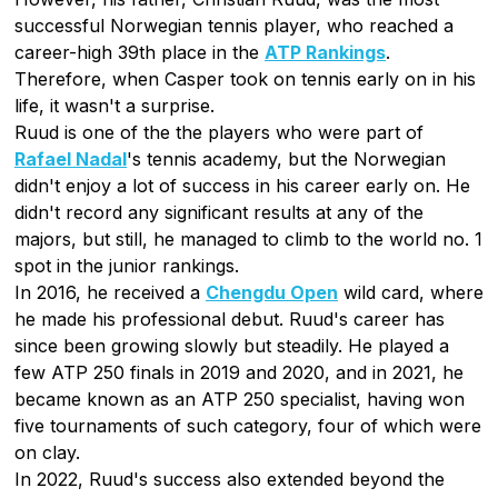
successful Norwegian tennis player, who reached a
career-high 39th place in the
ATP Rankings
.
Therefore, when Casper took on tennis early on in his
life, it wasn't a surprise.
Ruud is one of the the players who were part of
Rafael Nadal
's tennis academy, but the Norwegian
didn't enjoy a lot of success in his career early on. He
didn't record any significant results at any of the
majors, but still, he managed to climb to the world no. 1
spot in the junior rankings.
In 2016, he received a
Chengdu Open
wild card, where
he made his professional debut. Ruud's career has
since been growing slowly but steadily. He played a
few ATP 250 finals in 2019 and 2020, and in 2021, he
became known as an ATP 250 specialist, having won
five tournaments of such category, four of which were
on clay.
In 2022, Ruud's success also extended beyond the