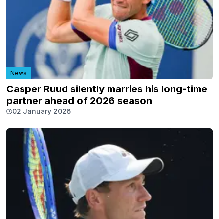
News
Casper Ruud silently marries his long-time
partner ahead of 2026 season
02 January 2026