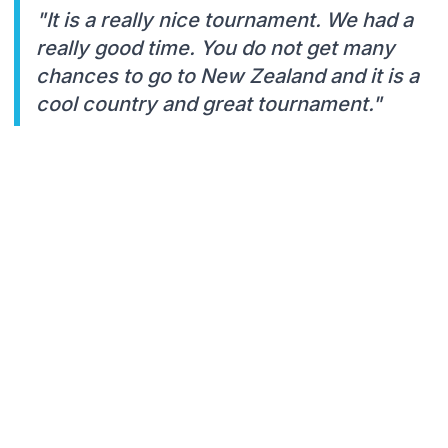
"It is a really nice tournament. We had a
really good time. You do not get many
chances to go to New Zealand and it is a
cool country and great tournament."