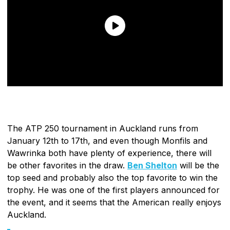
The ATP 250 tournament in Auckland runs from
January 12th to 17th, and even though Monfils and
Wawrinka both have plenty of experience, there will
be other favorites in the draw.
Ben Shelton
will be the
top seed and probably also the top favorite to win the
trophy. He was one of the first players announced for
the event, and it seems that the American really enjoys
Auckland.