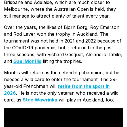
Brisbane and Adelaide, which are much closer to
Melbourne, where the Australian Open is held, they
still manage to attract plenty of talent every year.
Over the years, the likes of Bjorn Borg, Roy Emerson,
and Rod Laver won the trophy in Auckland. The
tournament was not held in 2021 and 2022 because of
the COVID-19 pandemic, but it returned in the past
three seasons, with Richard Gasquet, Alejandro Tabilo,
and
Gael Monfils
lifting the trophies.
Monfils will return as the defending champion, but he
needed a wild card to enter the tournament. The 39-
year-old Frenchman will
retire from the sport in
2026
. He is not the only veteran who received a wild
card, as
Stan Wawrinka
will play in Auckland, too.