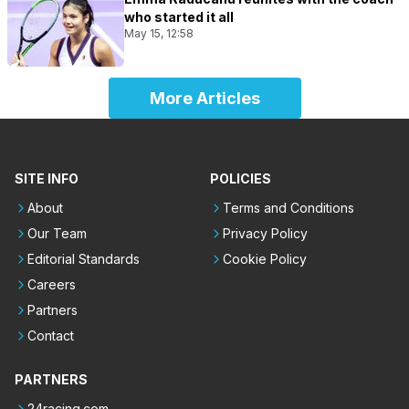
who started it all
May 15, 12:58
More Articles
SITE INFO
POLICIES
About
Terms and Conditions
Our Team
Privacy Policy
Editorial Standards
Cookie Policy
Careers
Partners
Contact
PARTNERS
24racing.com