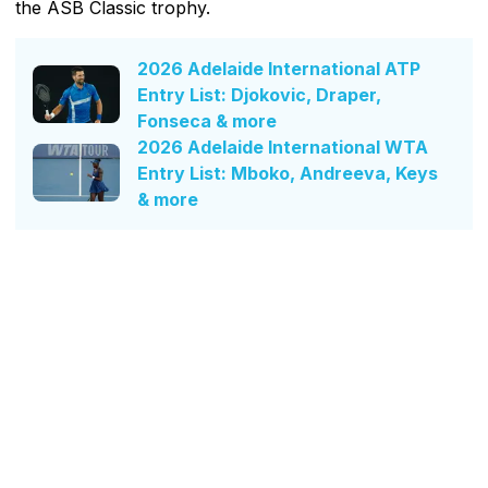
the ASB Classic trophy.
2026 Adelaide International ATP
Entry List: Djokovic, Draper,
Fonseca & more
2026 Adelaide International WTA
Entry List: Mboko, Andreeva, Keys
& more