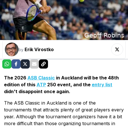
Erik Virostko
by
The 2026
ASB Classic
in Auckland will be the 48th
edition of this
ATP
250 event, and the
entry list
didn't disappoint once again.
The ASB Classic in Auckland is one of the
tournaments that attracts plenty of great players every
year. Although the tournament organizers have it a bit
more difficult than those organizing tournaments in