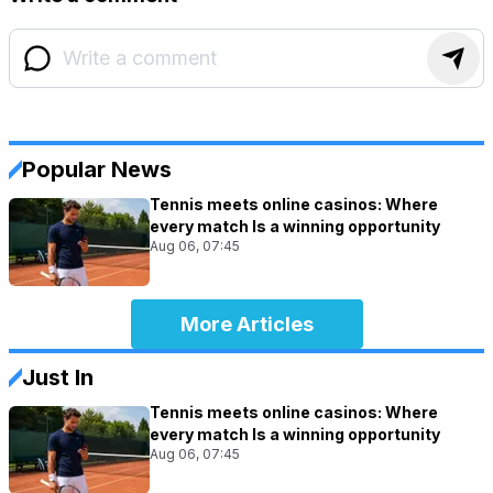
Popular News
Tennis meets online casinos: Where
every match Is a winning opportunity
Aug 06, 07:45
More Articles
Just In
Tennis meets online casinos: Where
every match Is a winning opportunity
Aug 06, 07:45