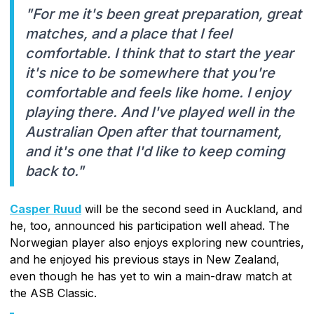
"For me it's been great preparation, great
matches, and a place that I feel
comfortable. I think that to start the year
it's nice to be somewhere that you're
comfortable and feels like home. I enjoy
playing there. And I've played well in the
Australian Open after that tournament,
and it's one that I'd like to keep coming
back to."
Casper Ruud
will be the second seed in Auckland, and
he, too, announced his participation well ahead. The
Norwegian player also enjoys exploring new countries,
and he enjoyed his previous stays in New Zealand,
even though he has yet to win a main-draw match at
the ASB Classic.