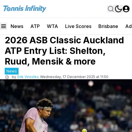
News
ATP
WTA
Live Scores
Brisbane
Ad
2026 ASB Classic Auckland
ATP Entry List: Shelton,
Ruud, Mensik & more
News
by
Erik Virostko
Wednesday, 17 December 2025 at 11:50