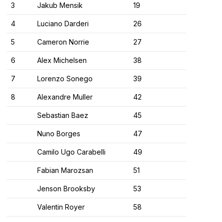
3
Jakub Mensik
19
4
Luciano Darderi
26
5
Cameron Norrie
27
6
Alex Michelsen
38
7
Lorenzo Sonego
39
8
Alexandre Muller
42
Sebastian Baez
45
Nuno Borges
47
Camilo Ugo Carabelli
49
Fabian Marozsan
51
Jenson Brooksby
53
Valentin Royer
58