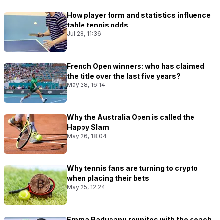
How player form and statistics influence
table tennis odds
Jul 28, 11:36
French Open winners: who has claimed
the title over the last five years?
May 28, 16:14
Why the Australia Open is called the
Happy Slam
May 26, 18:04
Why tennis fans are turning to crypto
when placing their bets
May 25, 12:24
Emma Raducanu reunites with the coach