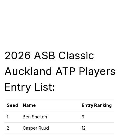
2026 ASB Classic
Auckland ATP Players
Entry List:
Seed
Name
Entry Ranking
1
Ben Shelton
9
2
Casper Ruud
12