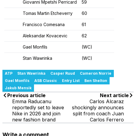
Giovanni Mpetshi Perricard
59
Tomas Martin Etcheverry
60
Francisco Comesana
61
Aleksandar Kovacevic
62
Gael Monfils
(WC)
Stan Wawrinka
(WC)
ATP
Stan Wawrinka
Casper Ruud
Cameron Norrie
Gael Monfils
ASB Classic
Entry List
Ben Shelton
Jakub Mensik
Previous article
Next article
Emma Raducanu
Carlos Alcaraz
reportedly set to leave
shockingly announces
Nike in 2026 and join
split from coach Juan
new fashion brand
Carlos Ferrero
Write a comment