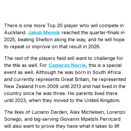
There is one more Top 20 player who will compete in
Auckland.
Jakub Mensik
reached the quarter-finals in
2025, beating Shelton along the way, and he will hope
to repeat or improve on that result in 2026.
The rest of the players field will want to challenge for
the title as well. For
Cameron Norrie
, this is a special
event as well. Although he was born in South Africa
and currently represents Great Britain, he represented
New Zealand from 2009 until 2013 and had lived in the
country since he was three. His parents lived there
until 2023, when they moved to the United Kingdom.
The likes of Luciano Darderi, Alex Michelsen, Lorenzo
Sonego, and big-serving Giovanni Mpetshi Perricard
will also want to prove they have what it takes to lift