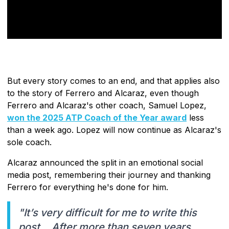
But every story comes to an end, and that applies also
to the story of Ferrero and Alcaraz, even though
Ferrero and Alcaraz's other coach, Samuel Lopez,
won the 2025 ATP Coach of the Year award
less
than a week ago. Lopez will now continue as Alcaraz's
sole coach.
Alcaraz announced the split in an emotional social
media post, remembering their journey and thanking
Ferrero for everything he's done for him.
"It’s very difficult for me to write this
post… After more than seven years