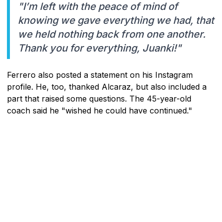
"I’m left with the peace of mind of
knowing we gave everything we had, that
we held nothing back from one another.
Thank you for everything, Juanki!"
Ferrero also posted a statement on his Instagram
profile. He, too, thanked Alcaraz, but also included a
part that raised some questions. The 45-year-old
coach said he "wished he could have continued."