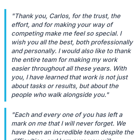
"Thank you, Carlos, for the trust, the
effort, and for making your way of
competing make me feel so special. I
wish you all the best, both professionally
and personally. I would also like to thank
the entire team for making my work
easier throughout all these years. With
you, I have learned that work is not just
about tasks or results, but about the
people who walk alongside you."
"Each and every one of you has left a
mark on me that I will never forget. We
have been an incredible team despite the