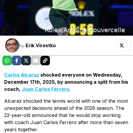
Erik Virostko
by
Carlos Alcaraz
shocked everyone on Wednesday,
December 17th, 2025, by announcing a split from his
coach,
Juan Carlos Ferrero
.
Alcaraz shocked the tennis world with one of the most
unexpected decisions ahead of the 2026 season. The
22-year-old announced that he would stop working
with coach Juan Carlos Ferrero after more than seven
years together.