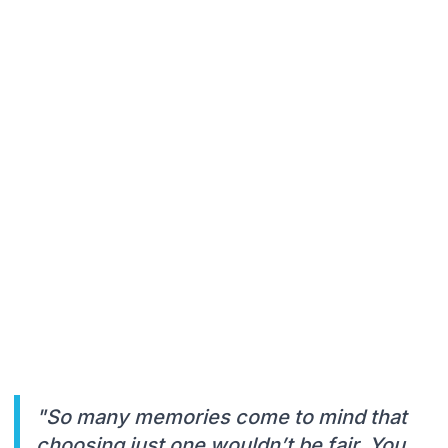
"So many memories come to mind that
choosing just one wouldn’t be fair. You