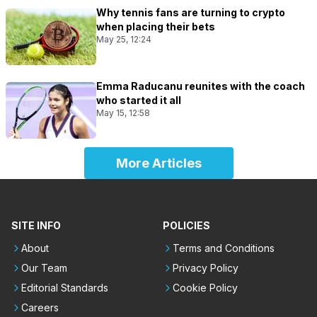
Why tennis fans are turning to crypto
when placing their bets
May 25, 12:24
Emma Raducanu reunites with the coach
who started it all
May 15, 12:58
More Articles
SITE INFO
POLICIES
About
Terms and Conditions
Our Team
Privacy Policy
Editorial Standards
Cookie Policy
Careers