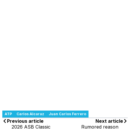
ATP
Carlos Alcaraz
Juan Carlos Ferrero
Previous article
Next article
2026 ASB Classic
Rumored reason