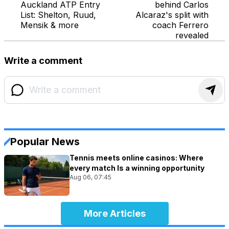
Auckland ATP Entry
behind Carlos
List: Shelton, Ruud,
Alcaraz's split with
Mensik & more
coach Ferrero
revealed
Write a comment
Popular News
Tennis meets online casinos: Where
every match Is a winning opportunity
Aug 06, 07:45
More Articles