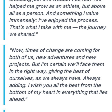
helped me grow as an athlete, but above
all as a person. And something I value
immensely: I’ve enjoyed the process.
That’s what I take with me — the journey
we shared."
"Now, times of change are coming for
both of us, new adventures and new
projects. But I’m certain we’ll face them
in the right way, giving the best of
ourselves, as we always have. Always
adding. I wish you all the best from the
bottom of my heart in everything that lies
ahead."