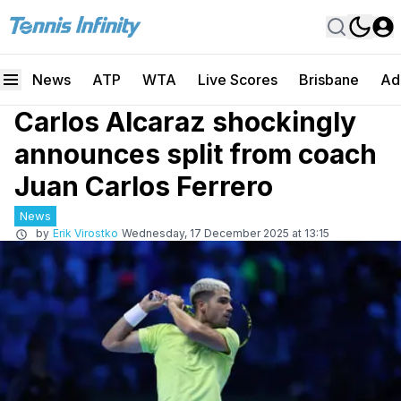
News
ATP
WTA
Live Scores
Brisbane
Ad
Carlos Alcaraz shockingly
announces split from coach
Juan Carlos Ferrero
News
by
Erik Virostko
Wednesday, 17 December 2025 at 13:15