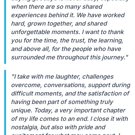
when there are so many shared
experiences behind it. We have worked
hard, grown together, and shared
unforgettable moments. I want to thank
you for the time, the trust, the learning,
and above all, for the people who have
surrounded me throughout this journey."
"I take with me laughter, challenges
overcome, conversations, support during
difficult moments, and the satisfaction of
having been part of something truly
unique. Today, a very important chapter
of my life comes to an end. I close it with
nostalgia, but also with pride and