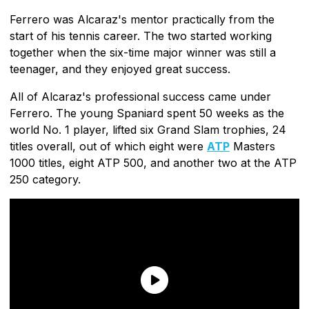
Ferrero was Alcaraz's mentor practically from the
start of his tennis career. The two started working
together when the six-time major winner was still a
teenager, and they enjoyed great success.
All of Alcaraz's professional success came under
Ferrero. The young Spaniard spent 50 weeks as the
world No. 1 player, lifted six Grand Slam trophies, 24
titles overall, out of which eight were
ATP
Masters
1000 titles, eight ATP 500, and another two at the ATP
250 category.