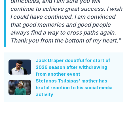
difficulties, and I am sure you will
continue to achieve great success. I wish
I could have continued. I am convinced
that good memories and good people
always find a way to cross paths again.
Thank you from the bottom of my heart."
Jack Draper doubtful for start of
2026 season after withdrawing
from another event
Stefanos Tsitsipas' mother has
brutal reaction to his social media
activity