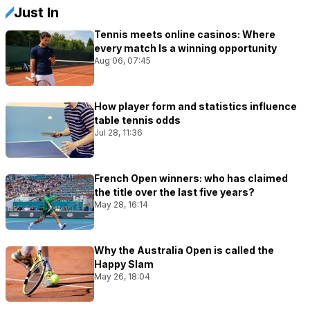
Just In
Tennis meets online casinos: Where
every match Is a winning opportunity
Aug 06, 07:45
How player form and statistics influence
table tennis odds
Jul 28, 11:36
French Open winners: who has claimed
the title over the last five years?
May 28, 16:14
Why the Australia Open is called the
Happy Slam
May 26, 18:04