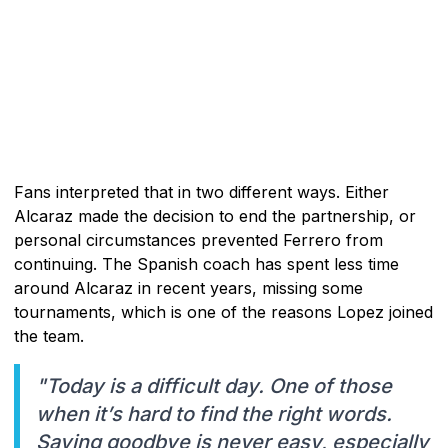
Fans interpreted that in two different ways. Either
Alcaraz made the decision to end the partnership, or
personal circumstances prevented Ferrero from
continuing. The Spanish coach has spent less time
around Alcaraz in recent years, missing some
tournaments, which is one of the reasons Lopez joined
the team.
"Today is a difficult day. One of those
when it’s hard to find the right words.
Saying goodbye is never easy, especially