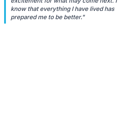
excitement for what may come next. I
know that everything I have lived has
prepared me to be better."