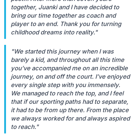
together, Juanki and I have decided to
bring our time together as coach and
player to an end. Thank you for turning
childhood dreams into reality."
"We started this journey when I was
barely a kid, and throughout all this time
you’ve accompanied me on an incredible
journey, on and off the court. I’ve enjoyed
every single step with you immensely.
We managed to reach the top, and I feel
that if our sporting paths had to separate,
it had to be from up there. From the place
we always worked for and always aspired
to reach."