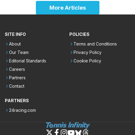
More Articles
SITE INFO
POLICIES
About
Terms and Conditions
Our Team
Privacy Policy
Editorial Standards
Cookie Policy
Careers
Partners
Contact
PARTNERS
24racing.com