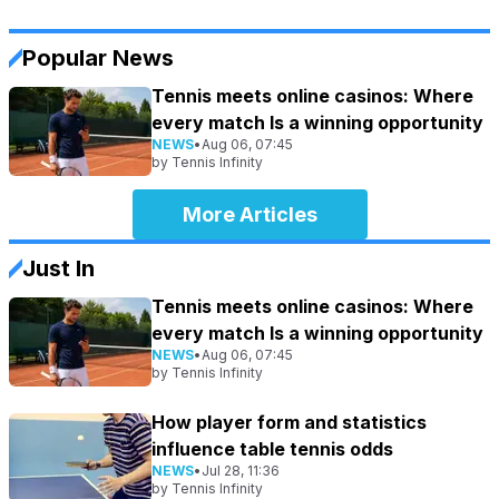
Popular News
Tennis meets online casinos: Where
every match Is a winning opportunity
NEWS
•
Aug 06, 07:45
by
Tennis Infinity
More Articles
Just In
Tennis meets online casinos: Where
every match Is a winning opportunity
NEWS
•
Aug 06, 07:45
by
Tennis Infinity
How player form and statistics
influence table tennis odds
NEWS
•
Jul 28, 11:36
by
Tennis Infinity