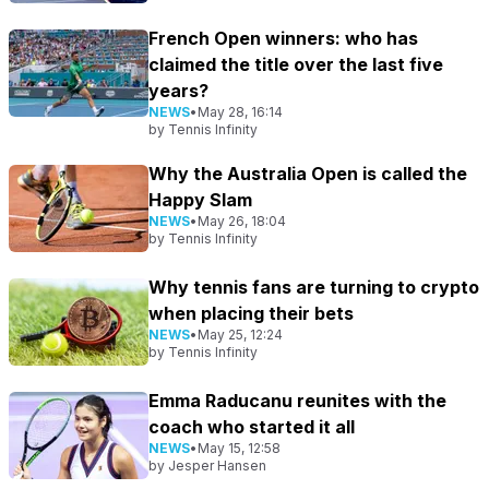
French Open winners: who has
claimed the title over the last five
years?
NEWS
•
May 28, 16:14
by
Tennis Infinity
Why the Australia Open is called the
Happy Slam
NEWS
•
May 26, 18:04
by
Tennis Infinity
Why tennis fans are turning to crypto
when placing their bets
NEWS
•
May 25, 12:24
by
Tennis Infinity
Emma Raducanu reunites with the
coach who started it all
NEWS
•
May 15, 12:58
by
Jesper Hansen