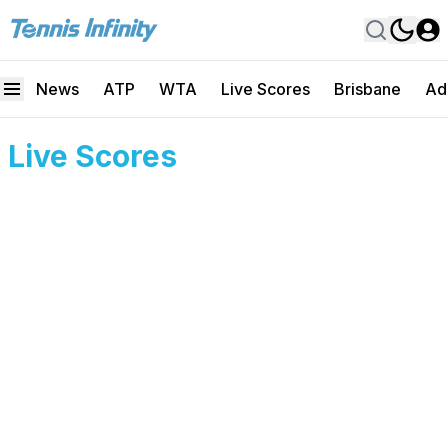
News
ATP
WTA
Live Scores
Brisbane
Ad
Live Scores