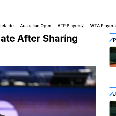
delaide
Australian Open
ATP Players
WTA Players
▼
date After Sharing
P
J