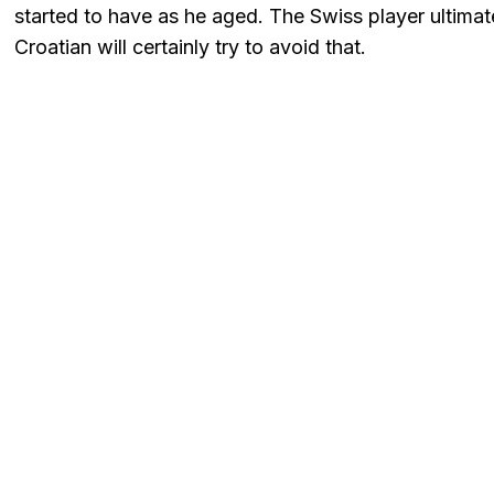
started to have as he aged. The Swiss player ultimate
Croatian will certainly try to avoid that.