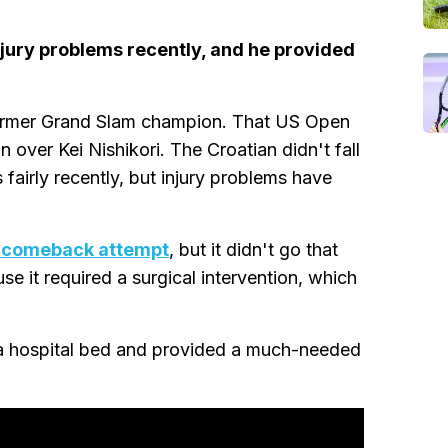
jury problems recently, and he provided
a former Grand Slam champion. That US Open
 over Kei Nishikori. The Croatian didn't fall
 fairly recently, but injury problems have
is comeback attempt
, but it didn't go that
se it required a surgical intervention, which
in a hospital bed and provided a much-needed