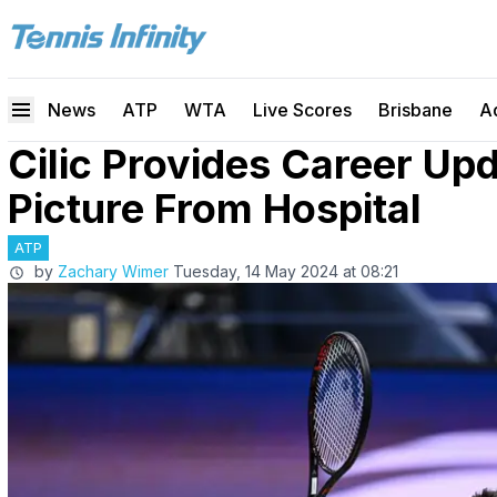
News
ATP
WTA
Live Scores
Brisbane
A
Cilic Provides Career Up
Picture From Hospital
ATP
by
Zachary Wimer
Tuesday, 14 May 2024 at 08:21