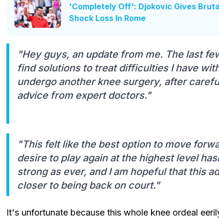
'Completely Off': Djokovic Gives Bruta
Shock Loss In Rome
"Hey guys, an update from me. The last fe
find solutions to treat difficulties I have w
undergo another knee surgery, after careful
advice from expert doctors."
"This felt like the best option to move forw
desire to play again at the highest level hasn
strong as ever, and I am hopeful that this a
closer to being back on court."
It's unfortunate because this whole knee ordeal eeri