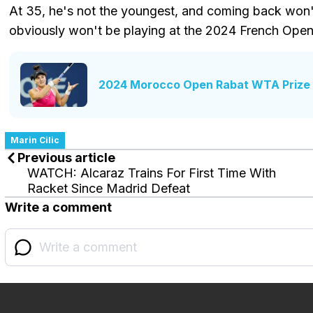
At 35, he's not the youngest, and coming back won't 
obviously won't be playing at the 2024 French Open
2024 Morocco Open Rabat WTA Prize 
Marin Cilic
Previous article
WATCH: Alcaraz Trains For First Time With
Racket Since Madrid Defeat
Write a comment