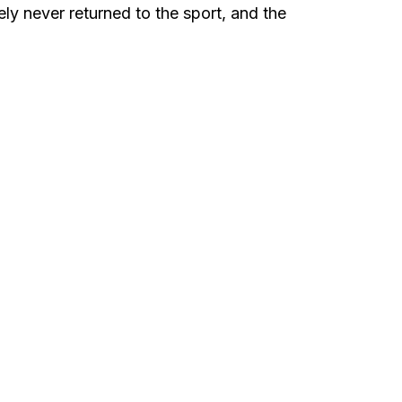
ly never returned to the sport, and the