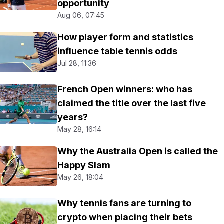
opportunity
Aug 06, 07:45
How player form and statistics
influence table tennis odds
Jul 28, 11:36
French Open winners: who has
claimed the title over the last five
years?
May 28, 16:14
Why the Australia Open is called the
Happy Slam
May 26, 18:04
Why tennis fans are turning to
crypto when placing their bets