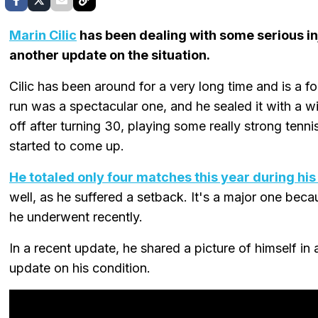
Marin Cilic
has been dealing with some serious in
another update on the situation.
Cilic has been around for a very long time and is 
run was a spectacular one, and he sealed it with a win
off after turning 30, playing some really strong tennis
started to come up.
He totaled only four matches this year during h
well, as he suffered a setback. It's a major one becau
he underwent recently.
In a recent update, he shared a picture of himself 
update on his condition.