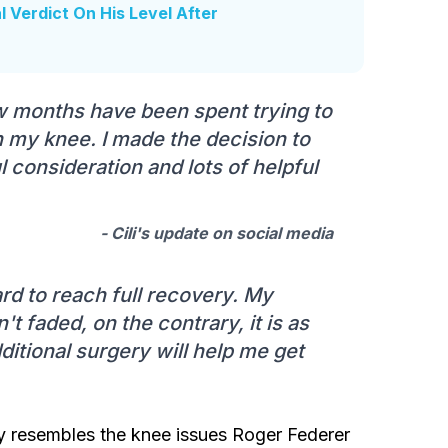
l Verdict On His Level After
w months have been spent trying to
ith my knee. I made the decision to
 consideration and lots of helpful
- Cili's update on social media
ard to reach full recovery. My
't faded, on the contrary, it is as
dditional surgery will help me get
ly resembles the knee issues Roger Federer