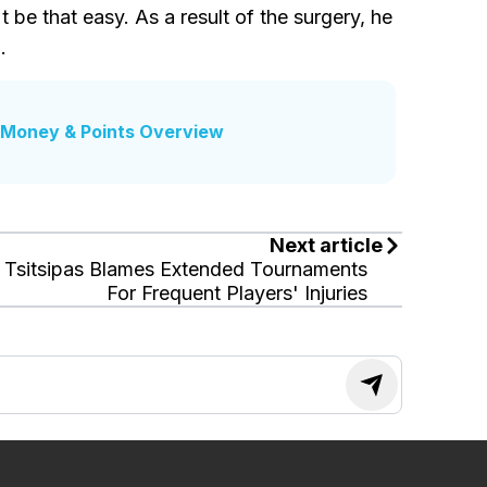
be that easy. As a result of the surgery, he
.
Money & Points Overview
Next article
Tsitsipas Blames Extended Tournaments
For Frequent Players' Injuries