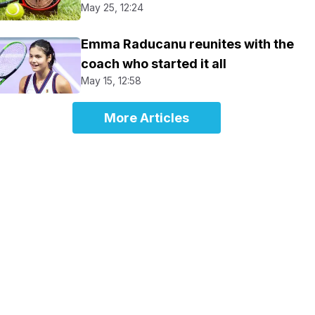
May 25, 12:24
Emma Raducanu reunites with the
coach who started it all
May 15, 12:58
More Articles