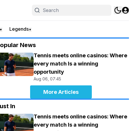
Legends
▼
▼
opular News
Tennis meets online casinos: Where
every match Is a winning
opportunity
Aug 06, 07:45
More Articles
ust In
Tennis meets online casinos: Where
every match Is a winning