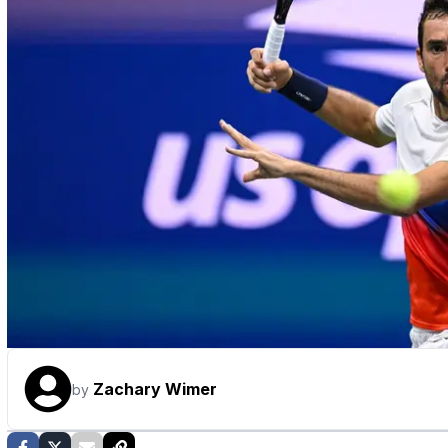
Zachary Wimer
by