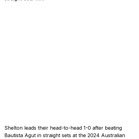
Shelton leads their head-to-head 1-0 after beating
Bautista Agut in straight sets at the 2024 Australian