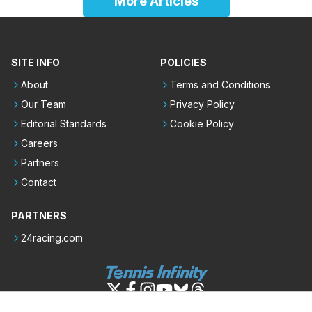
More Articles
SITE INFO
POLICIES
About
Terms and Conditions
Our Team
Privacy Policy
Editorial Standards
Cookie Policy
Careers
Partners
Contact
PARTNERS
24racing.com