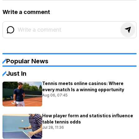
Write a comment
Popular News
Just In
Tennis meets online casinos: Where
every match Is a winning opportunity
Aug 06, 07:45
How player form and statistics influence
table tennis odds
Jul 28, 11:36