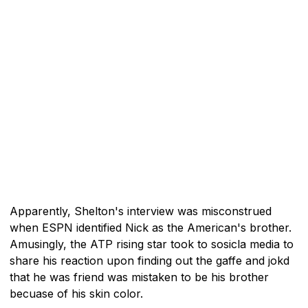
Apparently, Shelton's interview was misconstrued
when ESPN identified Nick as the American's brother.
Amusingly, the ATP rising star took to sosicla media to
share his reaction upon finding out the gaffe and jokd
that he was friend was mistaken to be his brother
becuase of his skin color.