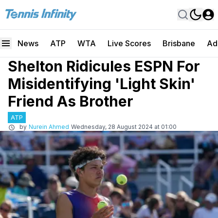
News
ATP
WTA
Live Scores
Brisbane
Ad
Shelton Ridicules ESPN For
Misidentifying 'Light Skin'
Friend As Brother
ATP
by
Nurein Ahmed
Wednesday, 28 August 2024 at 01:00