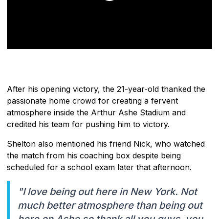
After his opening victory, the 21-year-old thanked the
passionate home crowd for creating a fervent
atmosphere inside the Arthur Ashe Stadium and
credited his team for pushing him to victory.
Shelton also mentioned his friend Nick, who watched
the match from his coaching box despite being
scheduled for a school exam later that afternoon.
"I love being out here in New York. Not
much better atmosphere than being out
here on Ashe so thank all you guys, you