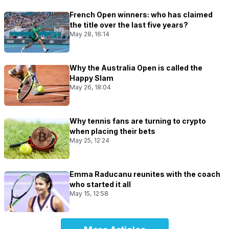
French Open winners: who has claimed
the title over the last five years?
May 28, 16:14
Why the Australia Open is called the
Happy Slam
May 26, 18:04
Why tennis fans are turning to crypto
when placing their bets
May 25, 12:24
Emma Raducanu reunites with the coach
who started it all
May 15, 12:58