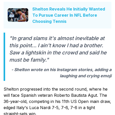
Shelton Reveals He Initially Wanted
To Pursue Career In NFL Before
Choosing Tennis
"In grand slams it's almost inevitable at
this point... I ain't know I had a brother.
Saw a lightskin in the crowd and said he
must be family."
- Shelton wrote on his Instagram stories, adding a
laughing and crying emoji
Shelton progressed into the second round, where he
will face Spanish veteran Roberto Bautista Agut. The
36-year-old, competing in his 11th US Open main draw,
edged Italy's Luca Nardi 7-5, 7-6, 7-6 in a tight
straight-sets win.