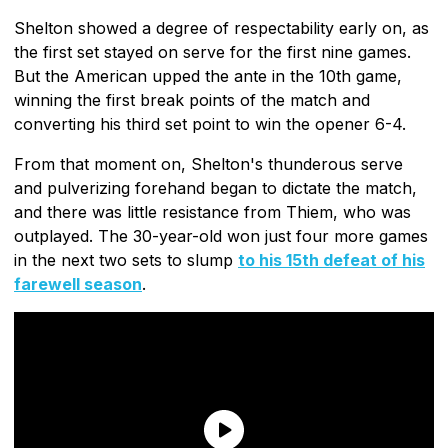
Shelton showed a degree of respectability early on, as
the first set stayed on serve for the first nine games.
But the American upped the ante in the 10th game,
winning the first break points of the match and
converting his third set point to win the opener 6-4.
From that moment on, Shelton's thunderous serve
and pulverizing forehand began to dictate the match,
and there was little resistance from Thiem, who was
outplayed. The 30-year-old won just four more games
in the next two sets to slump
to his 15th defeat of his
farewell season
.