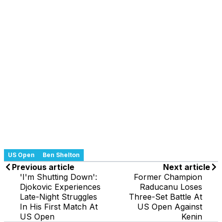
US Open
Ben Shelton
Previous article
Next article
'I'm Shutting Down':
Former Champion
Djokovic Experiences
Raducanu Loses
Late-Night Struggles
Three-Set Battle At
In His First Match At
US Open Against
US Open
Kenin