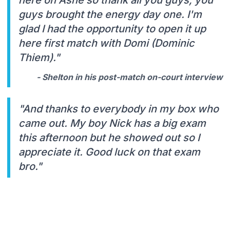
guys brought the energy day one. I'm
glad I had the opportunity to open it up
here first match with Domi (Dominic
Thiem)."
- Shelton in his post-match on-court interview
"And thanks to everybody in my box who
came out. My boy Nick has a big exam
this afternoon but he showed out so I
appreciate it. Good luck on that exam
bro."