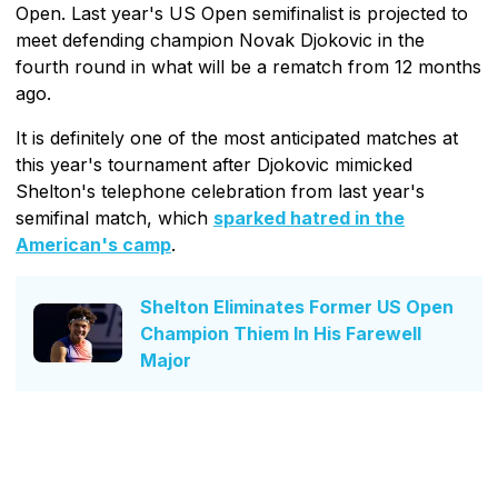
Open. Last year's US Open semifinalist is projected to
meet defending champion Novak Djokovic in the
fourth round in what will be a rematch from 12 months
ago.
It is definitely one of the most anticipated matches at
this year's tournament after Djokovic mimicked
Shelton's telephone celebration from last year's
semifinal match, which
sparked hatred in the
American's camp
.
Shelton Eliminates Former US Open
Champion Thiem In His Farewell
Major