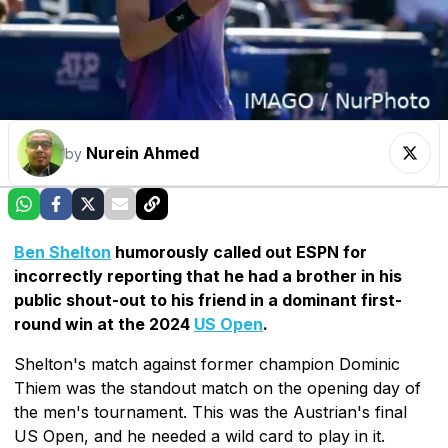
Nurein Ahmed
by
Ben Shelton
humorously called out ESPN for
incorrectly reporting that he had a brother in his
public shout-out to his friend in a dominant first-
round win at the 2024
US Open
.
Shelton's match against former champion Dominic
Thiem was the standout match on the opening day of
the men's tournament. This was the Austrian's final
US Open, and he needed a wild card to play in it.