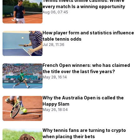
Tennis meets online casinos: Where
every match Is a winning opportunity
Aug 06, 07:45
How player form and statistics influence
table tennis odds
Jul 28, 11:36
French Open winners: who has claimed
the title over the last five years?
May 28, 16:14
Why the Australia Open is called the
Happy Slam
May 26, 18:04
Why tennis fans are turning to crypto
when placing their bets