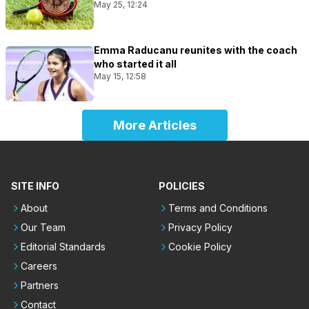
May 25, 12:24
Emma Raducanu reunites with the coach
who started it all
May 15, 12:58
More Articles
SITE INFO
POLICIES
About
Terms and Conditions
Our Team
Privacy Policy
Editorial Standards
Cookie Policy
Careers
Partners
Contact