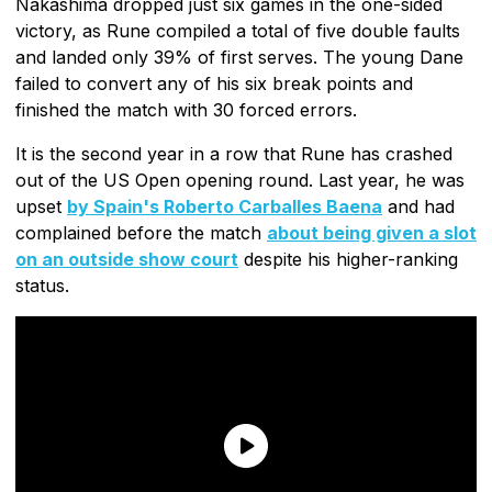
Nakashima dropped just six games in the one-sided
victory, as Rune compiled a total of five double faults
and landed only 39% of first serves. The young Dane
failed to convert any of his six break points and
finished the match with 30 forced errors.
It is the second year in a row that Rune has crashed
out of the US Open opening round. Last year, he was
upset
by Spain's Roberto Carballes Baena
and had
complained before the match
about being given a slot
on an outside show court
despite his higher-ranking
status.