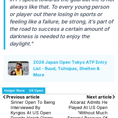
always like that. To every young person
or player out there losing in sports or
feeling like a failure, be strong, it’s part of
the road to success a certain amount of
darkness is needed to enjoy the
daylight."
2024 Japan Open Tokyo ATP Entry
List - Ruud, Tsitsipas, Shelton &
More
Holger Rune
US Open
Previous article
Next article
Sinner Open To Being
Alcaraz Admits He
Interviewed By
Played At US Open
Kyrgios At US Open
'Without Much
Despite Harsh Claims
Energy' Because Of