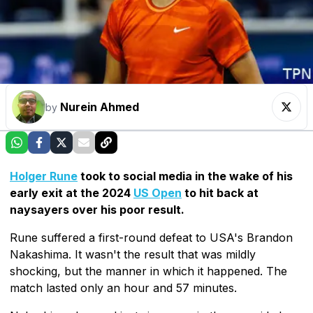
Nurein Ahmed
by
Holger Rune
took to social media in the wake of his
early exit at the 2024
US Open
to hit back at
naysayers over his poor result.
Rune suffered a first-round defeat to USA's Brandon
Nakashima. It wasn't the result that was mildly
shocking, but the manner in which it happened. The
match lasted only an hour and 57 minutes.