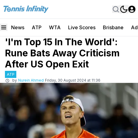
News
ATP
WTA
Live Scores
Brisbane
Ad
'I'm Top 15 In The World':
Rune Bats Away Criticism
After US Open Exit
ATP
by
Nurein Ahmed
Friday, 30 August 2024 at 11:36