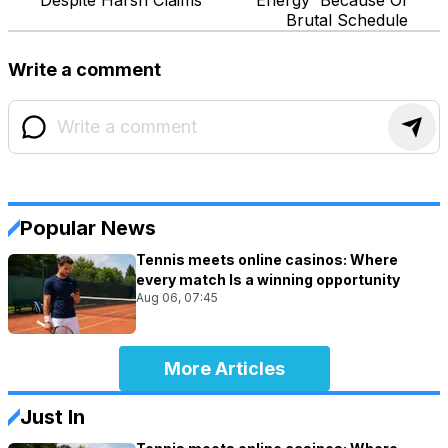
Brutal Schedule
Write a comment
Popular News
Tennis meets online casinos: Where
every match Is a winning opportunity
Aug 06, 07:45
More Articles
Just In