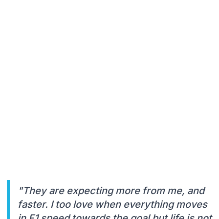
"They are expecting more from me, and
faster. I too love when everything moves
in F1 speed towards the goal but life is not