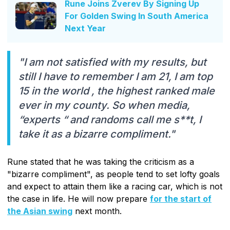
Rune Joins Zverev By Signing Up
For Golden Swing In South America
Next Year
"I am not satisfied with my results, but
still I have to remember I am 21, I am top
15 in the world , the highest ranked male
ever in my county. So when media,
“experts “ and randoms call me s**t, I
take it as a bizarre compliment."
Rune stated that he was taking the criticism as a
"bizarre compliment", as people tend to set lofty goals
and expect to attain them like a racing car, which is not
the case in life. He will now prepare
for the start of
the Asian swing
next month.