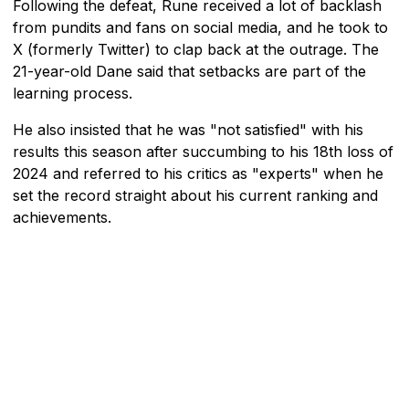
Following the defeat, Rune received a lot of backlash
from pundits and fans on social media, and he took to
X (formerly Twitter) to clap back at the outrage. The
21-year-old Dane said that setbacks are part of the
learning process.
He also insisted that he was "not satisfied" with his
results this season after succumbing to his 18th loss of
2024 and referred to his critics as "experts" when he
set the record straight about his current ranking and
achievements.