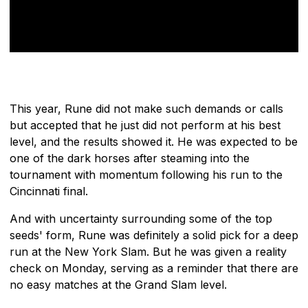
This year, Rune did not make such demands or calls
but accepted that he just did not perform at his best
level, and the results showed it. He was expected to be
one of the dark horses after steaming into the
tournament with momentum following his run to the
Cincinnati final.
And with uncertainty surrounding some of the top
seeds' form, Rune was definitely a solid pick for a deep
run at the New York Slam. But he was given a reality
check on Monday, serving as a reminder that there are
no easy matches at the Grand Slam level.