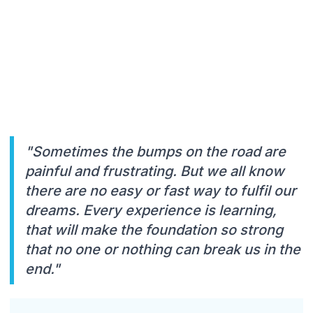
"Sometimes the bumps on the road are
painful and frustrating. But we all know
there are no easy or fast way to fulfil our
dreams. Every experience is learning,
that will make the foundation so strong
that no one or nothing can break us in the
end."