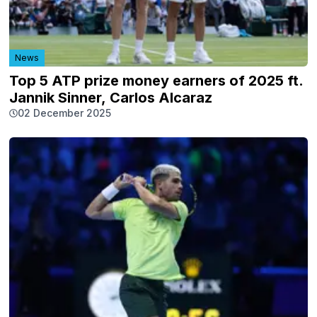
News
Top 5 ATP prize money earners of 2025 ft.
Jannik Sinner, Carlos Alcaraz
02 December 2025