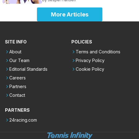
More Articles
SITE INFO
POLICIES
About
Terms and Conditions
Our Team
Privacy Policy
Editorial Standards
Cookie Policy
Careers
Partners
Contact
PARTNERS
24racing.com