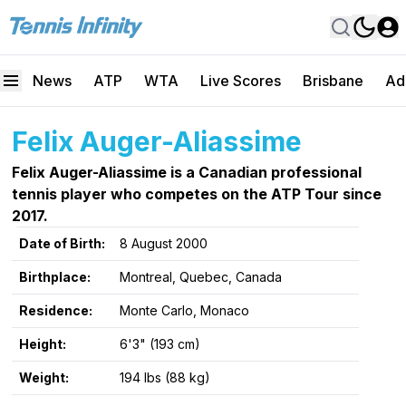
News
ATP
WTA
Live Scores
Brisbane
Ad
Felix Auger-Aliassime
Felix Auger-Aliassime is a Canadian professional
tennis player who competes on the ATP Tour since
2017.
Date of Birth:
8 August 2000
Birthplace:
Montreal, Quebec, Canada
Residence:
Monte Carlo, Monaco
Height:
6'3" (193 cm)
Weight:
194 lbs (88 kg)