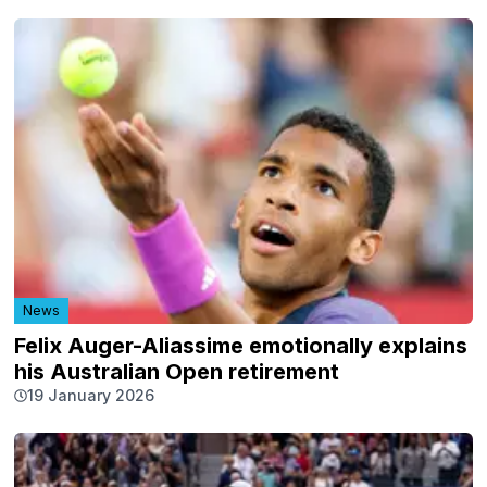
News
Felix Auger-Aliassime emotionally explains
his Australian Open retirement
19 January 2026