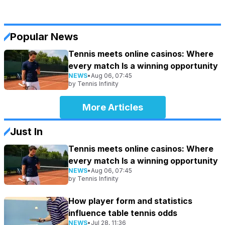
Popular News
Tennis meets online casinos: Where
every match Is a winning opportunity
NEWS
•
Aug 06, 07:45
by
Tennis Infinity
More Articles
Just In
Tennis meets online casinos: Where
every match Is a winning opportunity
NEWS
•
Aug 06, 07:45
by
Tennis Infinity
How player form and statistics
influence table tennis odds
NEWS
•
Jul 28, 11:36