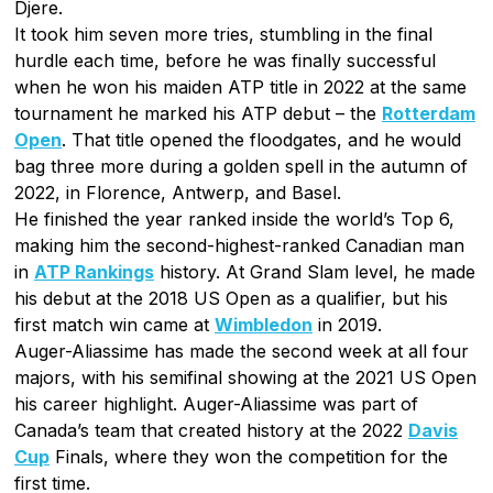
Djere.
It took him seven more tries, stumbling in the final
hurdle each time, before he was finally successful
when he won his maiden ATP title in 2022 at the same
tournament he marked his ATP debut – the
Rotterdam
Open
. That title opened the floodgates, and he would
bag three more during a golden spell in the autumn of
2022, in Florence, Antwerp, and Basel.
He finished the year ranked inside the world’s Top 6,
making him the second-highest-ranked Canadian man
in
ATP Rankings
history. At Grand Slam level, he made
his debut at the 2018 US Open as a qualifier, but his
first match win came at
Wimbledon
in 2019.
Auger-Aliassime has made the second week at all four
majors, with his semifinal showing at the 2021 US Open
his career highlight. Auger-Aliassime was part of
Canada’s team that created history at the 2022
Davis
Cup
Finals, where they won the competition for the
first time.