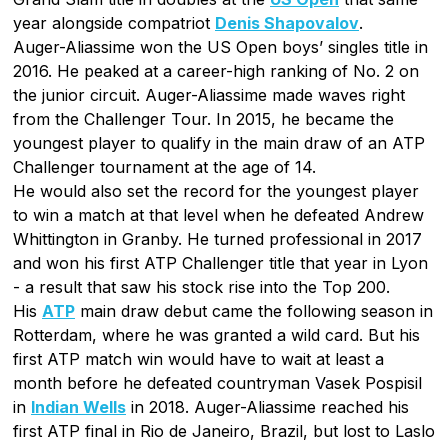
year alongside compatriot
Denis Shapovalov
.
Auger-Aliassime won the US Open boys’ singles title in
2016. He peaked at a career-high ranking of No. 2 on
the junior circuit. Auger-Aliassime made waves right
from the Challenger Tour. In 2015, he became the
youngest player to qualify in the main draw of an ATP
Challenger tournament at the age of 14.
He would also set the record for the youngest player
to win a match at that level when he defeated Andrew
Whittington in Granby. He turned professional in 2017
and won his first ATP Challenger title that year in Lyon
- a result that saw his stock rise into the Top 200.
His
ATP
main draw debut came the following season in
Rotterdam, where he was granted a wild card. But his
first ATP match win would have to wait at least a
month before he defeated countryman Vasek Pospisil
in
Indian Wells
in 2018. Auger-Aliassime reached his
first ATP final in Rio de Janeiro, Brazil, but lost to Laslo