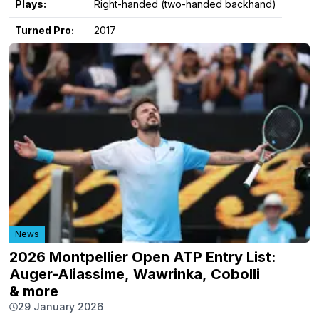
Plays:
Right-handed (two-handed backhand)
Turned Pro:
2017
News
2026 Montpellier Open ATP Entry List:
Auger-Aliassime, Wawrinka, Cobolli
& more
29 January 2026