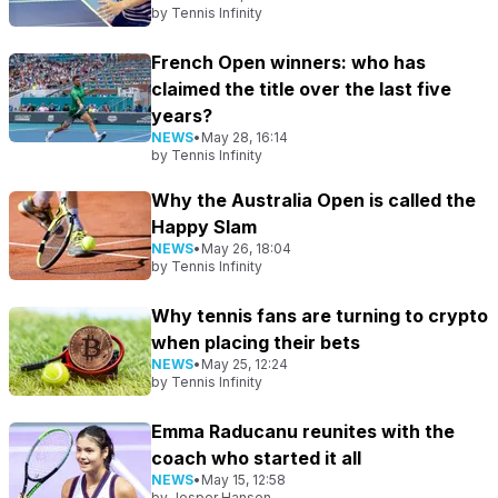
by
Tennis Infinity
French Open winners: who has
claimed the title over the last five
years?
NEWS
•
May 28, 16:14
by
Tennis Infinity
Why the Australia Open is called the
Happy Slam
NEWS
•
May 26, 18:04
by
Tennis Infinity
Why tennis fans are turning to crypto
when placing their bets
NEWS
•
May 25, 12:24
by
Tennis Infinity
Emma Raducanu reunites with the
coach who started it all
NEWS
•
May 15, 12:58
by
Jesper Hansen