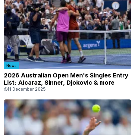
News
2026 Australian Open Men's Singles Entry
List: Alcaraz, Sinner, Djokovic & more
11 December 2025