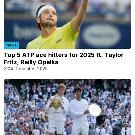
News
Top 5 ATP ace hitters for 2025 ft. Taylor
Fritz, Reilly Opelka
04 December 2025