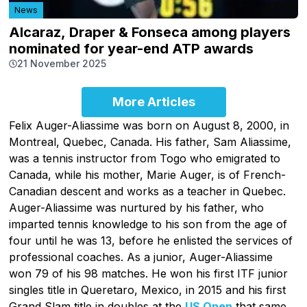
News
Alcaraz, Draper & Fonseca among players
nominated for year-end ATP awards
21 November 2025
More Articles
Felix Auger-Aliassime was born on August 8, 2000, in
Montreal, Quebec, Canada. His father, Sam Aliassime,
was a tennis instructor from Togo who emigrated to
Canada, while his mother, Marie Auger, is of French-
Canadian descent and works as a teacher in Quebec.
Auger-Aliassime was nurtured by his father, who
imparted tennis knowledge to his son from the age of
four until he was 13, before he enlisted the services of
professional coaches. As a junior, Auger-Aliassime
won 79 of his 98 matches. He won his first ITF junior
singles title in Queretaro, Mexico, in 2015 and his first
Grand Slam title in doubles at the
US Open
that same