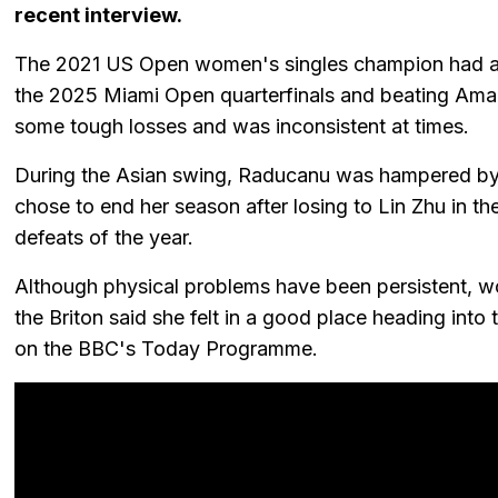
recent interview.
The 2021 US Open women's singles champion had a 
the 2025 Miami Open quarterfinals and beating Aman
some tough losses and was inconsistent at times.
During the Asian swing, Raducanu was hampered by f
chose to end her season after losing to Lin Zhu in 
defeats of the year.
Although physical problems have been persistent, wor
the Briton said she felt in a good place heading int
on the BBC's Today Programme.