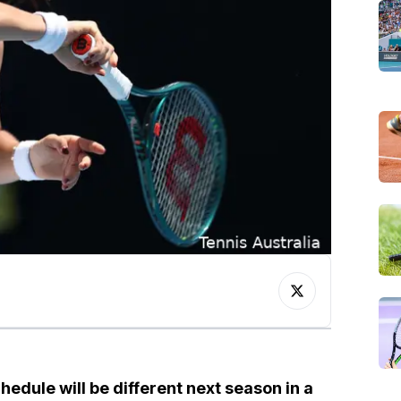
hedule will be different next season in a