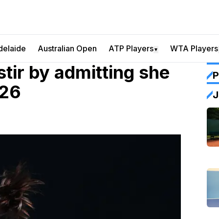
delaide
Australian Open
ATP Players
WTA Players
▼
ir by admitting she
P
026
J