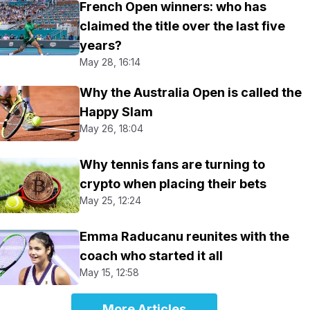
French Open winners: who has
claimed the title over the last five
years?
May 28, 16:14
Why the Australia Open is called the
Happy Slam
May 26, 18:04
Why tennis fans are turning to
crypto when placing their bets
May 25, 12:24
Emma Raducanu reunites with the
coach who started it all
May 15, 12:58
More Articles