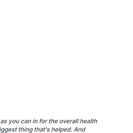
as you can in for the overall health
 biggest thing that’s helped. And