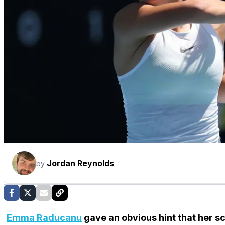
Jordan Reynolds
by
Emma Raducanu
gave an obvious hint that her sc