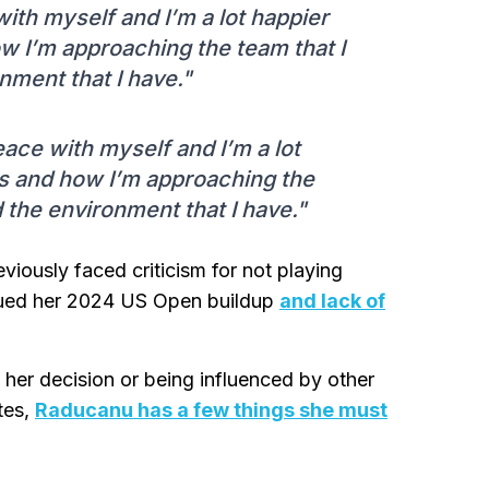
 with myself and I’m a lot happier
w I’m approaching the team that I
nment that I have."
peace with myself and I’m a lot
s and how I’m approaching the
 the environment that I have."
iously faced criticism for not playing
ued her 2024 US Open buildup
and lack of
ly her decision or being influenced by other
tes,
Raducanu has a few things she must