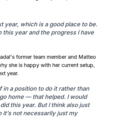
t year, which is a good place to be.
n this year and the progress I have
Nadal's former team member and Matteo
why she is happy with her current setup,
xt year.
 in a position to do it rather than
 go home — that helped. I would
did this year. But I think also just
 it’s not necessarily just my