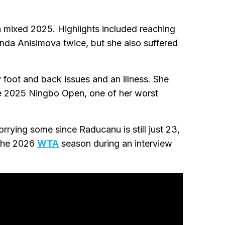
mixed 2025. Highlights included reaching
da Anisimova twice, but she also suffered
oot and back issues and an illness. She
the 2025 Ningbo Open, one of her worst
rying some since Raducanu is still just 23,
o the 2026
WTA
season during an interview