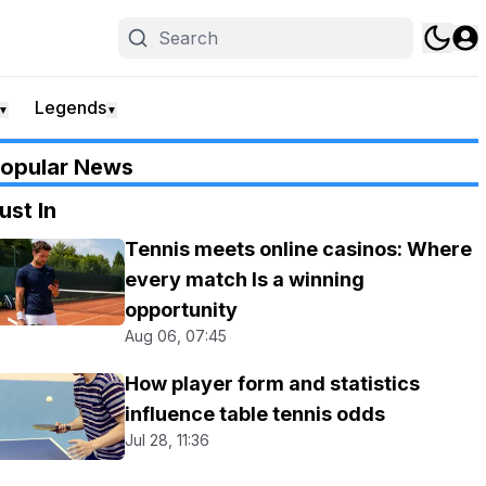
Legends
▼
▼
opular News
ust In
Tennis meets online casinos: Where
every match Is a winning
opportunity
Aug 06, 07:45
How player form and statistics
influence table tennis odds
Jul 28, 11:36