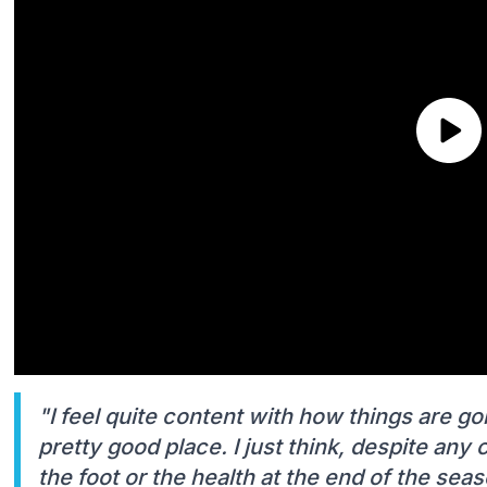
"I feel quite content with how things are goi
pretty good place. I just think, despite any
the foot or the health at the end of the seas