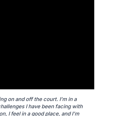
ng on and off the court. I’m in a
 challenges I have been facing with
on, I feel in a good place, and I’m