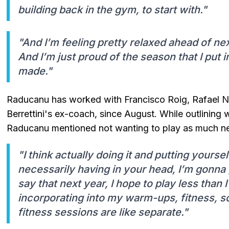
building back in the gym, to start with."
"And I’m feeling pretty relaxed ahead of nex
And I’m just proud of the season that I put i
made."
Raducanu has worked with Francisco Roig, Rafael 
Berrettini's ex-coach, since August. While outlining 
Raducanu mentioned not wanting to play as much ne
"I think actually doing it and putting yourself
necessarily having in your head, I’m gonna
say that next year, I hope to play less than I 
incorporating into my warm-ups, fitness, so
fitness sessions are like separate."