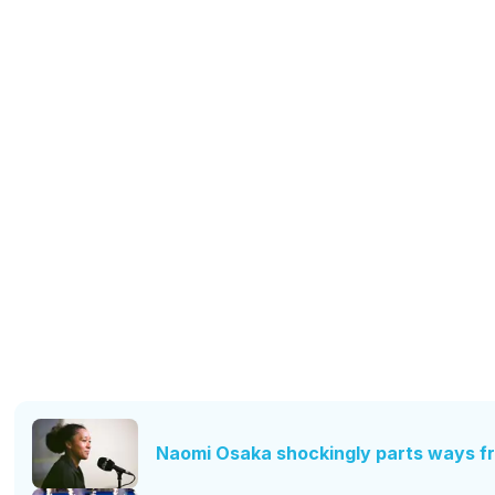
Naomi Osaka shockingly parts ways f