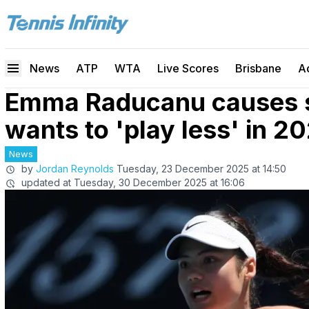
News
ATP
WTA
Live Scores
Brisbane
A
Emma Raducanu causes st
wants to 'play less' in 2
News
by
Jordan Reynolds
Tuesday, 23 December 2025 at 14:50
updated at
Tuesday, 30 December 2025 at 16:06