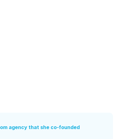
rom agency that she co-founded