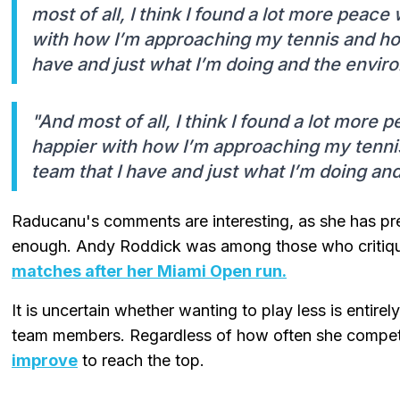
most of all, I think I found a lot more peace
with how I’m approaching my tennis and ho
have and just what I’m doing and the enviro
"And most of all, I think I found a lot more 
happier with how I’m approaching my tenni
team that I have and just what I’m doing and
Raducanu's comments are interesting, as she has prev
enough. Andy Roddick was among those who critiq
matches after her Miami Open run.
It is uncertain whether wanting to play less is entire
team members. Regardless of how often she compe
improve
to reach the top.