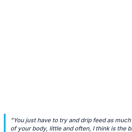
"You just have to try and drip feed as much 
of your body, little and often, I think is the