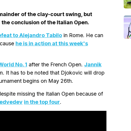
emainder of the clay-court swing, but
 the conclusion of the Italian Open.
efeat to Alejandro Tabilo
in Rome. He can
because
he is in action at this week's
World No. 1
after the French Open.
Jannik
m. It has to be noted that Djokovic will drop
ournament begins on May 26th.
despite missing the Italian Open because of
Medvedev
in the top four
.