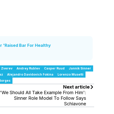
r 'Raised Bar For Healthy
 Zverev
Andrey Rublev
Casper Ruud
Jannik Sinner
az
Alejandro Davidovich Fokina
Lorenzo Musetti
Borges
Next article
'We Should All Take Example From Him':
Sinner Role Model To Follow Says
Schiavone