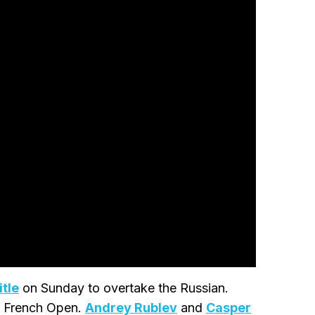
tle
on Sunday to overtake the Russian.
he French Open.
Andrey Rublev
and
Casper