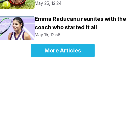
May 25, 12:24
Emma Raducanu reunites with the
coach who started it all
May 15, 12:58
More Articles