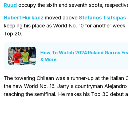
Ruud
occupy the sixth and seventh spots, respective
Hubert Hurkacz
moved above
Stefanos Tsitsipas
keeping his place as World No. 10 for another week
Top 20.
How To Watch 2024 Roland Garros Fea
& More
The towering Chilean was a runner-up at the Italia
the new World No. 16. Jarry's countryman Alejandro
reaching the semifinal. He makes his Top 30 debut a