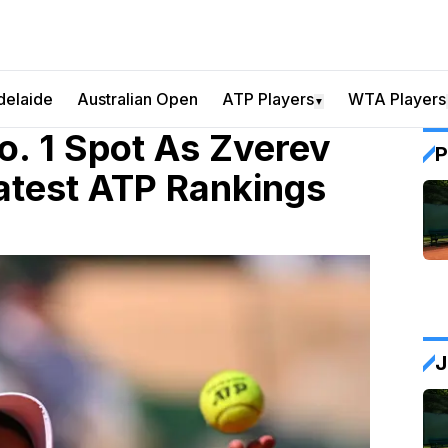
delaide
Australian Open
ATP Players
WTA Players
▼
o. 1 Spot As Zverev
P
Latest ATP Rankings
J