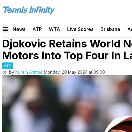
News
ATP
WTA
Live Scores
Brisbane
A
Djokovic Retains World N
Motors Into Top Four In 
ATP
by
Nurein Ahmed
Monday, 20 May 2024 at 09:00