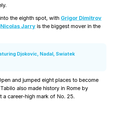
ly.
into the eighth spot, with
Grigor Dimitrov
.
Nicolas Jarry
is the biggest mover in the
turing Djokovic, Nadal, Swiatek
n Open and jumped eight places to become
 Tabilo also made history in Rome by
t a career-high mark of No. 25.