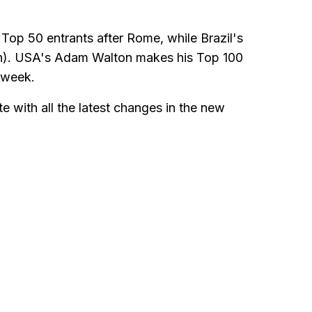
Top 50 entrants after Rome, while Brazil's
th). USA's Adam Walton makes his Top 100
t week.
e with all the latest changes in the new