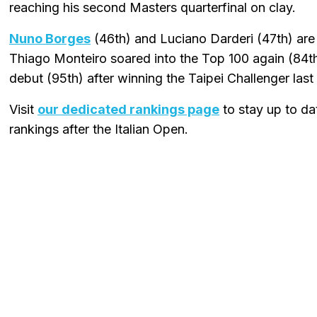
reaching his second Masters quarterfinal on clay.
Nuno Borges
(46th) and Luciano Darderi (47th) are 
Thiago Monteiro soared into the Top 100 again (84
debut (95th) after winning the Taipei Challenger las
Visit
our dedicated rankings page
to stay up to dat
rankings after the Italian Open.