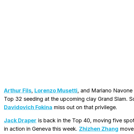
Arthur Fils
,
Lorenzo Musetti
, and Mariano Navone a
Top 32 seeding at the upcoming clay Grand Slam. 
Davidovich Fokina
miss out on that privilege.
Jack Draper
is back in the Top 40, moving five spot
in action in Geneva this week.
Zhizhen Zhang
moved 