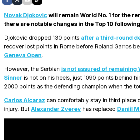
Novak Djokovic
will remain World No. 1 for the r
there are notable changes in the Top 10 following
Djokovic dropped 130 points
after a third-round d
recover lost points in Rome before Roland Garros 
Geneva Open
.
However, the Serbian
is not assured of remaining 
Sinner
is hot on his heels, just 1090 points behind hi
2000 points as the defending champion when the t
Carlos Alcaraz
can comfortably stay in third place 
injury. But
Alexander Zverev
has replaced
Daniil 