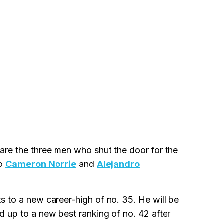
re the three men who shut the door for the
So
Cameron Norrie
and
Alejandro
s to a new career-high of no. 35. He will be
up to a new best ranking of no. 42 after