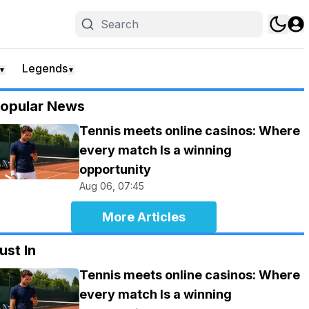
Legends
▼
▼
opular News
Tennis meets online casinos: Where
every match Is a winning
opportunity
Aug 06, 07:45
More Articles
ust In
Tennis meets online casinos: Where
every match Is a winning