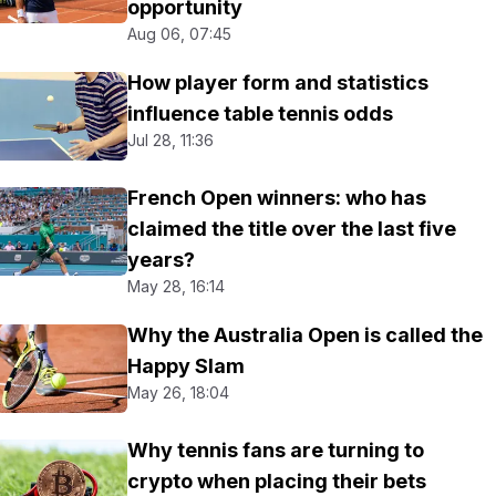
opportunity
Aug 06, 07:45
How player form and statistics
influence table tennis odds
Jul 28, 11:36
French Open winners: who has
claimed the title over the last five
years?
May 28, 16:14
Why the Australia Open is called the
Happy Slam
May 26, 18:04
Why tennis fans are turning to
crypto when placing their bets