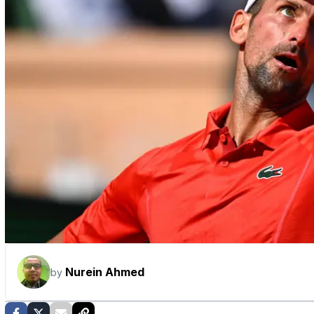
Nurein Ahmed
by