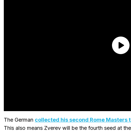
The German
collected his second Rome Masters ti
This also means Zverev will be the fourth seed at t