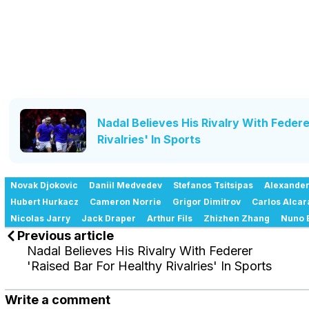
Nadal Believes His Rivalry With Federe
Rivalries' In Sports
Novak Djokovic
Daniil Medvedev
Stefanos Tsitsipas
Alexander
Hubert Hurkacz
Cameron Norrie
Grigor Dimitrov
Carlos Alcar
Nicolas Jarry
Jack Draper
Arthur Fils
Zhizhen Zhang
Nuno 
Previous article
Nadal Believes His Rivalry With Federer
'Raised Bar For Healthy Rivalries' In Sports
Write a comment