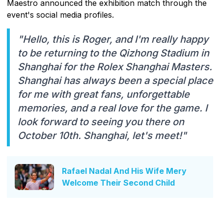
Maestro announced the exhibition match through the
event's social media profiles.
"Hello, this is Roger, and I'm really happy
to be returning to the Qizhong Stadium in
Shanghai for the Rolex Shanghai Masters.
Shanghai has always been a special place
for me with great fans, unforgettable
memories, and a real love for the game. I
look forward to seeing you there on
October 10th. Shanghai, let's meet!"
Rafael Nadal And His Wife Mery
Welcome Their Second Child