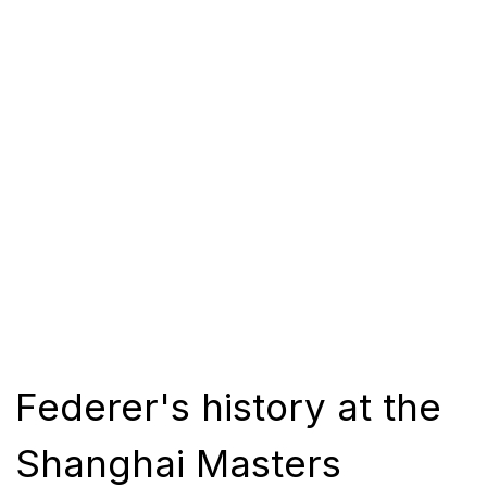
Federer's history at the
Shanghai Masters