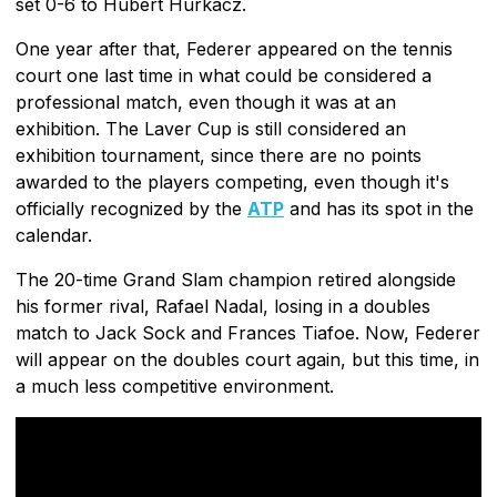
set 0-6 to Hubert Hurkacz.
One year after that, Federer appeared on the tennis
court one last time in what could be considered a
professional match, even though it was at an
exhibition. The Laver Cup is still considered an
exhibition tournament, since there are no points
awarded to the players competing, even though it's
officially recognized by the
ATP
and has its spot in the
calendar.
The 20-time Grand Slam champion retired alongside
his former rival, Rafael Nadal, losing in a doubles
match to Jack Sock and Frances Tiafoe. Now, Federer
will appear on the doubles court again, but this time, in
a much less competitive environment.