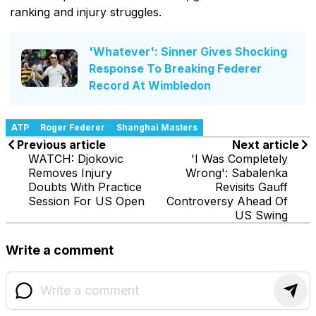
ranking and injury struggles.
'Whatever': Sinner Gives Shocking
Response To Breaking Federer
Record At Wimbledon
ATP
Roger Federer
Shanghai Masters
Previous article
Next article
WATCH: Djokovic
'I Was Completely
Removes Injury
Wrong': Sabalenka
Doubts With Practice
Revisits Gauff
Session For US Open
Controversy Ahead Of
US Swing
Write a comment