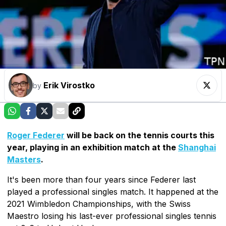
Erik Virostko
by
Roger Federer
will be back on the tennis courts this
year, playing in an exhibition match at the
Shanghai
Masters
.
It's been more than four years since Federer last
played a professional singles match. It happened at the
2021 Wimbledon Championships, with the Swiss
Maestro losing his last-ever professional singles tennis