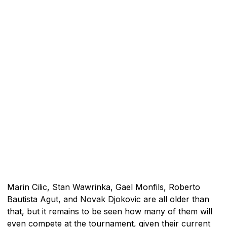
Marin Cilic, Stan Wawrinka, Gael Monfils, Roberto
Bautista Agut, and Novak Djokovic are all older than
that, but it remains to be seen how many of them will
even compete at the tournament, given their current