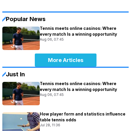
Popular News
Tennis meets online casinos: Where
every match Is a winning opportunity
Aug 06, 07:45
More Articles
Just In
Tennis meets online casinos: Where
every match Is a winning opportunity
Aug 06, 07:45
How player form and statistics influence
table tennis odds
Jul 28, 11:36