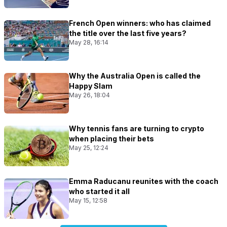
French Open winners: who has claimed
the title over the last five years?
May 28, 16:14
Why the Australia Open is called the
Happy Slam
May 26, 18:04
Why tennis fans are turning to crypto
when placing their bets
May 25, 12:24
Emma Raducanu reunites with the coach
who started it all
May 15, 12:58