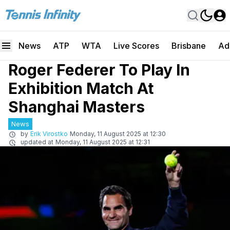
News
ATP
WTA
Live Scores
Brisbane
Ad
Roger Federer To Play In
Exhibition Match At
Shanghai Masters
News
by
Erik Virostko
Monday, 11 August 2025 at 12:30
updated at
Monday, 11 August 2025 at 12:31