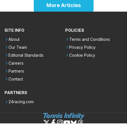
More Articles
SITE INFO
POLICIES
About
Terms and Conditions
Our Team
Privacy Policy
Editorial Standards
Cookie Policy
Careers
Partners
Contact
PARTNERS
24racing.com