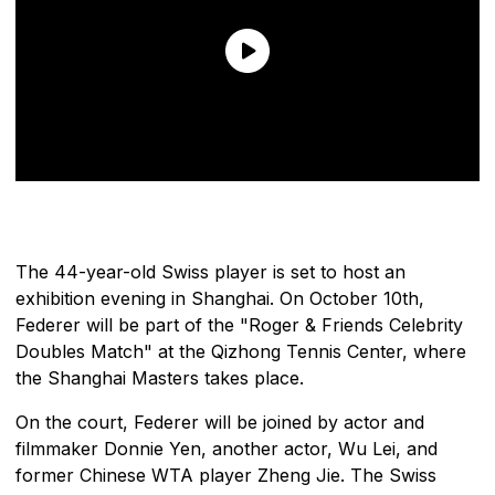
The 44-year-old Swiss player is set to host an
exhibition evening in Shanghai. On October 10th,
Federer will be part of the "Roger & Friends Celebrity
Doubles Match" at the Qizhong Tennis Center, where
the Shanghai Masters takes place.
On the court, Federer will be joined by actor and
filmmaker Donnie Yen, another actor, Wu Lei, and
former Chinese WTA player Zheng Jie. The Swiss