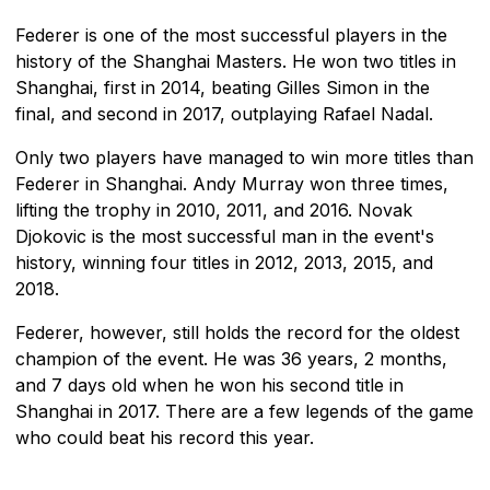
Federer is one of the most successful players in the
history of the Shanghai Masters. He won two titles in
Shanghai, first in 2014, beating Gilles Simon in the
final, and second in 2017, outplaying Rafael Nadal.
Only two players have managed to win more titles than
Federer in Shanghai. Andy Murray won three times,
lifting the trophy in 2010, 2011, and 2016. Novak
Djokovic is the most successful man in the event's
history, winning four titles in 2012, 2013, 2015, and
2018.
Federer, however, still holds the record for the oldest
champion of the event. He was 36 years, 2 months,
and 7 days old when he won his second title in
Shanghai in 2017. There are a few legends of the game
who could beat his record this year.