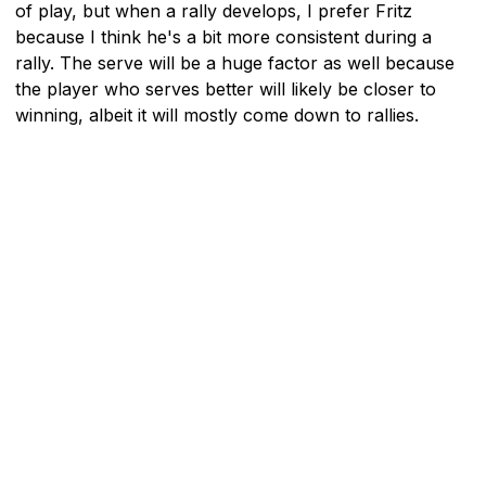
of play, but when a rally develops, I prefer Fritz
because I think he's a bit more consistent during a
rally. The serve will be a huge factor as well because
the player who serves better will likely be closer to
winning, albeit it will mostly come down to rallies.