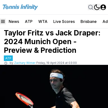
News
ATP
WTA
Live Scores
Brisbane
Ad
Taylor Fritz vs Jack Draper:
2024 Munich Open -
Preview & Prediction
ATP
by
Zachary Wimer
Friday, 19 April 2024 at 03:00