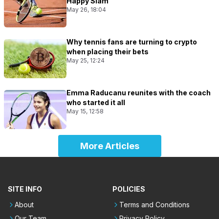
Happy Slam
May 26, 18:04
Why tennis fans are turning to crypto
when placing their bets
May 25, 12:24
Emma Raducanu reunites with the coach
who started it all
May 15, 12:58
More Articles
SITE INFO
POLICIES
About
Terms and Conditions
Our Team
Privacy Policy