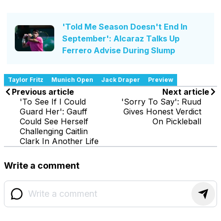
'Told Me Season Doesn't End In
September': Alcaraz Talks Up
Ferrero Advise During Slump
Taylor Fritz
Munich Open
Jack Draper
Preview
Previous article
Next article
'To See If I Could
'Sorry To Say': Ruud
Guard Her': Gauff
Gives Honest Verdict
Could See Herself
On Pickleball
Challenging Caitlin
Clark In Another Life
Write a comment