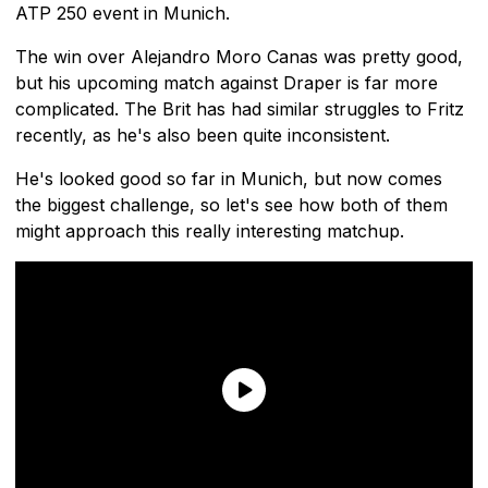
ATP 250 event in Munich.
The win over Alejandro Moro Canas was pretty good,
but his upcoming match against Draper is far more
complicated. The Brit has had similar struggles to Fritz
recently, as he's also been quite inconsistent.
He's looked good so far in Munich, but now comes
the biggest challenge, so let's see how both of them
might approach this really interesting matchup.