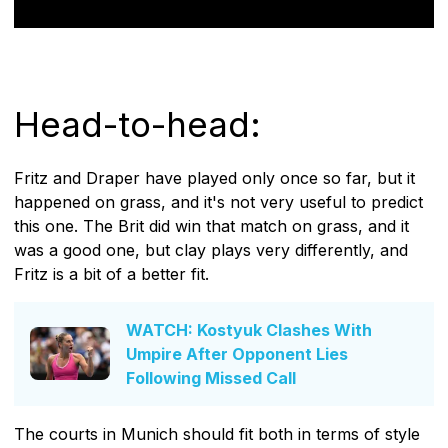
Head-to-head:
Fritz and Draper have played only once so far, but it
happened on grass, and it's not very useful to predict
this one. The Brit did win that match on grass, and it
was a good one, but clay plays very differently, and
Fritz is a bit of a better fit.
WATCH: Kostyuk Clashes With
Umpire After Opponent Lies
Following Missed Call
The courts in Munich should fit both in terms of style