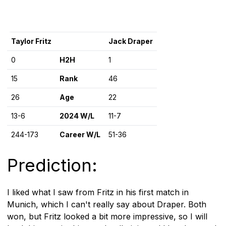
Taylor Fritz
Jack Draper
0
H2H
1
15
Rank
46
26
Age
22
13-6
2024 W/L
11-7
244-173
Career W/L
51-36
Prediction:
I liked what I saw from Fritz in his first match in
Munich, which I can't really say about Draper. Both
won, but Fritz looked a bit more impressive, so I will