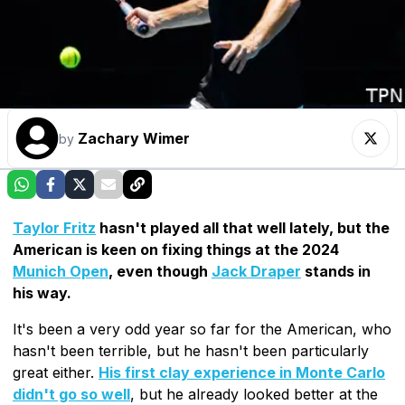
Zachary Wimer
by
Taylor Fritz
hasn't played all that well lately, but the
American is keen on fixing things at the 2024
Munich Open
, even though
Jack Draper
stands in
his way.
It's been a very odd year so far for the American, who
hasn't been terrible, but he hasn't been particularly
great either.
His first clay experience in Monte Carlo
didn't go so well
, but he already looked better at the