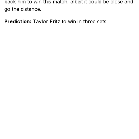
back him to win this match, albeit it could be close and
go the distance.
Prediction:
Taylor Fritz to win in three sets.