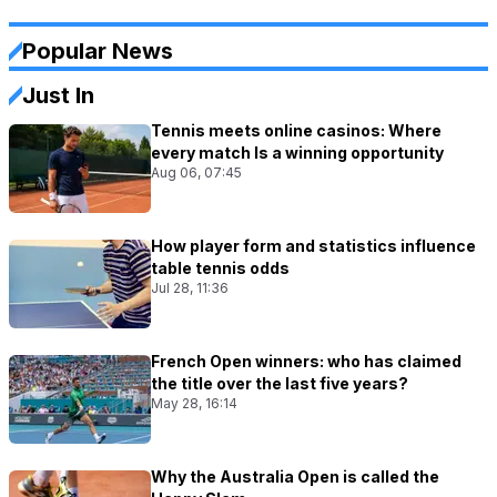
Popular News
Just In
Tennis meets online casinos: Where
every match Is a winning opportunity
Aug 06, 07:45
How player form and statistics influence
table tennis odds
Jul 28, 11:36
French Open winners: who has claimed
the title over the last five years?
May 28, 16:14
Why the Australia Open is called the