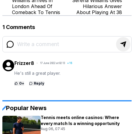
Williams arrives in
Serena Williams Gives
London Ahead Of
Hilarious Answer
Comeback To Tennis
About Playing At 38
1 Comments
Frizzer8
17 June 2022 at 02:13
+
15
He's still a great player.
0
+
Reply
Popular News
Tennis meets online casinos: Where
every match Is a winning opportunity
Aug 06, 07:45