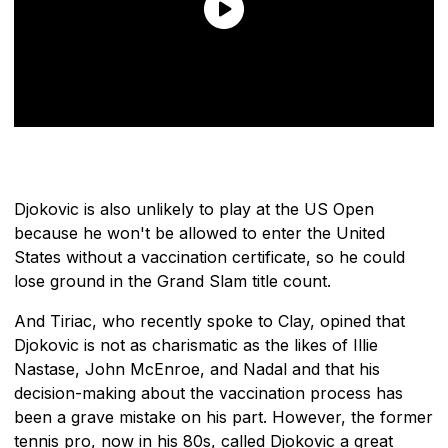
Djokovic is also unlikely to play at the US Open
because he won't be allowed to enter the United
States without a vaccination certificate, so he could
lose ground in the Grand Slam title count.
And Tiriac, who recently spoke to Clay, opined that
Djokovic is not as charismatic as the likes of Illie
Nastase, John McEnroe, and Nadal and that his
decision-making about the vaccination process has
been a grave mistake on his part. However, the former
tennis pro, now in his 80s, called Djokovic a great