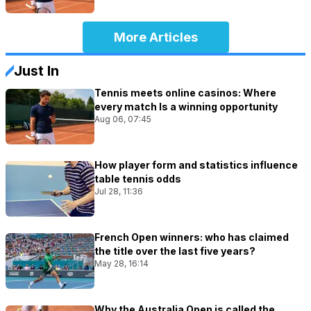
More Articles
Just In
Tennis meets online casinos: Where
every match Is a winning opportunity
Aug 06, 07:45
How player form and statistics influence
table tennis odds
Jul 28, 11:36
French Open winners: who has claimed
the title over the last five years?
May 28, 16:14
Why the Australia Open is called the