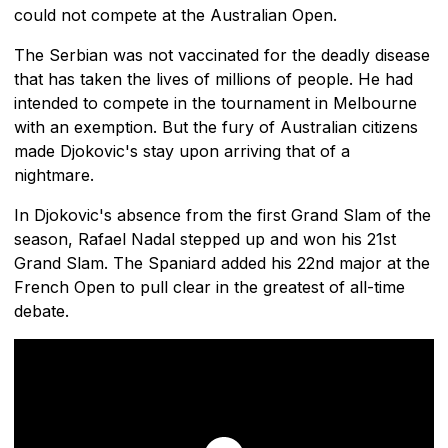
could not compete at the Australian Open.
The Serbian was not vaccinated for the deadly disease
that has taken the lives of millions of people. He had
intended to compete in the tournament in Melbourne
with an exemption. But the fury of Australian citizens
made Djokovic's stay upon arriving that of a
nightmare.
In Djokovic's absence from the first Grand Slam of the
season, Rafael Nadal stepped up and won his 21st
Grand Slam. The Spaniard added his 22nd major at the
French Open to pull clear in the greatest of all-time
debate.