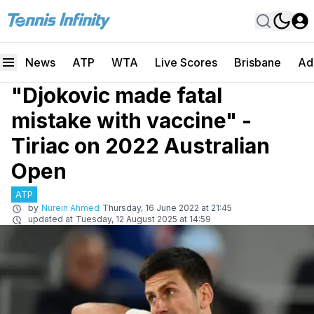
News
ATP
WTA
Live Scores
Brisbane
Ad
"Djokovic made fatal
mistake with vaccine" -
Tiriac on 2022 Australian
Open
ATP
by
Nurein Ahmed
Thursday, 16 June 2022 at 21:45
updated at
Tuesday, 12 August 2025 at 14:59