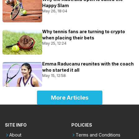
Happy Slam
May 26, 18:04
Why tennis fans are turning to crypto
when placing their bets
May 25, 12:24
Emma Raducanu reunites with the coach
who started it all
May 15, 12:58
More Articles
SITE INFO
POLICIES
About
Terms and Conditions