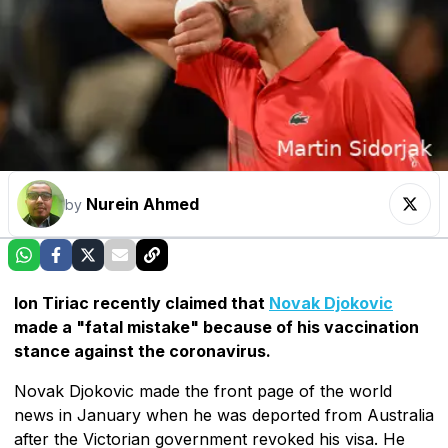
Nurein Ahmed
by
Ion Tiriac recently claimed that
Novak Djokovic
made a "fatal mistake" because of his vaccination
stance against the coronavirus.
Novak Djokovic made the front page of the world
news in January when he was deported from Australia
after the Victorian government revoked his visa. He