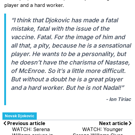
player and a hard worker.
“I think that Djokovic has made a fatal
mistake, fatal with the issue of the
vaccine. Fatal. For the image of him and
all that, a pity, because he is a sensational
player. He wants to be a personality, but
he doesn’t have the charisma of Nastase,
of McEnroe. So it’s a little more difficult.
But without a doubt he is a great player
and a hard worker. But he is not Nadal!”
- Ion Tiriac
Novak Djokovic
Previous article
Next article
WATCH: Serena
WATCH: Younger