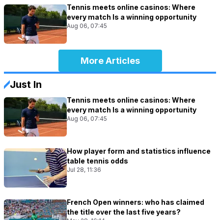
Tennis meets online casinos: Where
every match Is a winning opportunity
Aug 06, 07:45
More Articles
Just In
Tennis meets online casinos: Where
every match Is a winning opportunity
Aug 06, 07:45
How player form and statistics influence
table tennis odds
Jul 28, 11:36
French Open winners: who has claimed
the title over the last five years?