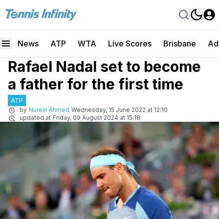
News
ATP
WTA
Live Scores
Brisbane
Ad
Rafael Nadal set to become
a father for the first time
ATP
by
Nurein Ahmed
Wednesday, 15 June 2022 at 12:10
updated at
Friday, 09 August 2024 at 15:18