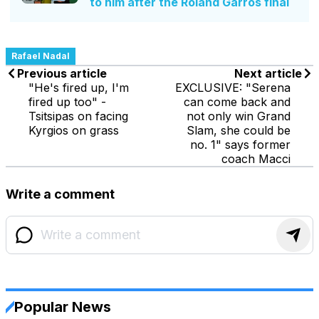
to him after the Roland Garros final
Rafael Nadal
Previous article
Next article
"He's fired up, I'm
EXCLUSIVE: "Serena
fired up too" -
can come back and
Tsitsipas on facing
not only win Grand
Kyrgios on grass
Slam, she could be
no. 1" says former
coach Macci
Write a comment
Popular News