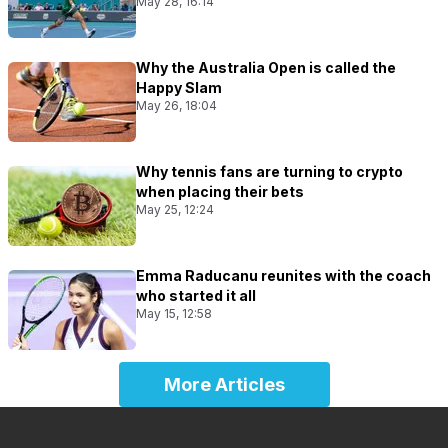
May 28, 16:14
Why the Australia Open is called the
Happy Slam
May 26, 18:04
Why tennis fans are turning to crypto
when placing their bets
May 25, 12:24
Emma Raducanu reunites with the coach
who started it all
May 15, 12:58
More Articles