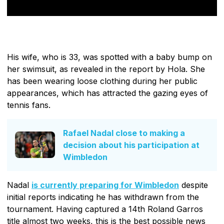
His wife, who is 33, was spotted with a baby bump on
her swimsuit, as revealed in the report by Hola. She
has been wearing loose clothing during her public
appearances, which has attracted the gazing eyes of
tennis fans.
Rafael Nadal close to making a
decision about his participation at
Wimbledon
Nadal
is currently preparing for Wimbledon
despite
initial reports indicating he has withdrawn from the
tournament. Having captured a 14th Roland Garros
title almost two weeks, this is the best possible news