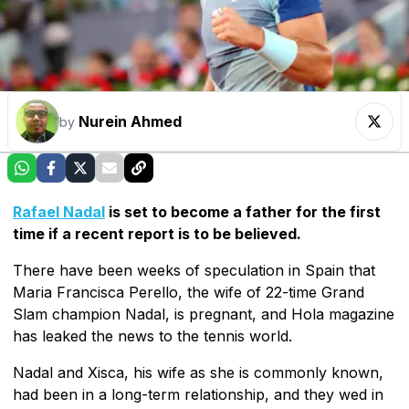
Nurein Ahmed
by
Rafael Nadal
is set to become a father for the first
time if a recent report is to be believed.
There have been weeks of speculation in Spain that
Maria Francisca Perello, the wife of 22-time Grand
Slam champion Nadal, is pregnant, and Hola magazine
has leaked the news to the tennis world.
Nadal and Xisca, his wife as she is commonly known,
had been in a long-term relationship, and they wed in