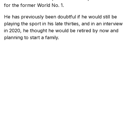
for the former World No. 1.
He has previously been doubtful if he would still be
playing the sport in his late thirties, and in an interview
in 2020, he thought he would be retired by now and
planning to start a family.