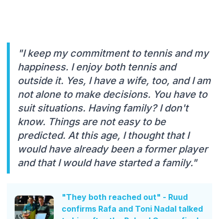
"I keep my commitment to tennis and my
happiness. I enjoy both tennis and
outside it. Yes, I have a wife, too, and I am
not alone to make decisions. You have to
suit situations. Having family? I don't
know. Things are not easy to be
predicted. At this age, I thought that I
would have already been a former player
and that I would have started a family."
"They both reached out" - Ruud
confirms Rafa and Toni Nadal talked