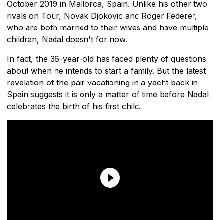
October 2019 in Mallorca, Spain. Unlike his other two
rivals on Tour, Novak Djokovic and Roger Federer,
who are both married to their wives and have multiple
children, Nadal doesn't for now.
In fact, the 36-year-old has faced plenty of questions
about when he intends to start a family. But the latest
revelation of the pair vacationing in a yacht back in
Spain suggests it is only a matter of time before Nadal
celebrates the birth of his first child.