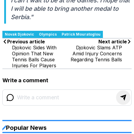
I can't wait to be at the Games. I hope that
I will be able to bring another medal to
Serbia."
Novak Djokovic
Olympics
Patrick Mouratoglou
Previous article
Next article
Djokovic Sides With
Djokovic Slams ATP
Opinion That New
Amid Injury Concerns
Tennis Balls Cause
Regarding Tennis Balls
Injuries For Players
Write a comment
Popular News