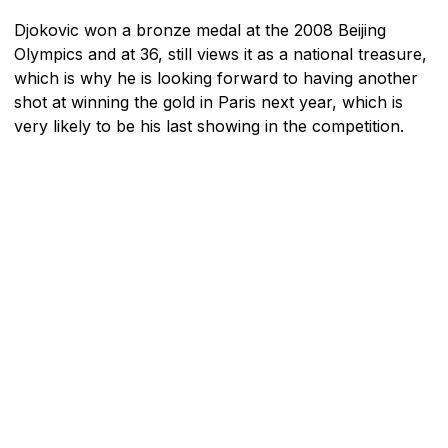
Djokovic won a bronze medal at the 2008 Beijing
Olympics and at 36, still views it as a national treasure,
which is why he is looking forward to having another
shot at winning the gold in Paris next year, which is
very likely to be his last showing in the competition.