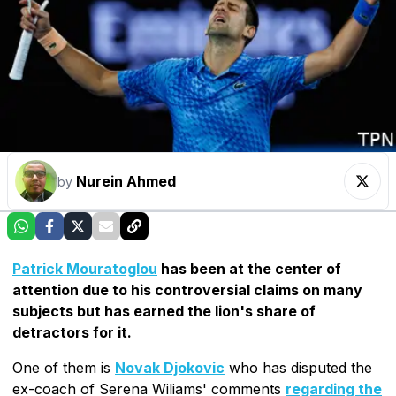
Nurein Ahmed
by
Patrick Mouratoglou
has been at the center of
attention due to his controversial claims on many
subjects but has earned the lion's share of
detractors for it.
One of them is
Novak Djokovic
who has disputed the
ex-coach of Serena Wiliams' comments
regarding the