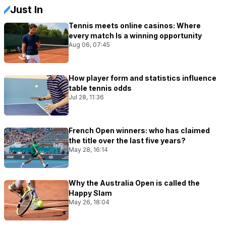
Just In
Tennis meets online casinos: Where
every match Is a winning opportunity
Aug 06, 07:45
How player form and statistics influence
table tennis odds
Jul 28, 11:36
French Open winners: who has claimed
the title over the last five years?
May 28, 16:14
Why the Australia Open is called the
Happy Slam
May 26, 18:04