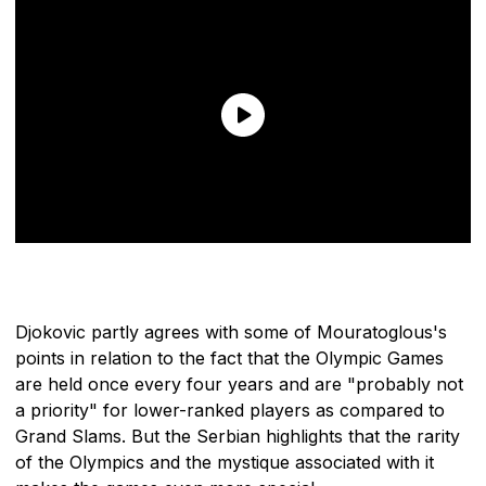
Djokovic partly agrees with some of Mouratoglous's
points in relation to the fact that the Olympic Games
are held once every four years and are "probably not
a priority" for lower-ranked players as compared to
Grand Slams. But the Serbian highlights that the rarity
of the Olympics and the mystique associated with it