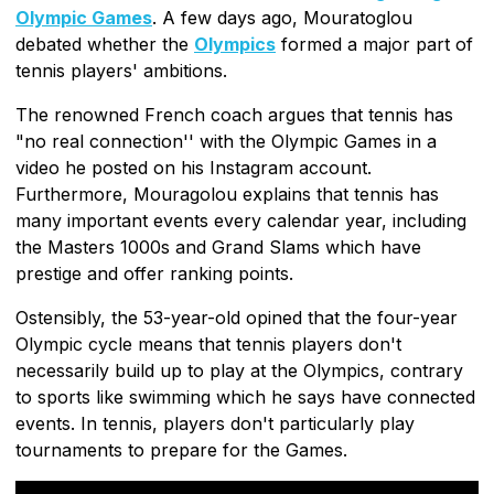
Olympic Games
. A few days ago, Mouratoglou
debated whether the
Olympics
formed a major part of
tennis players' ambitions.
The renowned French coach argues that tennis has
"no real connection'' with the Olympic Games in a
video he posted on his Instagram account.
Furthermore, Mouragolou explains that tennis has
many important events every calendar year, including
the Masters 1000s and Grand Slams which have
prestige and offer ranking points.
Ostensibly, the 53-year-old opined that the four-year
Olympic cycle means that tennis players don't
necessarily build up to play at the Olympics, contrary
to sports like swimming which he says have connected
events. In tennis, players don't particularly play
tournaments to prepare for the Games.