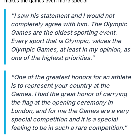
makes the games even more special.
"I saw his statement and I would not
completely agree with him. The Olympic
Games are the oldest sporting event.
Every sport that is Olympic, values ​​the
Olympic Games, at least in my opinion, as
one of the highest priorities."
"One of the greatest honors for an athlete
is to represent your country at the
Games. I had the great honor of carrying
the flag at the opening ceremony in
London, and for me the Games are a very
special competition and it is a special
feeling to be in such a rare competition."