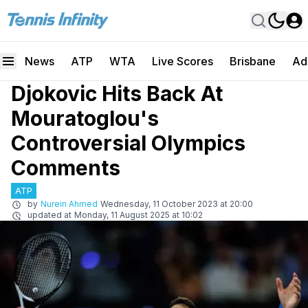
News
ATP
WTA
Live Scores
Brisbane
Ad
Djokovic Hits Back At
Mouratoglou's
Controversial Olympics
Comments
ATP
by
Nurein Ahmed
Wednesday, 11 October 2023 at 20:00
updated at
Monday, 11 August 2025 at 10:02