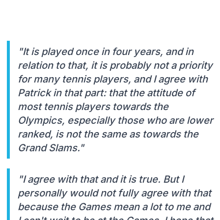
"It is played once in four years, and in
relation to that, it is probably not a priority
for many tennis players, and I agree with
Patrick in that part: that the attitude of
most tennis players towards the
OIympics, especially those who are lower
ranked, is not the same as towards the
Grand Slams."
"I agree with that and it is true. But I
personally would not fully agree with that
because the Games mean a lot to me and