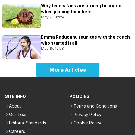
Why tennis fans are turning to crypto
when placing their bets
May 25, 12:24
Emma Raducanu reunites with the coach
who started it all
May 15, 12:58
More Articles
SITE INFO
POLICIES
About
Terms and Conditions
Our Team
Privacy Policy
Editorial Standards
Cookie Policy
Careers