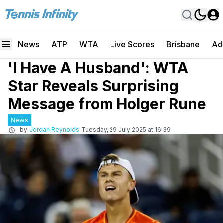
News
ATP
WTA
Live Scores
Brisbane
Ad
'I Have A Husband': WTA
Star Reveals Surprising
Message from Holger Rune
News
by
Jordan Reynolds
Tuesday, 29 July 2025 at 16:39