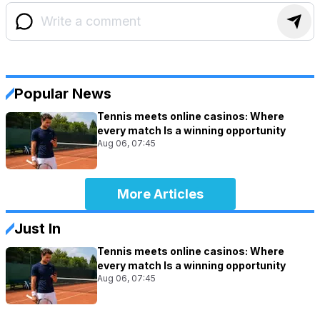
Popular News
Tennis meets online casinos: Where
every match Is a winning opportunity
Aug 06, 07:45
More Articles
Just In
Tennis meets online casinos: Where
every match Is a winning opportunity
Aug 06, 07:45