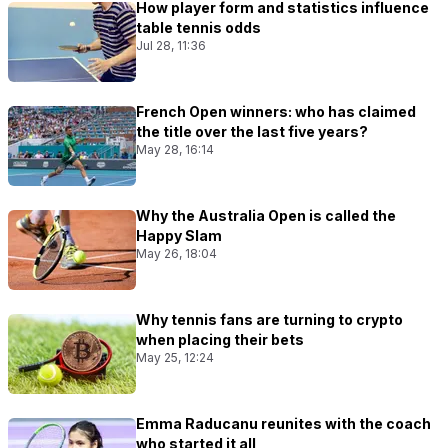
How player form and statistics influence
table tennis odds
Jul 28, 11:36
French Open winners: who has claimed
the title over the last five years?
May 28, 16:14
Why the Australia Open is called the
Happy Slam
May 26, 18:04
Why tennis fans are turning to crypto
when placing their bets
May 25, 12:24
Emma Raducanu reunites with the coach
who started it all