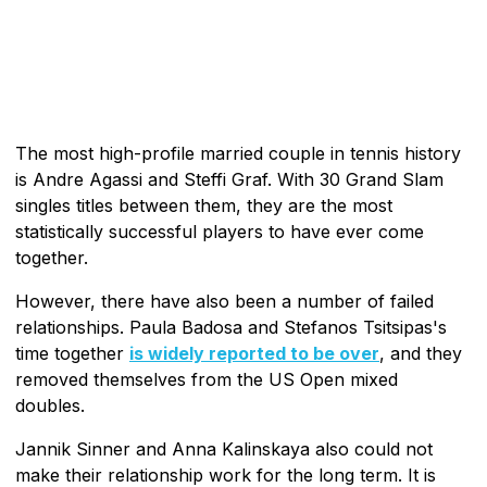
The most high-profile married couple in tennis history
is Andre Agassi and Steffi Graf. With 30 Grand Slam
singles titles between them, they are the most
statistically successful players to have ever come
together.
However, there have also been a number of failed
relationships. Paula Badosa and Stefanos Tsitsipas's
time together
is widely reported to be over
, and they
removed themselves from the US Open mixed
doubles.
Jannik Sinner and Anna Kalinskaya also could not
make their relationship work for the long term. It is