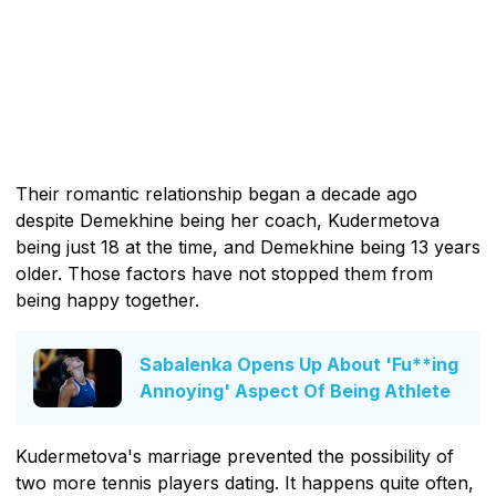
Their romantic relationship began a decade ago
despite Demekhine being her coach, Kudermetova
being just 18 at the time, and Demekhine being 13 years
older. Those factors have not stopped them from
being happy together.
Sabalenka Opens Up About 'Fu**ing
Annoying' Aspect Of Being Athlete
Kudermetova's marriage prevented the possibility of
two more tennis players dating. It happens quite often,