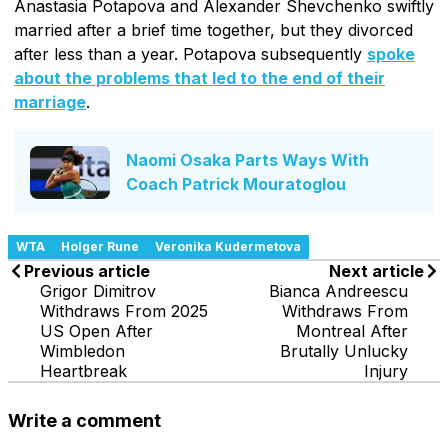
Anastasia Potapova and Alexander Shevchenko swiftly
married after a brief time together, but they divorced
after less than a year. Potapova subsequently
spoke
about the problems that led to the end of their
marriage
.
Naomi Osaka Parts Ways With
Coach Patrick Mouratoglou
WTA
Holger Rune
Veronika Kudermetova
Previous article
Next article
Grigor Dimitrov
Bianca Andreescu
Withdraws From 2025
Withdraws From
US Open After
Montreal After
Wimbledon
Brutally Unlucky
Heartbreak
Injury
Write a comment