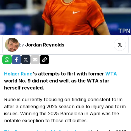
Jordan Reynolds
by
Holger Rune
's attempts to flirt with former
WTA
world No. 9 did not end well, as the WTA star
herself revealed.
Rune is currently focusing on finding consistent form
after a challenging 2025 season due to injury and form
issues. Winning the 2025 Barcelona in April was the
notable exception to those difficulties.