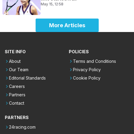
May 15, 12:58
More Articles
SITE INFO
POLICIES
About
Terms and Conditions
Our Team
Privacy Policy
Editorial Standards
Cookie Policy
Careers
Partners
Contact
PARTNERS
24racing.com