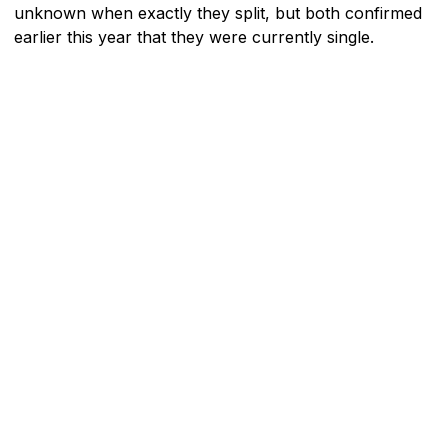
unknown when exactly they split, but both confirmed
earlier this year that they were currently single.