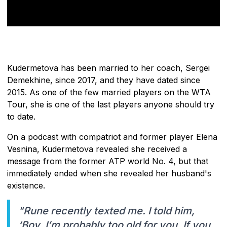
Kudermetova has been married to her coach, Sergei
Demekhine, since 2017, and they have dated since
2015. As one of the few married players on the WTA
Tour, she is one of the last players anyone should try
to date.
On a podcast with compatriot and former player Elena
Vesnina, Kudermetova revealed she received a
message from the former ATP world No. 4, but that
immediately ended when she revealed her husband's
existence.
"Rune recently texted me. I told him,
‘Boy, I’m probably too old for you. If you