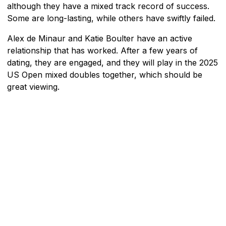
although they have a mixed track record of success.
Some are long-lasting, while others have swiftly failed.
Alex de Minaur and Katie Boulter have an active
relationship that has worked. After a few years of
dating, they are engaged, and they will play in the 2025
US Open mixed doubles together, which should be
great viewing.