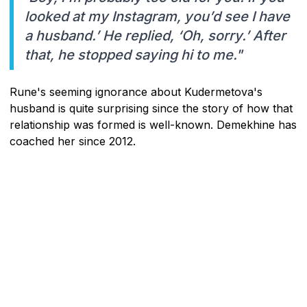
looked at my Instagram, you’d see I have
a husband.’ He replied, ‘Oh, sorry.’ After
that, he stopped saying hi to me."
Rune's seeming ignorance about Kudermetova's
husband is quite surprising since the story of how that
relationship was formed is well-known. Demekhine has
coached her since 2012.