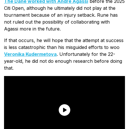
The Dane worked with Andre Agassi
before the 2025
Citi Open, although he ultimately did not play at the
tournament because of an injury setback. Rune has
not ruled out the possibility of collaborating with
Agassi more in the future.
If that occurs, he will hope that the attempt at success
is less catastrophic than his misguided efforts to woo
Veronika Kudermetova
. Unfortunately for the 22-
year-old, he did not do enough research before doing
that.