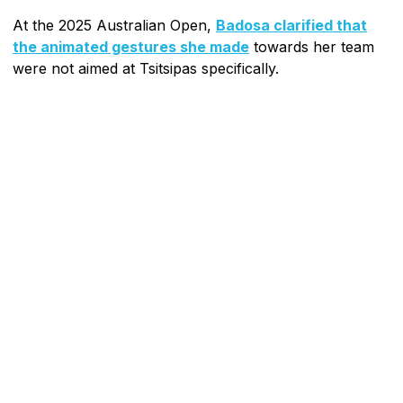
At the 2025 Australian Open,
Badosa clarified that
the animated gestures she made
towards her team
were not aimed at Tsitsipas specifically.