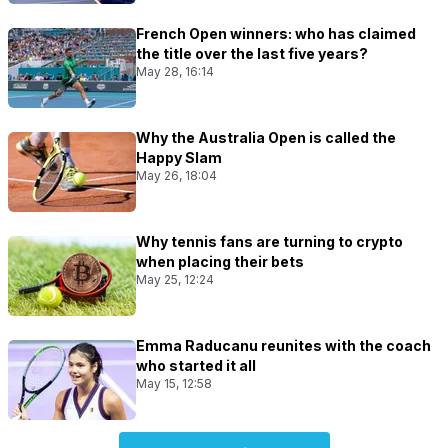
French Open winners: who has claimed
the title over the last five years?
May 28, 16:14
Why the Australia Open is called the
Happy Slam
May 26, 18:04
Why tennis fans are turning to crypto
when placing their bets
May 25, 12:24
Emma Raducanu reunites with the coach
who started it all
May 15, 12:58