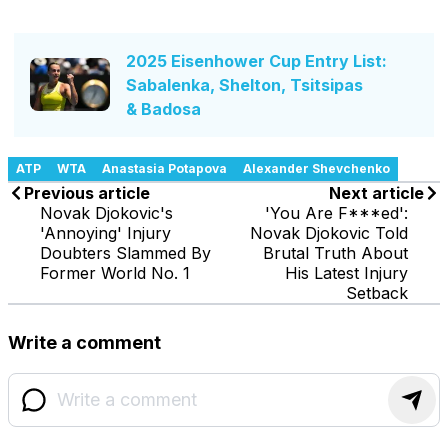
2025 Eisenhower Cup Entry List:
Sabalenka, Shelton, Tsitsipas
& Badosa
ATP
WTA
Anastasia Potapova
Alexander Shevchenko
Previous article
Next article
Novak Djokovic's
'You Are F***ed':
'Annoying' Injury
Novak Djokovic Told
Doubters Slammed By
Brutal Truth About
Former World No. 1
His Latest Injury
Setback
Write a comment