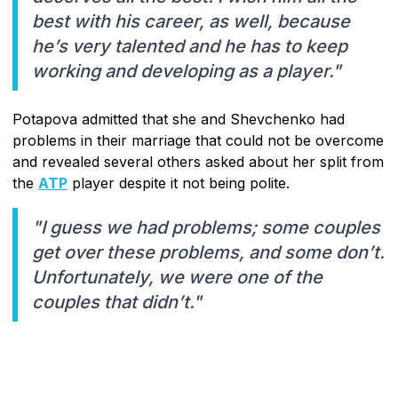
best with his career, as well, because
he’s very talented and he has to keep
working and developing as a player."
Potapova admitted that she and Shevchenko had
problems in their marriage that could not be overcome
and revealed several others asked about her split from
the
ATP
player despite it not being polite.
"I guess we had problems; some couples
get over these problems, and some don’t.
Unfortunately, we were one of the
couples that didn’t."