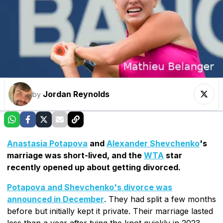
Jordan Reynolds
by
Anastasia Potapova
and
Alexander Shevchenko
's
marriage was short-lived, and the
WTA
star
recently opened up about getting divorced.
Potapova and Shevchenko's divorce was
announced in December
. They had split a few months
before but initially kept it private. Their marriage lasted
less than a year after tying the knot quickly in 2023.