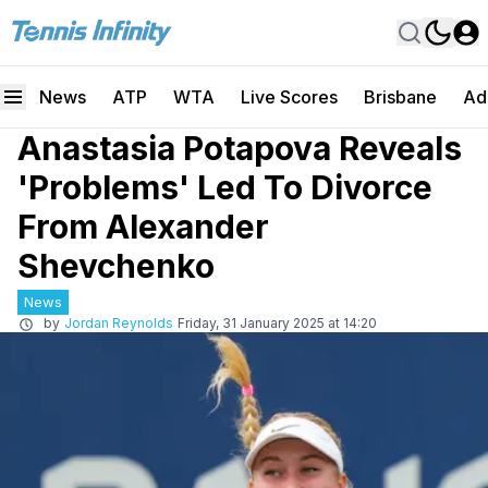
News
ATP
WTA
Live Scores
Brisbane
Ad
Anastasia Potapova Reveals
'Problems' Led To Divorce
From Alexander
Shevchenko
News
by
Jordan Reynolds
Friday, 31 January 2025 at 14:20