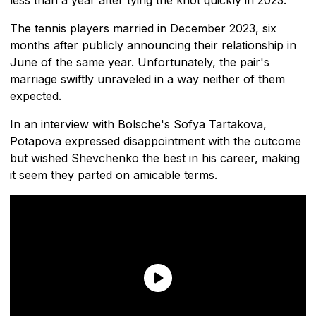
The tennis players married in December 2023, six
months after publicly announcing their relationship in
June of the same year. Unfortunately, the pair's
marriage swiftly unraveled in a way neither of them
expected.
In an interview with Bolsche's Sofya Tartakova,
Potapova expressed disappointment with the outcome
but wished Shevchenko the best in his career, making
it seem they parted on amicable terms.