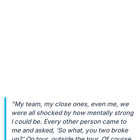
"My team, my close ones, even me, we
were all shocked by how mentally strong
I could be. Every other person came to
me and asked, ‘So what, you two broke
up?’ On tour, outside the tour. Of course,