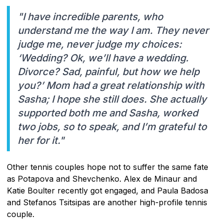
"I have incredible parents, who
understand me the way I am. They never
judge me, never judge my choices:
‘Wedding? Ok, we’ll have a wedding.
Divorce? Sad, painful, but how we help
you?’ Mom had a great relationship with
Sasha; I hope she still does. She actually
supported both me and Sasha, worked
two jobs, so to speak, and I’m grateful to
her for it."
Other tennis couples hope not to suffer the same fate
as Potapova and Shevchenko. Alex de Minaur and
Katie Boulter recently got engaged, and Paula Badosa
and Stefanos Tsitsipas are another high-profile tennis
couple.