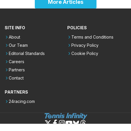
More Articles
SITE INFO
POLICIES
About
Terms and Conditions
Our Team
Privacy Policy
Editorial Standards
Cookie Policy
Careers
Partners
Contact
PARTNERS
24racing.com