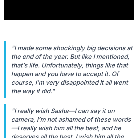
"I made some shockingly big decisions at
the end of the year. But like I mentioned,
that’s life. Unfortunately, things like that
happen and you have to accept it. Of
course, I’m very disappointed it all went
the way it did."
"I really wish Sasha—I can say it on
camera, I’m not ashamed of these words
—I really wish him all the best, and he
deserves all the best. I wish him all the