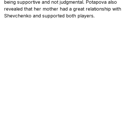
being supportive and not judgmental. Potapova also
revealed that her mother had a great relationship with
Shevchenko and supported both players.