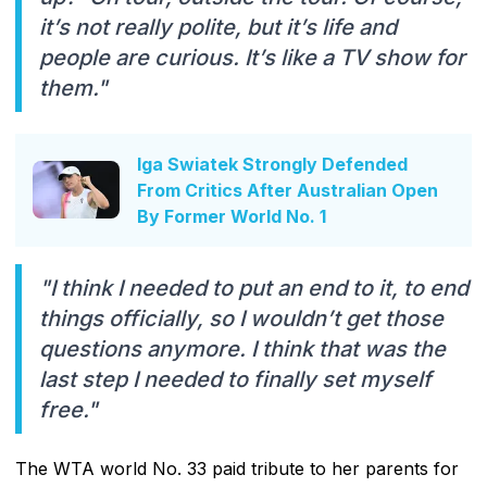
it’s not really polite, but it’s life and
people are curious. It’s like a TV show for
them."
Iga Swiatek Strongly Defended
From Critics After Australian Open
By Former World No. 1
"I think I needed to put an end to it, to end
things officially, so I wouldn’t get those
questions anymore. I think that was the
last step I needed to finally set myself
free."
The WTA world No. 33 paid tribute to her parents for