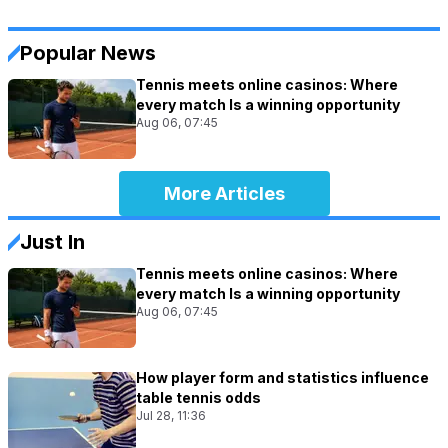
Popular News
Tennis meets online casinos: Where
every match Is a winning opportunity
Aug 06, 07:45
More Articles
Just In
Tennis meets online casinos: Where
every match Is a winning opportunity
Aug 06, 07:45
How player form and statistics influence
table tennis odds
Jul 28, 11:36