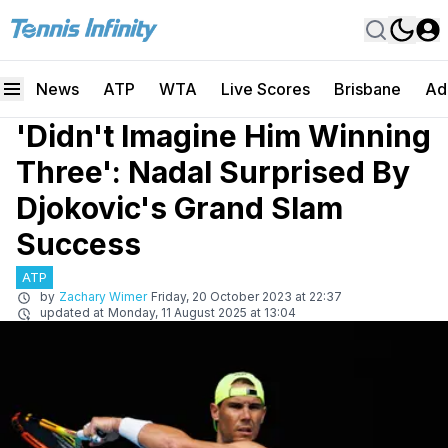
News
ATP
WTA
Live Scores
Brisbane
Ad
'Didn't Imagine Him Winning
Three': Nadal Surprised By
Djokovic's Grand Slam
Success
ATP
by
Zachary Wimer
Friday, 20 October 2023 at 22:37
updated at
Monday, 11 August 2025 at 13:04