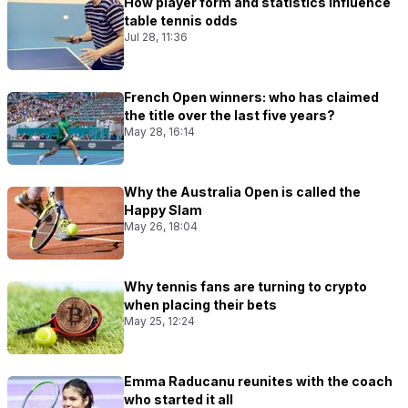
How player form and statistics influence
table tennis odds
Jul 28, 11:36
French Open winners: who has claimed
the title over the last five years?
May 28, 16:14
Why the Australia Open is called the
Happy Slam
May 26, 18:04
Why tennis fans are turning to crypto
when placing their bets
May 25, 12:24
Emma Raducanu reunites with the coach
who started it all