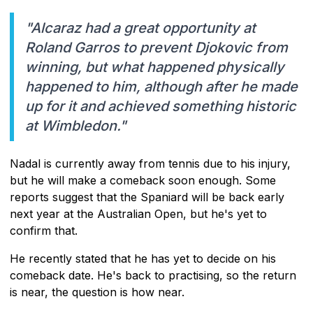
"Alcaraz had a great opportunity at
Roland Garros to prevent Djokovic from
winning, but what happened physically
happened to him, although after he made
up for it and achieved something historic
at Wimbledon."
Nadal is currently away from tennis due to his injury,
but he will make a comeback soon enough. Some
reports suggest that the Spaniard will be back early
next year at the Australian Open, but he's yet to
confirm that.
He recently stated that he has yet to decide on his
comeback date. He's back to practising, so the return
is near, the question is how near.