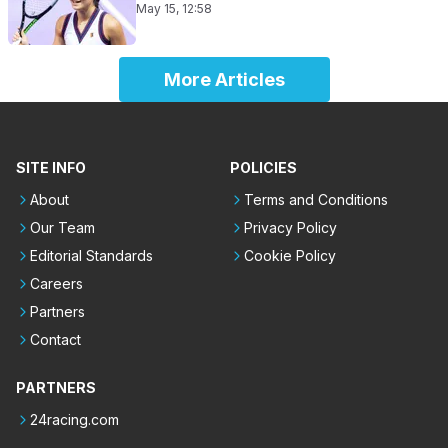
May 15, 12:58
More Articles
SITE INFO
POLICIES
About
Terms and Conditions
Our Team
Privacy Policy
Editorial Standards
Cookie Policy
Careers
Partners
Contact
PARTNERS
24racing.com