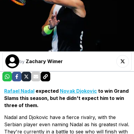
Zachary Wimer
by
Rafael Nadal
expected
Novak Djokovic
to win Grand
Slams this season, but he didn't expect him to win
three of them.
Nadal and Djokovic have a fierce rivalry, with the
Serbian player even naming Nadal as his greatest rival.
They're currently in a battle to see who will finish with