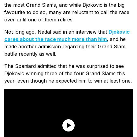
the most Grand Slams, and while Djokovic is the big
favourite to do so, many are reluctant to call the race
over until one of them retires.
Not long ago, Nadal said in an interview that
Djokovic
cares about the race much more than him
, and he
made another admission regarding their Grand Slam
battle recently as well.
The Spaniard admitted that he was surprised to see
Djokovic winning three of the four Grand Slams this
year, even though he expected him to win at least one.