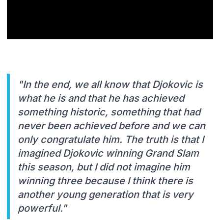
"In the end, we all know that Djokovic is
what he is and that he has achieved
something historic, something that had
never been achieved before and we can
only congratulate him. The truth is that I
imagined Djokovic winning Grand Slam
this season, but I did not imagine him
winning three because I think there is
another young generation that is very
powerful."