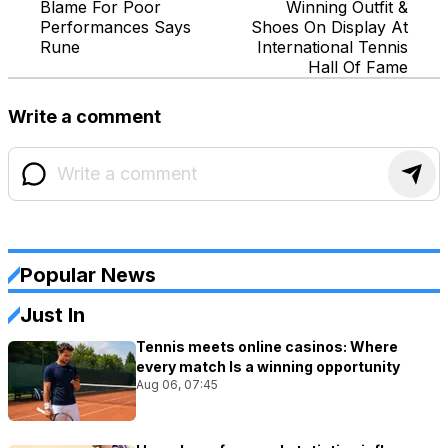
Blame For Poor
Winning Outfit &
Performances Says
Shoes On Display At
Rune
International Tennis
Hall Of Fame
Write a comment
Popular News
Just In
Tennis meets online casinos: Where
every match Is a winning opportunity
Aug 06, 07:45