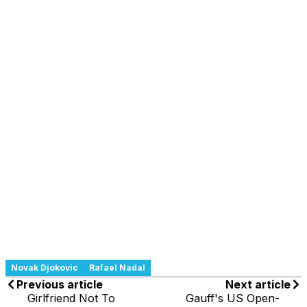
Novak Djokovic
Rafael Nadal
Previous article
Next article
Girlfriend Not To
Gauff's US Open-