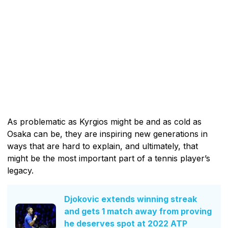
As problematic as Kyrgios might be and as cold as
Osaka can be, they are inspiring new generations in
ways that are hard to explain, and ultimately, that
might be the most important part of a tennis player’s
legacy.
Djokovic extends winning streak
and gets 1 match away from proving
he deserves spot at 2022 ATP