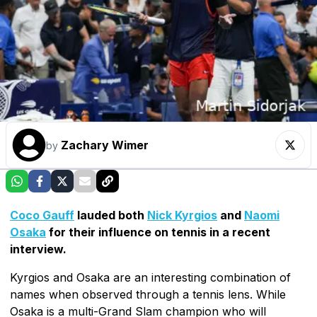
Zachary Wimer
by
Coco Gauff
lauded both
Nick Kyrgios
and
Naomi
Osaka
for their influence on tennis in a recent
interview.
Kyrgios and Osaka are an interesting combination of
names when observed through a tennis lens. While
Osaka is a multi-Grand Slam champion who will