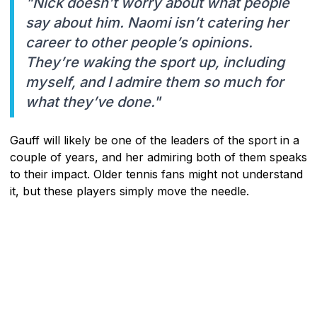
"Nick doesn’t worry about what people
say about him. Naomi isn’t catering her
career to other people’s opinions.
They’re waking the sport up, including
myself, and I admire them so much for
what they’ve done."
Gauff will likely be one of the leaders of the sport in a
couple of years, and her admiring both of them speaks
to their impact. Older tennis fans might not understand
it, but these players simply move the needle.