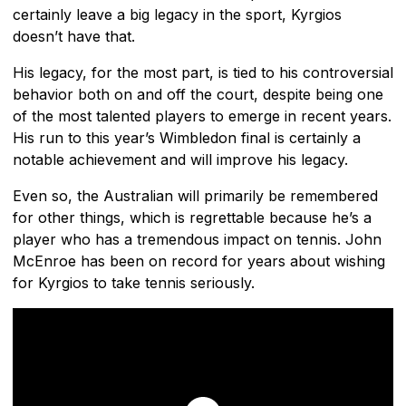
certainly leave a big legacy in the sport, Kyrgios
doesn’t have that.
His legacy, for the most part, is tied to his controversial
behavior both on and off the court, despite being one
of the most talented players to emerge in recent years.
His run to this year’s Wimbledon final is certainly a
notable achievement and will improve his legacy.
Even so, the Australian will primarily be remembered
for other things, which is regrettable because he’s a
player who has a tremendous impact on tennis. John
McEnroe has been on record for years about wishing
for Kyrgios to take tennis seriously.