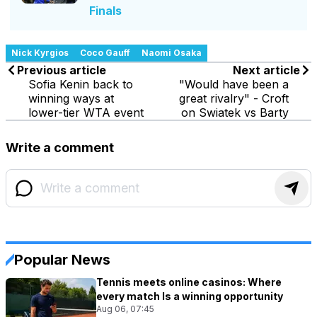
Finals
Nick Kyrgios
Coco Gauff
Naomi Osaka
Previous article
Next article
Sofia Kenin back to
"Would have been a
winning ways at
great rivalry" - Croft
lower-tier WTA event
on Swiatek vs Barty
Write a comment
Popular News
Tennis meets online casinos: Where
every match Is a winning opportunity
Aug 06, 07:45