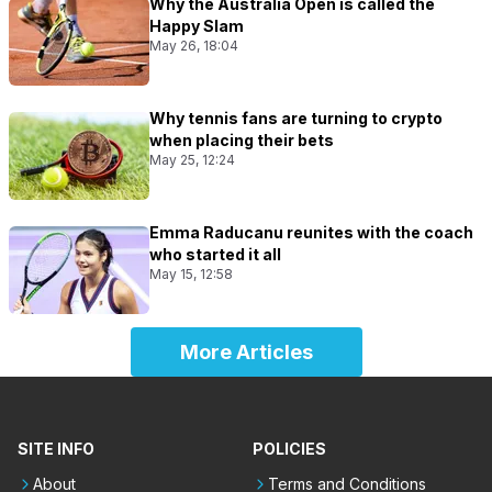
Why the Australia Open is called the
Happy Slam
May 26, 18:04
Why tennis fans are turning to crypto
when placing their bets
May 25, 12:24
Emma Raducanu reunites with the coach
who started it all
May 15, 12:58
More Articles
SITE INFO
POLICIES
About
Terms and Conditions