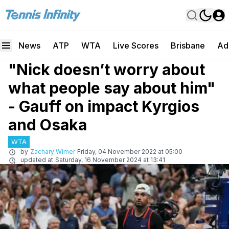
News
ATP
WTA
Live Scores
Brisbane
Ad
"Nick doesn’t worry about
what people say about him"
- Gauff on impact Kyrgios
and Osaka
WTA
by
Zachary Wimer
Friday, 04 November 2022 at 05:00
updated at
Saturday, 16 November 2024 at 13:41