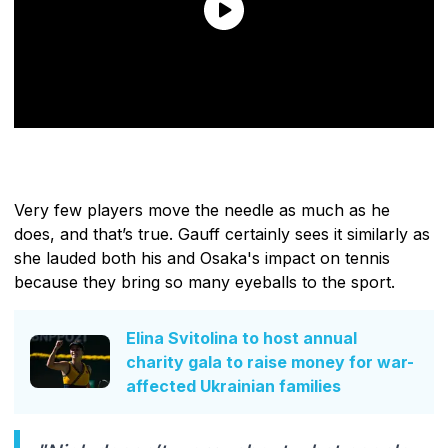
Very few players move the needle as much as he
does, and that’s true. Gauff certainly sees it similarly as
she lauded both his and Osaka's impact on tennis
because they bring so many eyeballs to the sport.
Elina Svitolina to host annual
charity gala to raise money for war-
affected Ukrainian families