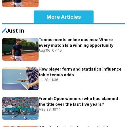
More Articles
Just In
Tennis meets online casinos: Where
every match Is a winning opportunity
Aug 06, 07:45
How player form and statistics influence
table tennis odds
Jul 28, 11:36
French Open winners: who has claimed
the title over the last five years?
May 28, 16:14