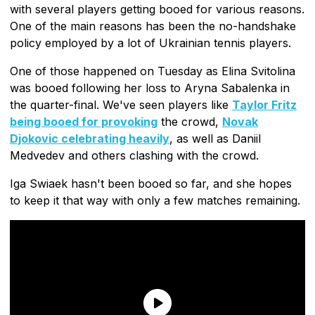
with several players getting booed for various reasons.
One of the main reasons has been the no-handshake
policy employed by a lot of Ukrainian tennis players.
One of those happened on Tuesday as Elina Svitolina
was booed following her loss to Aryna Sabalenka in
the quarter-final. We've seen players like
Taylor Fritz
being booed for provoking
the crowd,
Novak
Djokovic celebrating heavily
, as well as Daniil
Medvedev and others clashing with the crowd.
Iga Swiaek hasn't been booed so far, and she hopes
to keep it that way with only a few matches remaining.