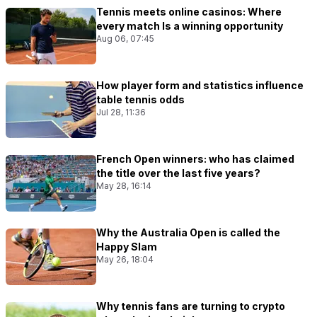
Tennis meets online casinos: Where
every match Is a winning opportunity
Aug 06, 07:45
How player form and statistics influence
table tennis odds
Jul 28, 11:36
French Open winners: who has claimed
the title over the last five years?
May 28, 16:14
Why the Australia Open is called the
Happy Slam
May 26, 18:04
Why tennis fans are turning to crypto