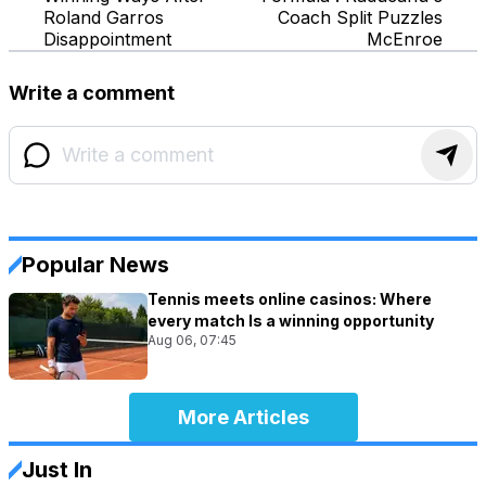
Roland Garros
Coach Split Puzzles
Disappointment
McEnroe
Write a comment
Popular News
Tennis meets online casinos: Where
every match Is a winning opportunity
Aug 06, 07:45
More Articles
Just In