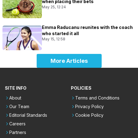
when placing their bets
May 25, 12:24
Emma Raducanu reunites with the coach
who started it all
May 15, 12:58
More Articles
SITE INFO
POLICIES
About
Terms and Conditions
Our Team
Privacy Policy
Editorial Standards
Cookie Policy
Careers
Partners