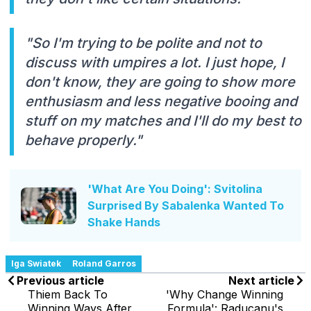
"So I'm trying to be polite and not to
discuss with umpires a lot. I just hope, I
don't know, they are going to show more
enthusiasm and less negative booing and
stuff on my matches and I'll do my best to
behave properly."
'What Are You Doing': Svitolina
Surprised By Sabalenka Wanted To
Shake Hands
Iga Swiatek
Roland Garros
Previous article
Next article
Thiem Back To
'Why Change Winning
Winning Ways After
Formula': Raducanu's