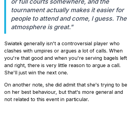
or full courts somewhere, and the
tournament actually makes it easier for
people to attend and come, I guess. The
atmosphere is great."
Swiatek generally isn't a controversial player who
clashes with umpires or argues a lot of calls. When
you're that good and when you're serving bagels left
and right, there is very little reason to argue a call.
She'll just win the next one.
On another note, she did admit that she's trying to be
on her best behaviour, but that's more general and
not related to this event in particular.