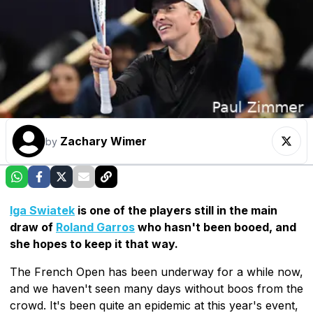
Zachary Wimer
by
Iga Swiatek
is one of the players still in the main
draw of
Roland Garros
who hasn't been booed, and
she hopes to keep it that way.
The French Open has been underway for a while now,
and we haven't seen many days without boos from the
crowd. It's been quite an epidemic at this year's event,