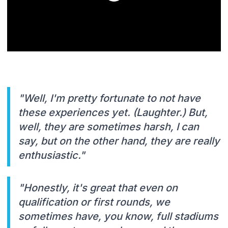
"Well, I'm pretty fortunate to not have
these experiences yet. (Laughter.) But,
well, they are sometimes harsh, I can
say, but on the other hand, they are really
enthusiastic."
"Honestly, it's great that even on
qualification or first rounds, we
sometimes have, you know, full stadiums