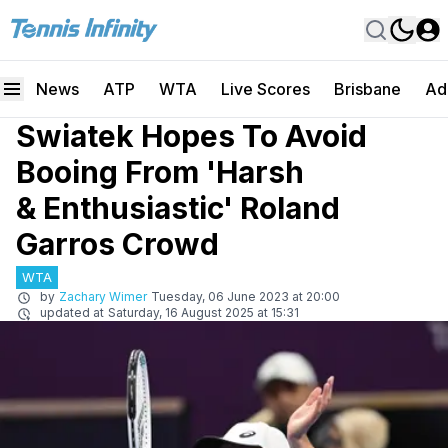
News
ATP
WTA
Live Scores
Brisbane
Ad
Swiatek Hopes To Avoid
Booing From 'Harsh
& Enthusiastic' Roland
Garros Crowd
WTA
by
Zachary Wimer
Tuesday, 06 June 2023 at 20:00
updated at
Saturday, 16 August 2025 at 15:31