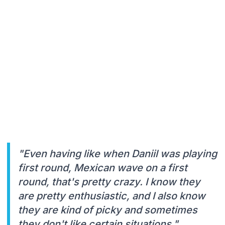
"Even having like when Daniil was playing
first round, Mexican wave on a first
round, that's pretty crazy. I know they
are pretty enthusiastic, and I also know
they are kind of picky and sometimes
they don't like certain situations."