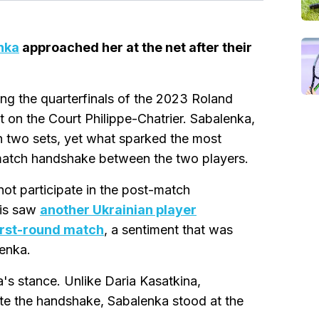
nka
approached her at the net after their
ng the quarterfinals of the 2023 Roland
 on the Court Philippe-Chatrier. Sabalenka,
n two sets, yet what sparked the most
-match handshake between the two players.
not participate in the post-match
ris saw
another Ukrainian player
irst-round match
, a sentiment that was
enka.
's stance. Unlike Daria Kasatkina,
ate the handshake, Sabalenka stood at the