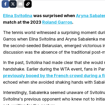
Elina Svitolina
was surprised when
Aryna Sabale
match at the 2023
Roland Garros
.
The tennis world witnessed a surprising moment duri
Garros when Elina Svitolina and Aryna Sabalenka met
the second-seeded Belarusian, emerged victorious i
discussion was the absence of the traditional post
In the past, Svitolina had made clear that she would 
handshake. Earlier during the WTA event, fans in Pa
previously booed by the French crowd during a f
echoed when she avoided shaking hands with Sabal
Interestingly, Sabalenka seemed unaware of Svitolina
Svitolina's previous opponent who knew not to initi