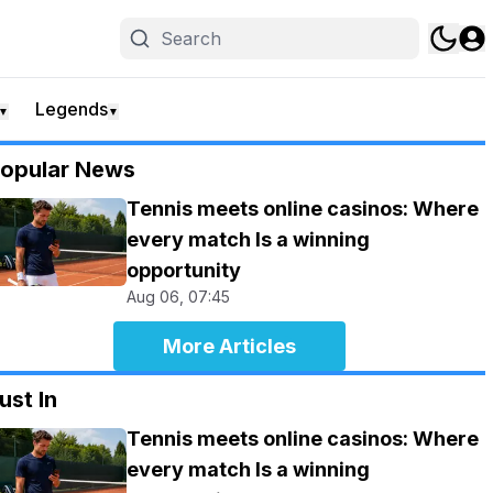
Legends
▼
▼
opular News
Tennis meets online casinos: Where
every match Is a winning
opportunity
Aug 06, 07:45
More Articles
ust In
Tennis meets online casinos: Where
every match Is a winning