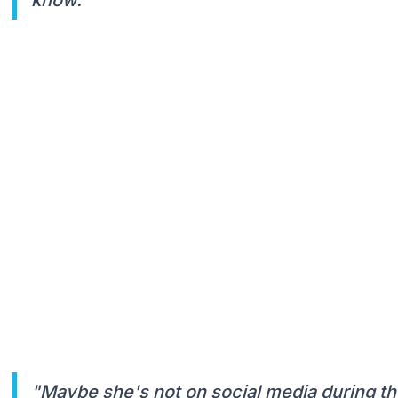
"Maybe she's not on social media during the