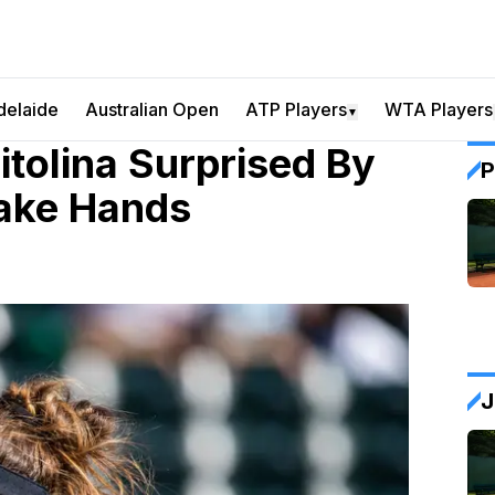
delaide
Australian Open
ATP Players
WTA Players
▼
itolina Surprised By
P
ake Hands
J