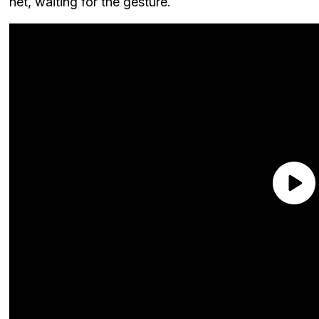
net, waiting for the gesture.