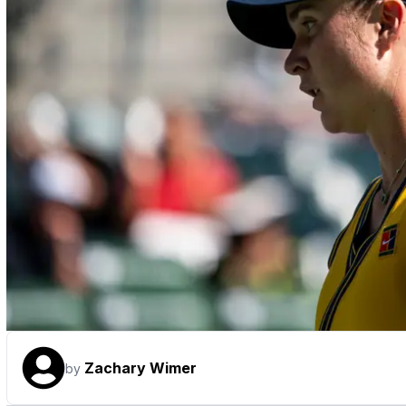
Zachary Wimer
by