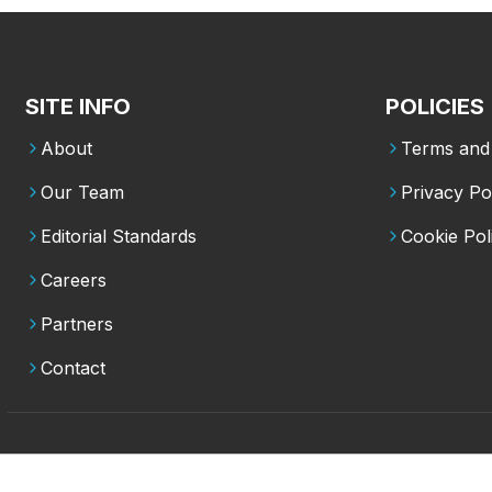
SITE INFO
POLICIES
About
Terms and 
Our Team
Privacy Po
Editorial Standards
Cookie Pol
Careers
Partners
Contact