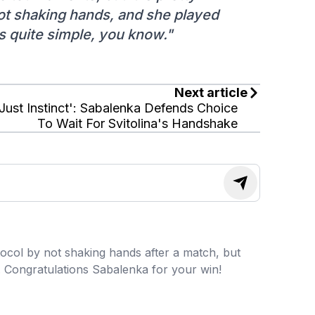
not shaking hands, and she played
is quite simple, you know."
Next article
'Just Instinct': Sabalenka Defends Choice
To Wait For Svitolina's Handshake
ocol by not shaking hands after a match, but
o. Congratulations Sabalenka for your win!