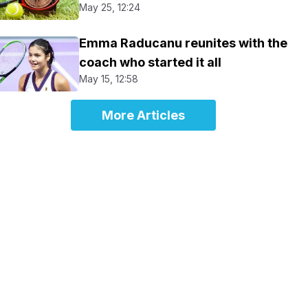
May 25, 12:24
Emma Raducanu reunites with the
coach who started it all
May 15, 12:58
More Articles