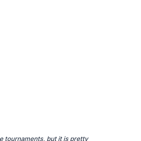
 tournaments, but it is pretty