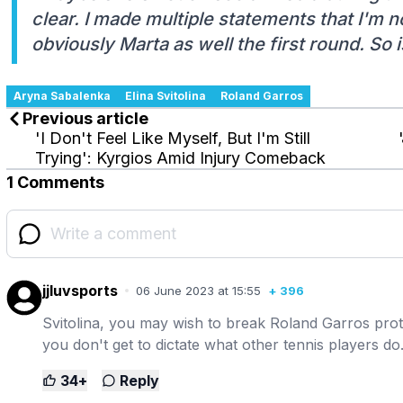
clear. I made multiple statements that I'm 
obviously Marta as well the first round. So 
Aryna Sabalenka
Elina Svitolina
Roland Garros
Previous article
'I Don't Feel Like Myself, But I'm Still
Trying': Kyrgios Amid Injury Comeback
1 Comments
jjluvsports
06 June 2023 at 15:55
+
396
Svitolina, you may wish to break Roland Garros prot
you don't get to dictate what other tennis players d
34
+
Reply