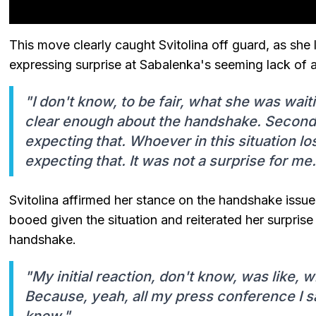
This move clearly caught Svitolina off guard, as she 
expressing surprise at Sabalenka's seeming lack of
"I don't know, to be fair, what she was wa
clear enough about the handshake. Secondly
expecting that. Whoever in this situation lo
expecting that. It was not a surprise for me.
Svitolina affirmed her stance on the handshake issu
booed given the situation and reiterated her surprise 
handshake.
"My initial reaction, don't know, was like, 
Because, yeah, all my press conference I sa
know."