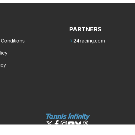
PARTNERS
Conditions
24racing.com
licy
icy