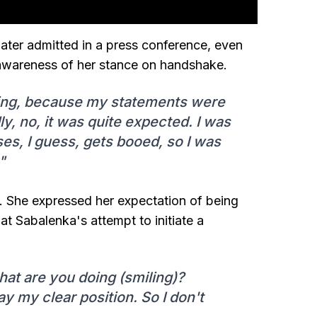
later admitted in a press conference, even
 awareness of her stance on handshake.
iting, because my statements were
, no, it was quite expected. I was
ses, I guess, gets booed, so I was
"
e. She expressed her expectation of being
at Sabalenka's attempt to initiate a
what are you doing (smiling)?
y my clear position. So I don't