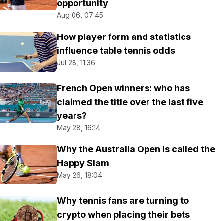
opportunity
Aug 06, 07:45
How player form and statistics
influence table tennis odds
Jul 28, 11:36
French Open winners: who has
claimed the title over the last five
years?
May 28, 16:14
Why the Australia Open is called the
Happy Slam
May 26, 18:04
Why tennis fans are turning to
crypto when placing their bets