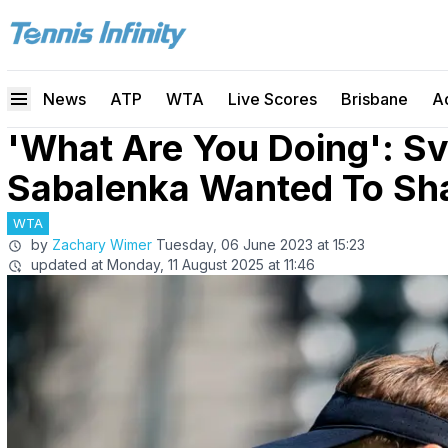
News
ATP
WTA
Live Scores
Brisbane
A
'What Are You Doing': Sv
Sabalenka Wanted To Sh
WTA
by
Zachary Wimer
Tuesday, 06 June 2023 at 15:23
updated at
Monday, 11 August 2025 at 11:46