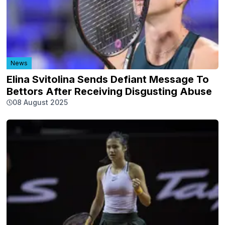
News
Elina Svitolina Sends Defiant Message To
Bettors After Receiving Disgusting Abuse
08 August 2025