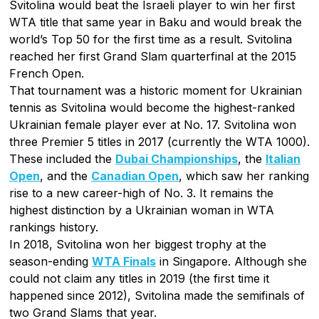
Svitolina would beat the Israeli player to win her first
WTA title that same year in Baku and would break the
world’s Top 50 for the first time as a result. Svitolina
reached her first Grand Slam quarterfinal at the 2015
French Open.
That tournament was a historic moment for Ukrainian
tennis as Svitolina would become the highest-ranked
Ukrainian female player ever at No. 17. Svitolina won
three Premier 5 titles in 2017 (currently the WTA 1000).
These included the
Dubai Championships
, the
Italian
Open
, and the
Canadian Open
, which saw her ranking
rise to a new career-high of No. 3. It remains the
highest distinction by a Ukrainian woman in WTA
rankings history.
In 2018, Svitolina won her biggest trophy at the
season-ending
WTA Finals
in Singapore. Although she
could not claim any titles in 2019 (the first time it
happened since 2012), Svitolina made the semifinals of
two Grand Slams that year.