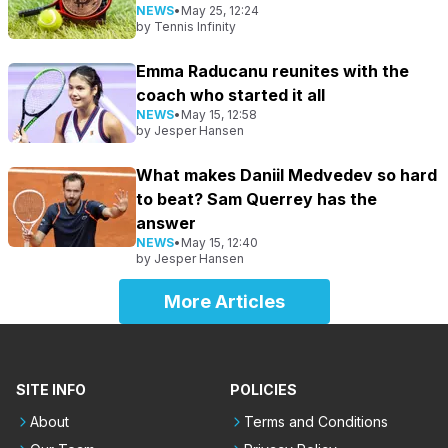
NEWS
•
May 25, 12:24
by
Tennis Infinity
Emma Raducanu reunites with the
coach who started it all
NEWS
•
May 15, 12:58
by
Jesper Hansen
What makes Daniil Medvedev so hard
to beat? Sam Querrey has the
answer
NEWS
•
May 15, 12:40
by
Jesper Hansen
More Articles
SITE INFO
POLICIES
About
Terms and Conditions