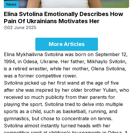
News
Elina Svtolina Emotionally Describes How
Pain Of Ukrainians Motivates Her
02 June 2025
More Articles
Elina Mykhailivna Svitolina was born on September 12,
1994, in Odesa, Ukraine. Her father, Mikhaylo Svitolin,
is a retired wrestler, while her mother, Olena Svitolina,
was a former competitive rower.
Svitolina picked up her first wand at the age of five
after she was inspired by her older brother Yulian, who
received so much publicity from their parents for
playing the sport. Svitolina tried to delve into multiple
sports as a child, such as basketball, running, and
gymnastics, but chose to concentrate on tennis.
Svitolina almost instantly turned heads with her
competitive spirit at children's tournaments in Odesa. A