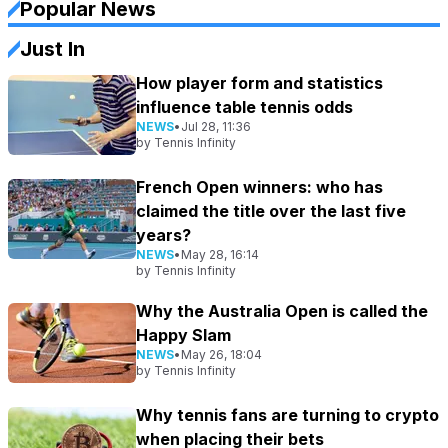
Popular News
Just In
How player form and statistics
influence table tennis odds
NEWS
•
Jul 28, 11:36
by
Tennis Infinity
French Open winners: who has
claimed the title over the last five
years?
NEWS
•
May 28, 16:14
by
Tennis Infinity
Why the Australia Open is called the
Happy Slam
NEWS
•
May 26, 18:04
by
Tennis Infinity
Why tennis fans are turning to crypto
when placing their bets