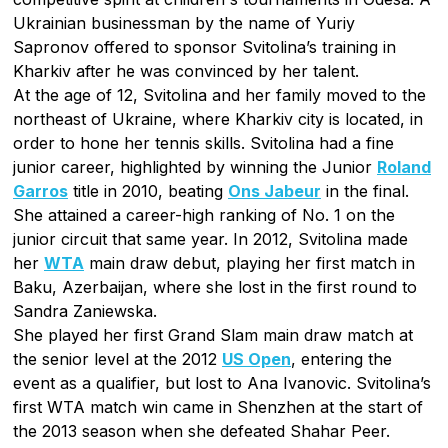
Ukrainian businessman by the name of Yuriy
Sapronov offered to sponsor Svitolina’s training in
Kharkiv after he was convinced by her talent.
At the age of 12, Svitolina and her family moved to the
northeast of Ukraine, where Kharkiv city is located, in
order to hone her tennis skills. Svitolina had a fine
junior career, highlighted by winning the Junior
Roland
Garros
title in 2010, beating
Ons Jabeur
in the final.
She attained a career-high ranking of No. 1 on the
junior circuit that same year. In 2012, Svitolina made
her
WTA
main draw debut, playing her first match in
Baku, Azerbaijan, where she lost in the first round to
Sandra Zaniewska.
She played her first Grand Slam main draw match at
the senior level at the 2012
US Open
, entering the
event as a qualifier, but lost to Ana Ivanovic. Svitolina’s
first WTA match win came in Shenzhen at the start of
the 2013 season when she defeated Shahar Peer.