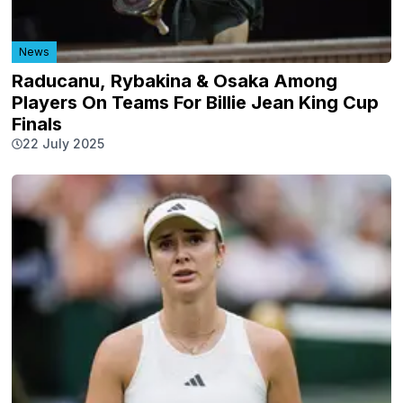
News
Raducanu, Rybakina & Osaka Among
Players On Teams For Billie Jean King Cup
Finals
22 July 2025