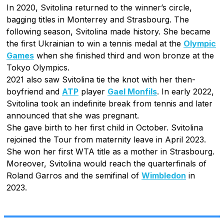
In 2020, Svitolina returned to the winner’s circle,
bagging titles in Monterrey and Strasbourg. The
following season, Svitolina made history. She became
the first Ukrainian to win a tennis medal at the
Olympic
Games
when she finished third and won bronze at the
Tokyo Olympics.
2021 also saw Svitolina tie the knot with her then-
boyfriend and
ATP
player
Gael Monfils
. In early 2022,
Svitolina took an indefinite break from tennis and later
announced that she was pregnant.
She gave birth to her first child in October. Svitolina
rejoined the Tour from maternity leave in April 2023.
She won her first WTA title as a mother in Strasbourg.
Moreover, Svitolina would reach the quarterfinals of
Roland Garros and the semifinal of
Wimbledon
in
2023.