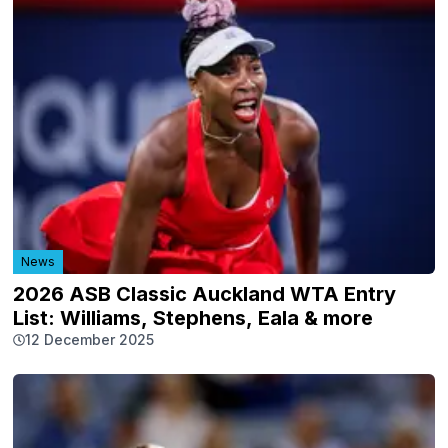
News
2026 ASB Classic Auckland WTA Entry
List: Williams, Stephens, Eala & more
12 December 2025