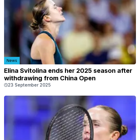
News
Elina Svitolina ends her 2025 season after
withdrawing from China Open
23 September 2025