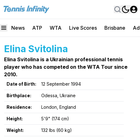
News
ATP
WTA
Live Scores
Brisbane
Ad
Elina Svitolina
Elina Svitolina is a Ukrainian professional tennis
player who has competed on the WTA Tour since
2010.
Date of Birth:
12 September 1994
Birthplace:
Odessa, Ukraine
Residence:
London, England
Height:
5'9" (174 cm)
Weight:
132 lbs (60 kg)