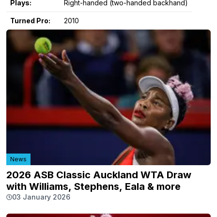
Plays:
Right-handed (two-handed backhand)
Turned Pro:
2010
News
2026 ASB Classic Auckland WTA Draw
with Williams, Stephens, Eala & more
03 January 2026