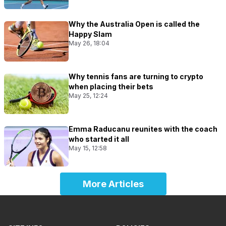
Why the Australia Open is called the
Happy Slam
May 26, 18:04
Why tennis fans are turning to crypto
when placing their bets
May 25, 12:24
Emma Raducanu reunites with the coach
who started it all
May 15, 12:58
More Articles