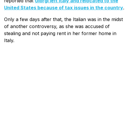
reported that
Giorgi left Italy and relocated to the
United States because of tax issues in the country
.
Only a few days after that, the Italian was in the midst
of another controversy, as she was accused of
stealing and not paying rent in her former home in
Italy.