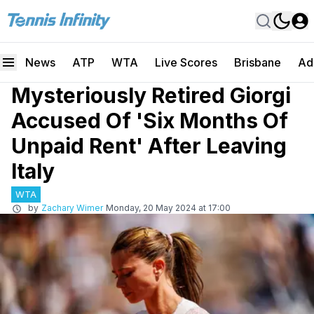
News
ATP
WTA
Live Scores
Brisbane
Ad
Mysteriously Retired Giorgi
Accused Of 'Six Months Of
Unpaid Rent' After Leaving
Italy
WTA
by
Zachary Wimer
Monday, 20 May 2024 at 17:00