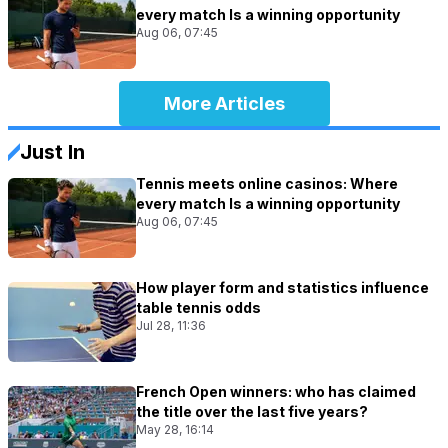
every match Is a winning opportunity
Aug 06, 07:45
More Articles
Just In
Tennis meets online casinos: Where
every match Is a winning opportunity
Aug 06, 07:45
How player form and statistics influence
table tennis odds
Jul 28, 11:36
French Open winners: who has claimed
the title over the last five years?
May 28, 16:14