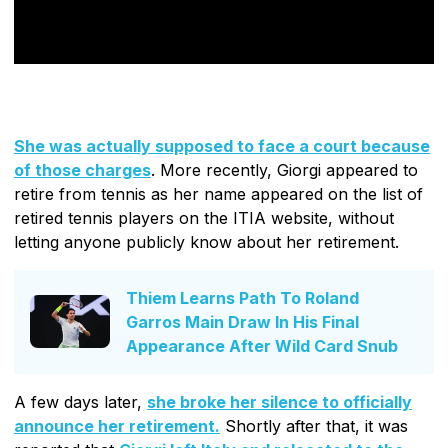
She was actually supposed to face a court because
of those charges
. More recently, Giorgi appeared to
retire from tennis as her name appeared on the list of
retired tennis players on the ITIA website, without
letting anyone publicly know about her retirement.
Thiem Learns Path To Roland
Garros Main Draw In His Final
Appearance After Wild Card Snub
A few days later,
she broke her silence to officially
announce her retirement.
Shortly after that, it was