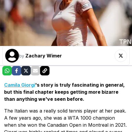
Zachary Wimer
by
Camila Giorgi
's story is truly fascinating in general,
but this final chapter keeps getting more bizarre
than anything we've seen before.
The Italian was a really solid tennis player at her peak.
A few years ago, she was a WTA 1000 champion
when she won the Canadian Open in Montreal in 2021.
Giorgi was highly ranked at times and played a super