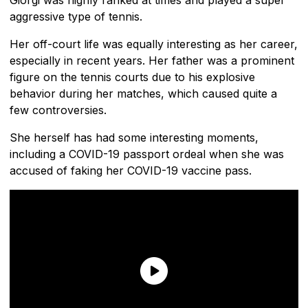
aggressive type of tennis.
Her off-court life was equally interesting as her career,
especially in recent years. Her father was a prominent
figure on the tennis courts due to his explosive
behavior during her matches, which caused quite a
few controversies.
She herself has had some interesting moments,
including a COVID-19 passport ordeal when she was
accused of faking her COVID-19 vaccine pass.