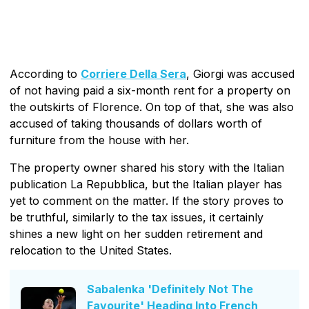
According to
Corriere Della Sera
, Giorgi was accused
of not having paid a six-month rent for a property on
the outskirts of Florence. On top of that, she was also
accused of taking thousands of dollars worth of
furniture from the house with her.
The property owner shared his story with the Italian
publication La Repubblica, but the Italian player has
yet to comment on the matter. If the story proves to
be truthful, similarly to the tax issues, it certainly
shines a new light on her sudden retirement and
relocation to the United States.
Sabalenka 'Definitely Not The
Favourite' Heading Into French