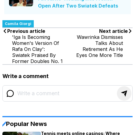
Open After Two Swiatek Defeats
Camila Giorgi
Previous article
Next article
'Iga Is Becoming
Wawrinka Dismisses
Women's Version Of
Talks About
Rafa On Clay':
Retirement As He
Swiatek Praised By
Eyes One More Title
Former Doubles No. 1
Write a comment
Popular News
Tennis meets online casinos: Where