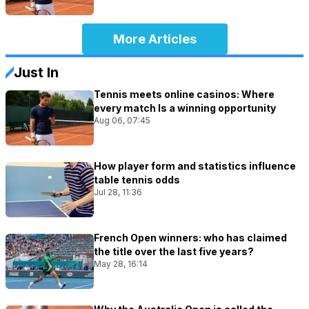
More Articles
Just In
Tennis meets online casinos: Where
every match Is a winning opportunity
Aug 06, 07:45
How player form and statistics influence
table tennis odds
Jul 28, 11:36
French Open winners: who has claimed
the title over the last five years?
May 28, 16:14