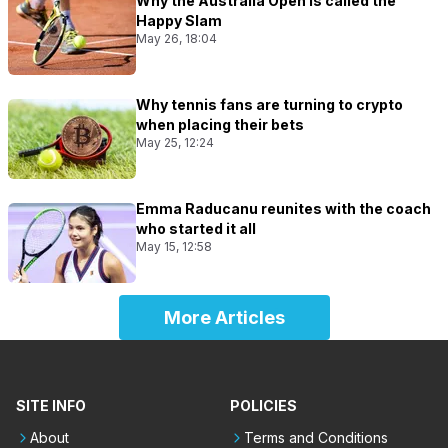
Why the Australia Open is called the
Happy Slam
May 26, 18:04
Why tennis fans are turning to crypto
when placing their bets
May 25, 12:24
Emma Raducanu reunites with the coach
who started it all
May 15, 12:58
More Articles
SITE INFO
POLICIES
About
Terms and Conditions