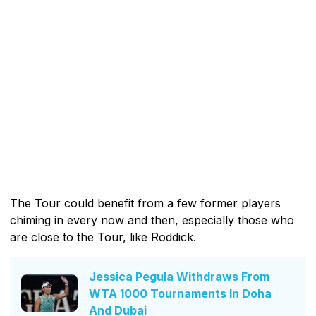
The Tour could benefit from a few former players
chiming in every now and then, especially those who
are close to the Tour, like Roddick.
Jessica Pegula Withdraws From
WTA 1000 Tournaments In Doha
And Dubai