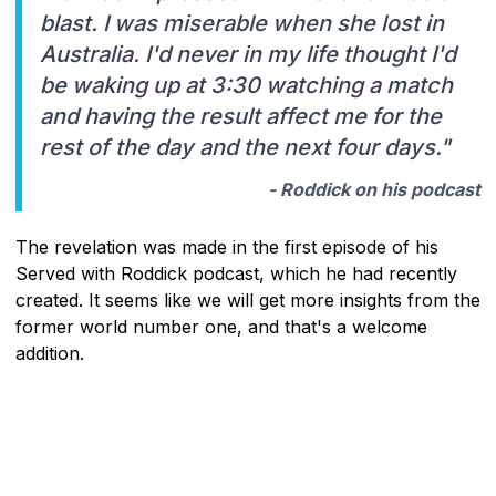
blast. I was miserable when she lost in
Australia. I'd never in my life thought I'd
be waking up at 3:30 watching a match
and having the result affect me for the
rest of the day and the next four days."
- Roddick on his podcast
The revelation was made in the first episode of his
Served with Roddick podcast, which he had recently
created. It seems like we will get more insights from the
former world number one, and that's a welcome
addition.