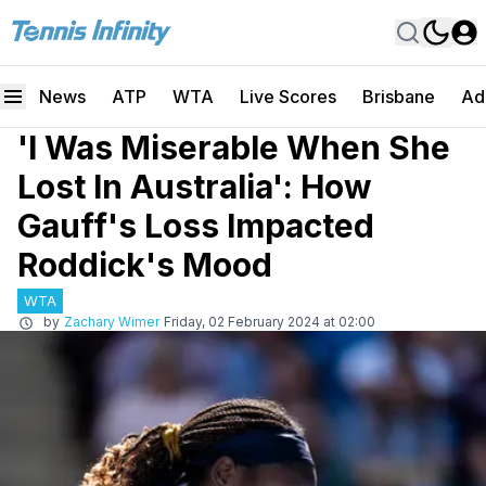
News
ATP
WTA
Live Scores
Brisbane
Ad
'I Was Miserable When She
Lost In Australia': How
Gauff's Loss Impacted
Roddick's Mood
WTA
by
Zachary Wimer
Friday, 02 February 2024 at 02:00