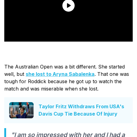
The Australian Open was a bit different. She started
well, but
she lost to Aryna Sabalenka
. That one was
tough for Roddick because he got up to watch the
match and was miserable when she lost.
Taylor Fritz Withdraws From USA's
Davis Cup Tie Because Of Injury
"I am so impressed with her and I had a