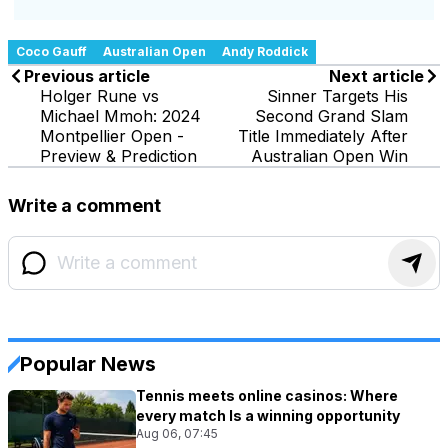
Coco Gauff
Australian Open
Andy Roddick
Previous article
Next article
Holger Rune vs
Sinner Targets His
Michael Mmoh: 2024
Second Grand Slam
Montpellier Open -
Title Immediately After
Preview & Prediction
Australian Open Win
Write a comment
Popular News
Tennis meets online casinos: Where
every match Is a winning opportunity
Aug 06, 07:45