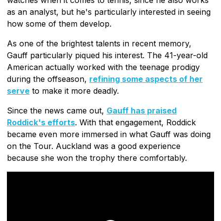
as an analyst, but he's particularly interested in seeing
how some of them develop.
As one of the brightest talents in recent memory,
Gauff particularly piqued his interest. The 41-year-old
American actually worked with the teenage prodigy
during the offseason,
refining some aspects of her
serve
to make it more deadly.
Since the news came out,
Gauff has praised
Roddick's efforts
. With that engagement, Roddick
became even more immersed in what Gauff was doing
on the Tour. Auckland was a good experience
because she won the trophy there comfortably.