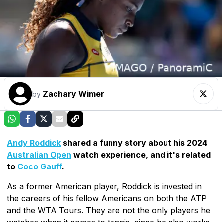
Zachary Wimer
by
Andy Roddick
shared a funny story about his 2024
Australian Open
watch experience, and it's related
to
Coco Gauff
.
As a former American player, Roddick is invested in
the careers of his fellow Americans on both the ATP
and the WTA Tours. They are not the only players he
watches when it comes to tennis, since he also works