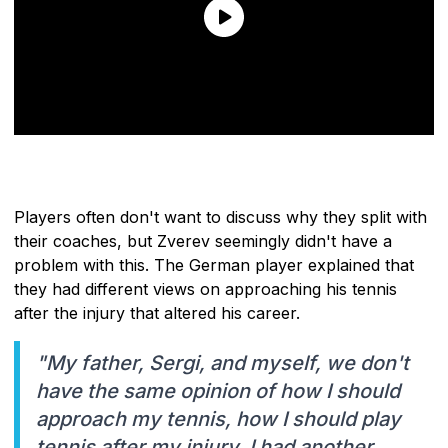
Players often don't want to discuss why they split with
their coaches, but Zverev seemingly didn't have a
problem with this. The German player explained that
they had different views on approaching his tennis
after the injury that altered his career.
"My father, Sergi, and myself, we don't
have the same opinion of how I should
approach my tennis, how I should play
tennis after my injury. I had another