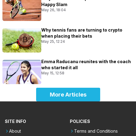
Happy Slam
May 26, 18:04
Why tennis fans are turning to crypto
when placing their bets
May 25, 12:24
Emma Raducanu reunites with the coach
who started it all
May 15, 12:58
More Articles
SITE INFO
POLICIES
About
Terms and Conditions