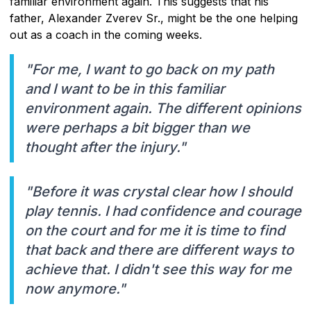
familiar environment again. This suggests that his
father, Alexander Zverev Sr., might be the one helping
out as a coach in the coming weeks.
"For me, I want to go back on my path
and I want to be in this familiar
environment again. The different opinions
were perhaps a bit bigger than we
thought after the injury."
"Before it was crystal clear how I should
play tennis. I had confidence and courage
on the court and for me it is time to find
that back and there are different ways to
achieve that. I didn't see this way for me
now anymore."