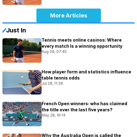
More Articles
Just In
Tennis meets online casinos: Where
every match Is a winning opportunity
Aug 06, 07:45
How player form and statistics influence
table tennis odds
Jul 28, 11:36
French Open winners: who has claimed
the title over the last five years?
May 28, 16:14
Why the Australia Open is called the