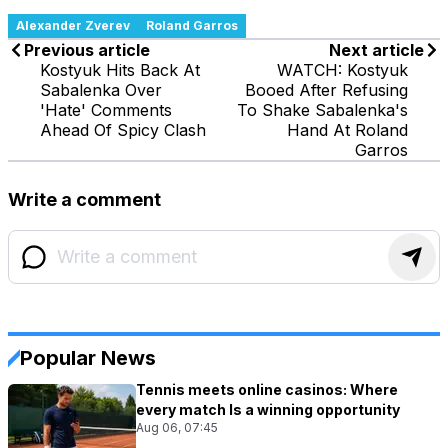
Alexander Zverev
Roland Garros
Previous article
Next article
Kostyuk Hits Back At
WATCH: Kostyuk
Sabalenka Over
Booed After Refusing
'Hate' Comments
To Shake Sabalenka's
Ahead Of Spicy Clash
Hand At Roland
Garros
Write a comment
Popular News
Tennis meets online casinos: Where
every match Is a winning opportunity
Aug 06, 07:45