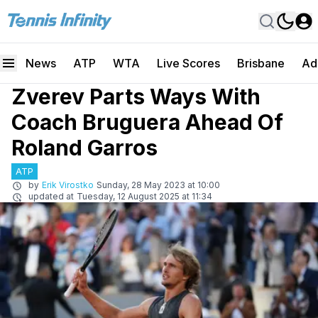
News
ATP
WTA
Live Scores
Brisbane
Ad
Zverev Parts Ways With
Coach Bruguera Ahead Of
Roland Garros
ATP
by
Erik Virostko
Sunday, 28 May 2023 at 10:00
updated at
Tuesday, 12 August 2025 at 11:34