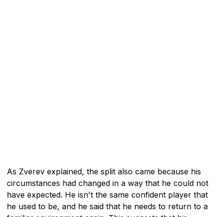
As Zverev explained, the split also came because his
circumstances had changed in a way that he could not
have expected. He isn't the same confident player that
he used to be, and he said that he needs to return to a