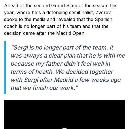
Ahead of the second Grand Slam of the season this
year, where he's a defending semifinalist, Zverev
spoke to the media and revealed that the Spanish
coach is no longer part of his team and that the
decision came after the Madrid Open.
"Sergi is no longer part of the team. It
was always a clear plan that he is with me
because my father didn't feel well in
terms of health. We decided together
with Sergi after Madrid a few weeks ago
that we finish our work."