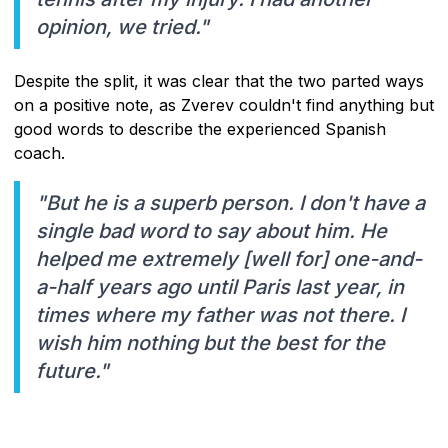
opinion, we tried."
Despite the split, it was clear that the two parted ways
on a positive note, as Zverev couldn't find anything but
good words to describe the experienced Spanish
coach.
"But he is a superb person. I don't have a
single bad word to say about him. He
helped me extremely [well for] one-and-
a-half years ago until Paris last year, in
times where my father was not there. I
wish him nothing but the best for the
future."