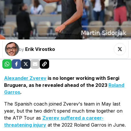
Erik Virostko
by
Alexander Zverev
is no longer working with Sergi
Bruguera, as he revealed ahead of the 2023
Roland
Garros
.
The Spanish coach joined Zverev's team in May last
year, but the two didn't spend much time together on
the ATP Tour as
Zverev suffered a career-
threatening injury
at the 2022 Roland Garros in June.