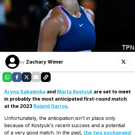
Zachary Wimer
by
Aryna Sabalenka
and
Marta Kostyuk
are set to meet
in probably the most anticipated first-round match
at the 2023
Roland Garros
.
Unfortunately, the anticipation isn't in place only
because of Kostyuk's recent success and a potential
of a very good match. In the past,
the two exchanged