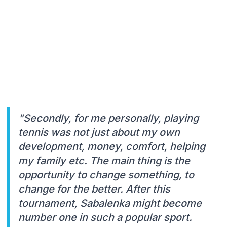
"Secondly, for me personally, playing
tennis was not just about my own
development, money, comfort, helping
my family etc. The main thing is the
opportunity to change something, to
change for the better. After this
tournament, Sabalenka might become
number one in such a popular sport.