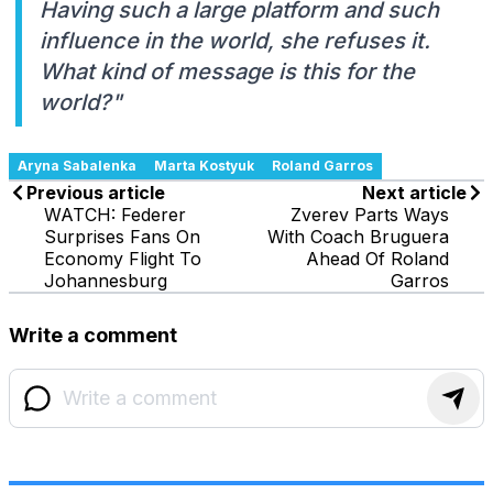
Having such a large platform and such
influence in the world, she refuses it.
What kind of message is this for the
world?"
Aryna Sabalenka
Marta Kostyuk
Roland Garros
Previous article
Next article
WATCH: Federer
Zverev Parts Ways
Surprises Fans On
With Coach Bruguera
Economy Flight To
Ahead Of Roland
Johannesburg
Garros
Write a comment