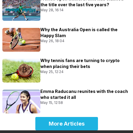
the title over the last five years?
May 28, 16:14
Why the Australia Open is called the
Happy Slam
May 26, 18:04
Why tennis fans are turning to crypto
when placing their bets
May 25, 12:24
Emma Raducanu reunites with the coach
who started it all
May 15, 12:58
More Articles