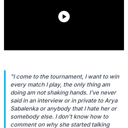
"I come to the tournament, I want to win
every match I play, the only thing am
doing am not shaking hands. I've never
said in an interview or in private to Arya
Sabalenka or anybody that I hate her or
somebody else. I don't know how to
comment on why she started talking