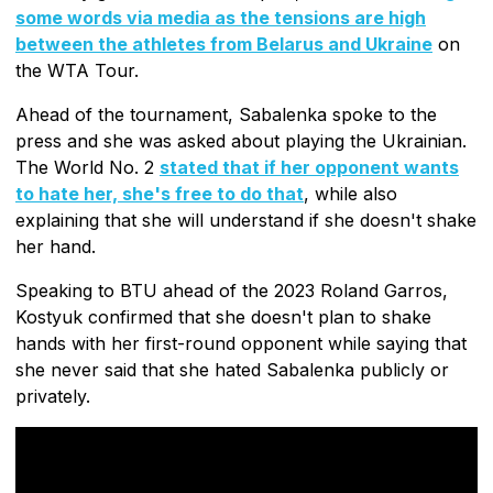
some words via media as the tensions are high
between the athletes from Belarus and Ukraine
on
the WTA Tour.
Ahead of the tournament, Sabalenka spoke to the
press and she was asked about playing the Ukrainian.
The World No. 2
stated that if her opponent wants
to hate her, she's free to do that
, while also
explaining that she will understand if she doesn't shake
her hand.
Speaking to BTU ahead of the 2023 Roland Garros,
Kostyuk confirmed that she doesn't plan to shake
hands with her first-round opponent while saying that
she never said that she hated Sabalenka publicly or
privately.