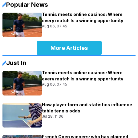
Popular News
Tennis meets online casinos: Where
every match Is a winning opportunity
Aug 06, 07:45
More Articles
Just In
Tennis meets online casinos: Where
every match Is a winning opportunity
Aug 06, 07:45
How player form and statistics influence
table tennis odds
Jul 28, 11:36
French Open winners: who has claimed