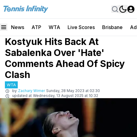
News
ATP
WTA
Live Scores
Brisbane
Ad
Kostyuk Hits Back At
Sabalenka Over 'Hate'
Comments Ahead Of Spicy
Clash
WTA
by
Zachary Wimer
Sunday, 28 May 2023 at 02:30
updated at
Wednesday, 13 August 2025 at 10:32