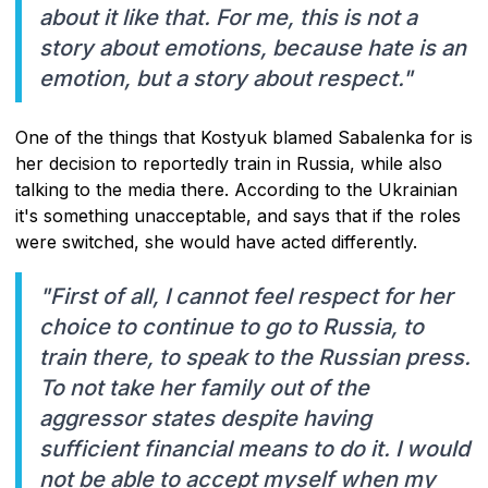
about it like that. For me, this is not a
story about emotions, because hate is an
emotion, but a story about respect."
One of the things that Kostyuk blamed Sabalenka for is
her decision to reportedly train in Russia, while also
talking to the media there. According to the Ukrainian
it's something unacceptable, and says that if the roles
were switched, she would have acted differently.
"First of all, I cannot feel respect for her
choice to continue to go to Russia, to
train there, to speak to the Russian press.
To not take her family out of the
aggressor states despite having
sufficient financial means to do it. I would
not be able to accept myself when my