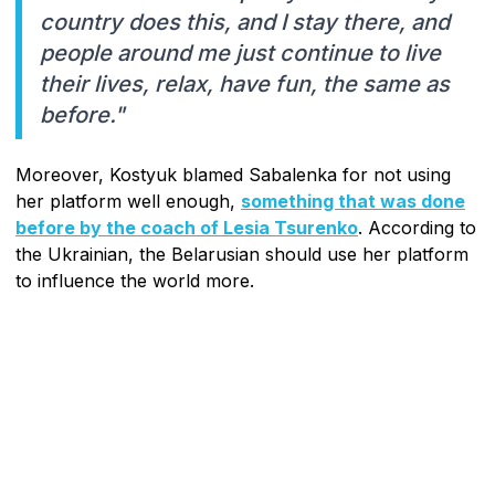
country does this, and I stay there, and
people around me just continue to live
their lives, relax, have fun, the same as
before."
Moreover, Kostyuk blamed Sabalenka for not using
her platform well enough,
something that was done
before by the coach of Lesia Tsurenko
. According to
the Ukrainian, the Belarusian should use her platform
to influence the world more.