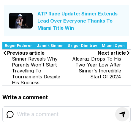
ATP Race Update: Sinner Extends
Lead Over Everyone Thanks To
Miami Title Win
Roger Federer
Jannik Sinner
Grigor Dimitrov
Miami Open
Previous article
Next article
Sinner Reveals Why
Alcaraz Drops To His
Parents Won't Start
Two-Year Low After
Travelling To
Sinner's Incredible
Tournaments Despite
Start Of 2024
His Success
Write a comment