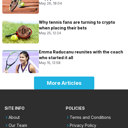
May 26, 18:04
Why tennis fans are turning to crypto
when placing their bets
May 25, 12:24
Emma Raducanu reunites with the coach
who started it all
May 15, 12:58
More Articles
SITE INFO
POLICIES
About
Terms and Conditions
Our Team
Privacy Policy