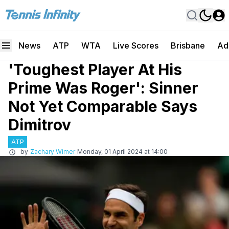
News
ATP
WTA
Live Scores
Brisbane
Ad
'Toughest Player At His
Prime Was Roger': Sinner
Not Yet Comparable Says
Dimitrov
ATP
by
Zachary Wimer
Monday, 01 April 2024 at 14:00