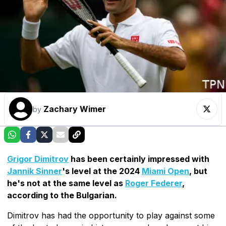
Zachary Wimer
by
Grigor Dimitrov
has been certainly impressed with
Jannik Sinner
's level at the 2024
Miami Open
, but
he's not at the same level as
Roger Federer
,
according to the Bulgarian.
Dimitrov has had the opportunity to play against some