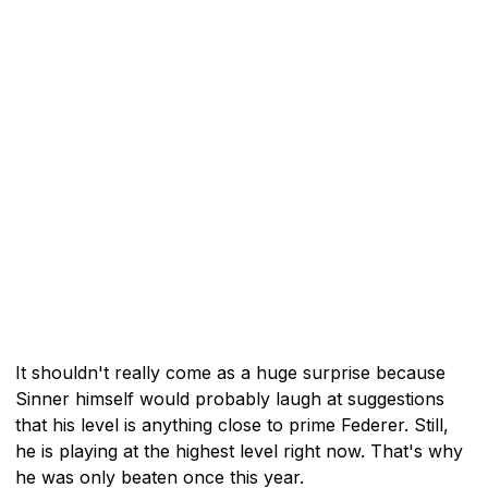
It shouldn't really come as a huge surprise because
Sinner himself would probably laugh at suggestions
that his level is anything close to prime Federer. Still,
he is playing at the highest level right now. That's why
he was only beaten once this year.