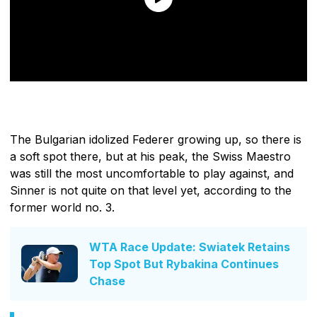
The Bulgarian idolized Federer growing up, so there is
a soft spot there, but at his peak, the Swiss Maestro
was still the most uncomfortable to play against, and
Sinner is not quite on that level yet, according to the
former world no. 3.
WTA Race Update: Swiatek Retains
Top Spot But Rybakina Continues
Chase