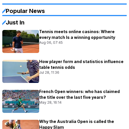
Popular News
Just In
Tennis meets online casinos: Where
every match Is a winning opportunity
Aug 06, 07:45
How player form and statistics influence
table tennis odds
Jul 28, 11:36
French Open winners: who has claimed
the title over the last five years?
May 28, 16:14
Why the Australia Open is called the
Happy Slam