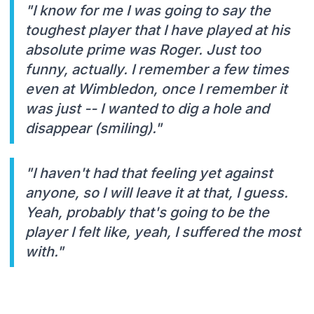
"I know for me I was going to say the
toughest player that I have played at his
absolute prime was Roger. Just too
funny, actually. I remember a few times
even at Wimbledon, once I remember it
was just -- I wanted to dig a hole and
disappear (smiling)."
"I haven't had that feeling yet against
anyone, so I will leave it at that, I guess.
Yeah, probably that's going to be the
player I felt like, yeah, I suffered the most
with."