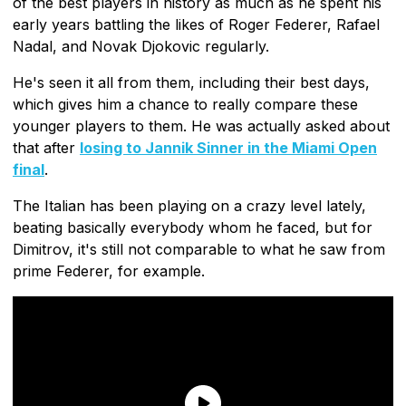
of the best players in history as much as he spent his
early years battling the likes of Roger Federer, Rafael
Nadal, and Novak Djokovic regularly.
He's seen it all from them, including their best days,
which gives him a chance to really compare these
younger players to them. He was actually asked about
that after
losing to Jannik Sinner in the Miami Open
final
.
The Italian has been playing on a crazy level lately,
beating basically everybody whom he faced, but for
Dimitrov, it's still not comparable to what he saw from
prime Federer, for example.