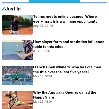
Just In
Tennis meets online casinos: Where
every match Is a winning opportunity
Aug 06, 07:45
How player form and statistics influence
table tennis odds
Jul 28, 11:36
French Open winners: who has claimed
the title over the last five years?
May 28, 16:14
Why the Australia Open is called the
Happy Slam
May 26, 18:04