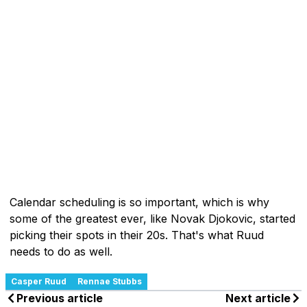
Calendar scheduling is so important, which is why
some of the greatest ever, like Novak Djokovic, started
picking their spots in their 20s. That's what Ruud
needs to do as well.
Casper Ruud
Rennae Stubbs
Previous article
Next article