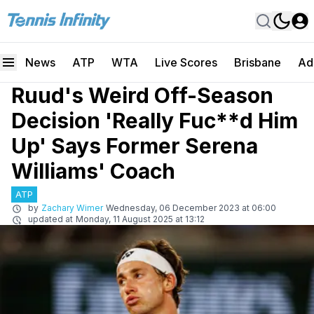
News
ATP
WTA
Live Scores
Brisbane
Ad
Ruud's Weird Off-Season
Decision 'Really Fuc**d Him
Up' Says Former Serena
Williams' Coach
ATP
by
Zachary Wimer
Wednesday, 06 December 2023 at 06:00
updated at
Monday, 11 August 2025 at 13:12