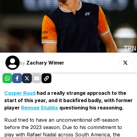
Zachary Wimer
by
Casper Ruud
had a really strange approach to the
start of this year, and it backfired badly, with former
player
Rennae Stubbs
questioning his reasoning.
Ruud tried to have an unconventional off-season
before the 2023 season. Due to his commitment to
play with Rafael Nadal across South America, the