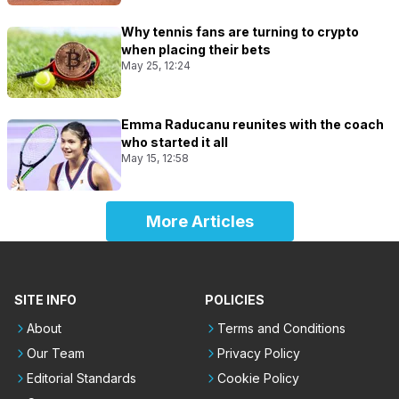
Why tennis fans are turning to crypto
when placing their bets
May 25, 12:24
Emma Raducanu reunites with the coach
who started it all
May 15, 12:58
More Articles
SITE INFO
POLICIES
About
Terms and Conditions
Our Team
Privacy Policy
Editorial Standards
Cookie Policy