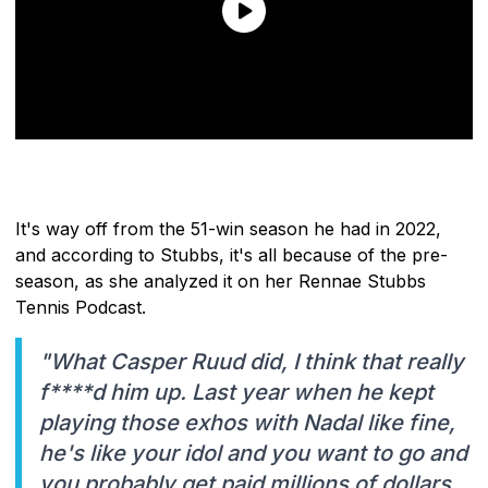
It's way off from the 51-win season he had in 2022,
and according to Stubbs, it's all because of the pre-
season, as she analyzed it on her Rennae Stubbs
Tennis Podcast.
"What Casper Ruud did, I think that really
f****d him up. Last year when he kept
playing those exhos with Nadal like fine,
he's like your idol and you want to go and
you probably get paid millions of dollars