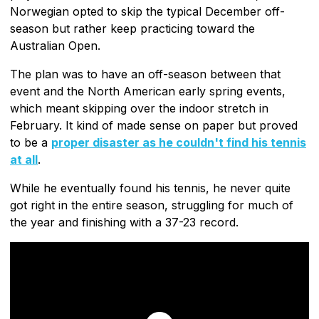
Norwegian opted to skip the typical December off-
season but rather keep practicing toward the
Australian Open.
The plan was to have an off-season between that
event and the North American early spring events,
which meant skipping over the indoor stretch in
February. It kind of made sense on paper but proved
to be a
proper disaster as he couldn't find his tennis
at all
.
While he eventually found his tennis, he never quite
got right in the entire season, struggling for much of
the year and finishing with a 37-23 record.