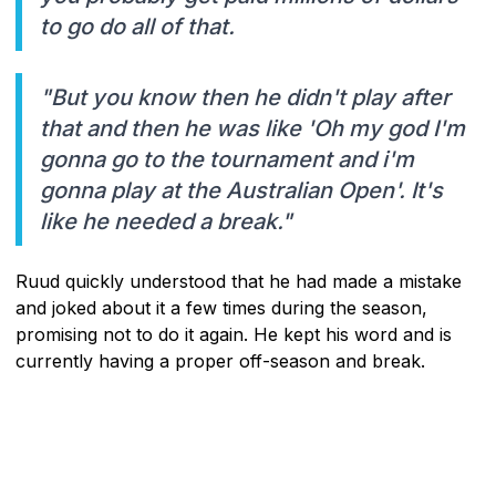
to go do all of that.
"But you know then he didn't play after
that and then he was like 'Oh my god I'm
gonna go to the tournament and i'm
gonna play at the Australian Open'. It's
like he needed a break."
Ruud quickly understood that he had made a mistake
and joked about it a few times during the season,
promising not to do it again. He kept his word and is
currently having a proper off-season and break.