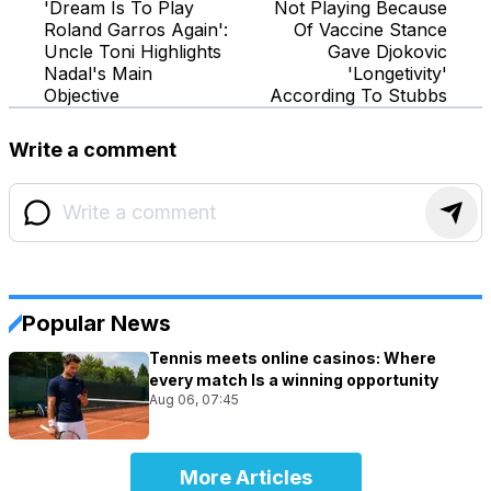
'Dream Is To Play
Not Playing Because
Roland Garros Again':
Of Vaccine Stance
Uncle Toni Highlights
Gave Djokovic
Nadal's Main
'Longetivity'
Objective
According To Stubbs
Write a comment
Popular News
Tennis meets online casinos: Where
every match Is a winning opportunity
Aug 06, 07:45
More Articles