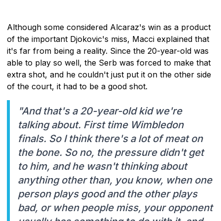
Although some considered Alcaraz's win as a product
of the important Djokovic's miss, Macci explained that
it's far from being a reality. Since the 20-year-old was
able to play so well, the Serb was forced to make that
extra shot, and he couldn't just put it on the other side
of the court, it had to be a good shot.
"And that's a 20-year-old kid we're
talking about. First time Wimbledon
finals. So I think there's a lot of meat on
the bone. So no, the pressure didn't get
to him, and he wasn't thinking about
anything other than, you know, when one
person plays good and the other plays
bad, or when people miss, your opponent