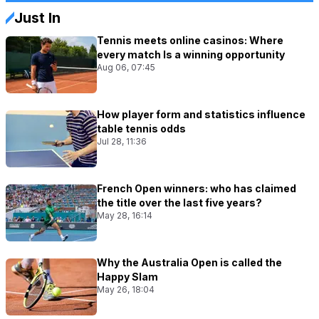
Just In
Tennis meets online casinos: Where
every match Is a winning opportunity
Aug 06, 07:45
How player form and statistics influence
table tennis odds
Jul 28, 11:36
French Open winners: who has claimed
the title over the last five years?
May 28, 16:14
Why the Australia Open is called the
Happy Slam
May 26, 18:04