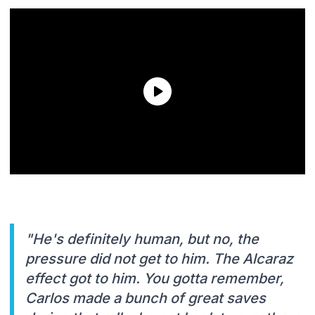
"He's definitely human, but no, the
pressure did not get to him. The Alcaraz
effect got to him. You gotta remember,
Carlos made a bunch of great saves