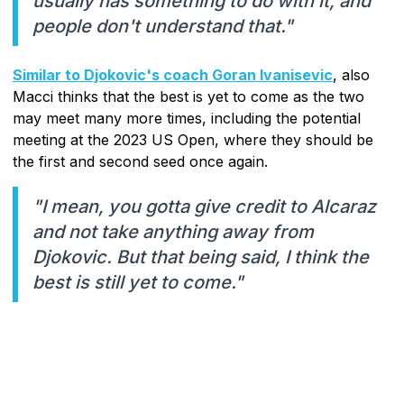
usually has something to do with it, and
people don't understand that."
Similar to Djokovic's coach Goran Ivanisevic
, also
Macci thinks that the best is yet to come as the two
may meet many more times, including the potential
meeting at the 2023 US Open, where they should be
the first and second seed once again.
"I mean, you gotta give credit to Alcaraz
and not take anything away from
Djokovic. But that being said, I think the
best is still yet to come."