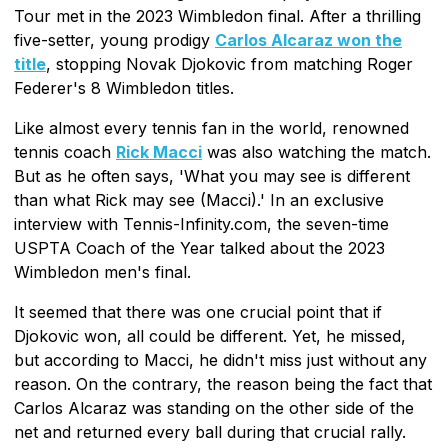
Tour met in the 2023 Wimbledon final. After a thrilling
five-setter, young prodigy
Carlos Alcaraz won the
title
, stopping Novak Djokovic from matching Roger
Federer's 8 Wimbledon titles.
Like almost every tennis fan in the world, renowned
tennis coach
Rick Macci
was also watching the match.
But as he often says, 'What you may see is different
than what Rick may see (Macci).' In an exclusive
interview with Tennis-Infinity.com, the seven-time
USPTA Coach of the Year talked about the 2023
Wimbledon men's final.
It seemed that there was one crucial point that if
Djokovic won, all could be different. Yet, he missed,
but according to Macci, he didn't miss just without any
reason. On the contrary, the reason being the fact that
Carlos Alcaraz was standing on the other side of the
net and returned every ball during that crucial rally.