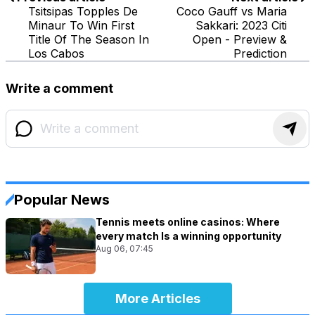
Tsitsipas Topples De
Coco Gauff vs Maria
Minaur To Win First
Sakkari: 2023 Citi
Title Of The Season In
Open - Preview &
Los Cabos
Prediction
Write a comment
Popular News
Tennis meets online casinos: Where
every match Is a winning opportunity
Aug 06, 07:45
More Articles