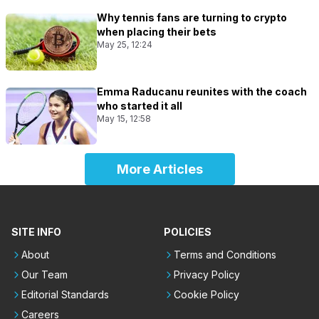
Why tennis fans are turning to crypto
when placing their bets
May 25, 12:24
Emma Raducanu reunites with the coach
who started it all
May 15, 12:58
More Articles
SITE INFO
POLICIES
About
Terms and Conditions
Our Team
Privacy Policy
Editorial Standards
Cookie Policy
Careers