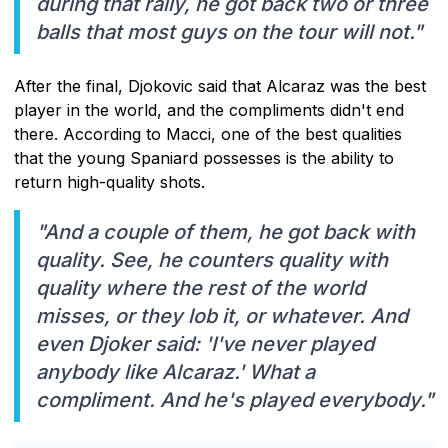
during that rally, he got back two or three
balls that most guys on the tour will not."
After the final, Djokovic said that Alcaraz was the best
player in the world, and the compliments didn't end
there. According to Macci, one of the best qualities
that the young Spaniard possesses is the ability to
return high-quality shots.
"And a couple of them, he got back with
quality. See, he counters quality with
quality where the rest of the world
misses, or they lob it, or whatever. And
even Djoker said: 'I've never played
anybody like Alcaraz.' What a
compliment. And he's played everybody."