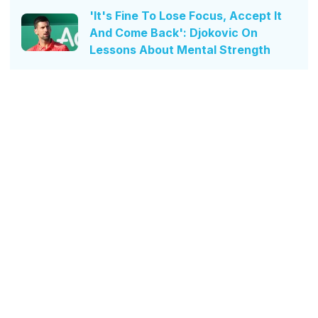
'It's Fine To Lose Focus, Accept It
And Come Back': Djokovic On
Lessons About Mental Strength