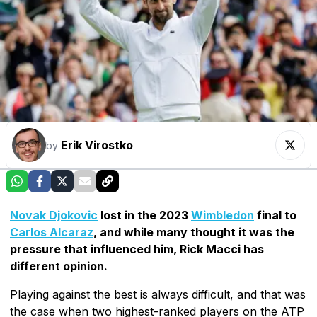
Erik Virostko
by
Novak Djokovic
lost in the 2023
Wimbledon
final to
Carlos Alcaraz
, and while many thought it was the
pressure that influenced him, Rick Macci has
different opinion.
Playing against the best is always difficult, and that was
the case when two highest-ranked players on the ATP