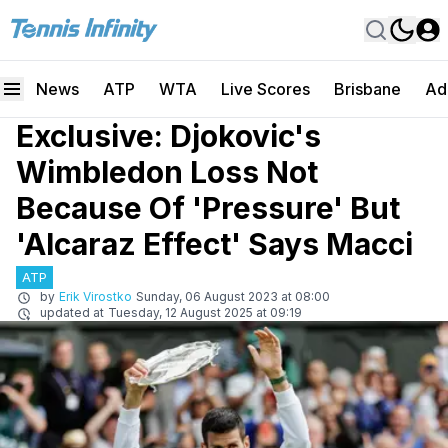
News
ATP
WTA
Live Scores
Brisbane
Ad
Exclusive: Djokovic's
Wimbledon Loss Not
Because Of 'Pressure' But
'Alcaraz Effect' Says Macci
ATP
by
Erik Virostko
Sunday, 06 August 2023 at 08:00
updated at
Tuesday, 12 August 2025 at 09:19