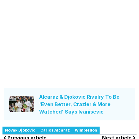
Alcaraz & Djokovic Rivalry To Be
'Even Better, Crazier & More
Watched' Says Ivanisevic
Novak Djokovic
Carlos Alcaraz
Wimbledon
Previous article
Next article