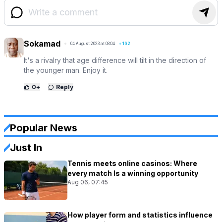
Sokamad
04 August 2023 at 03:04
+
162
It's a rivalry that age difference will tilt in the direction of
the younger man. Enjoy it.
0
+
Reply
Popular News
Just In
Tennis meets online casinos: Where
every match Is a winning opportunity
Aug 06, 07:45
How player form and statistics influence