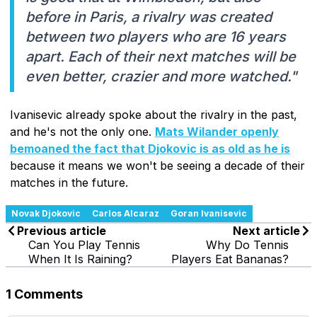
before in Paris, a rivalry was created
between two players who are 16 years
apart. Each of their next matches will be
even better, crazier and more watched."
Ivanisevic already spoke about the rivalry in the past,
and he's not the only one.
Mats Wilander openly
bemoaned the fact that Djokovic is as old as he is
because it means we won't be seeing a decade of their
matches in the future.
Novak Djokovic
Carlos Alcaraz
Goran Ivanisevic
Previous article
Next article
Can You Play Tennis
Why Do Tennis
When It Is Raining?
Players Eat Bananas?
1 Comments