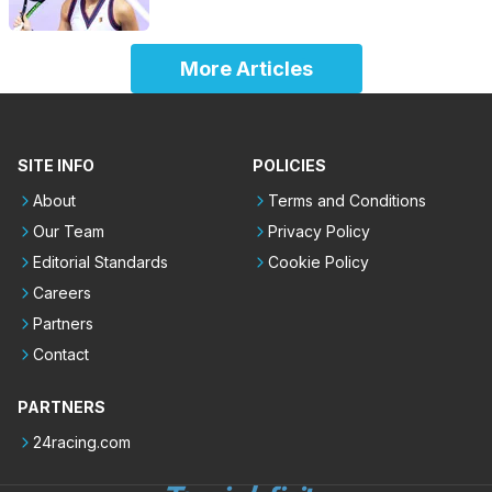
More Articles
SITE INFO
POLICIES
About
Terms and Conditions
Our Team
Privacy Policy
Editorial Standards
Cookie Policy
Careers
Partners
Contact
PARTNERS
24racing.com