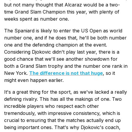
but not many thought that Alcaraz would be a two-
time Grand Slam Champion this year, with plenty of
weeks spent as number one.
The Spaniard is likely to enter the US Open as world
number one, and if he does that, he'll be both number
one and the defending champion at the event.
Considering Djokovic didn't play last year, there is a
good chance that we'll see another showdown for
both a Grand Slam trophy and the number one rank in
New York.
The difference is not that huge
, so it
might even happen earlier.
It's a great thing for the sport, as we've lacked a really
defining rivalry. This has all the makings of one. Two
incredible players who respect each other
tremendously, with impressive consistency, which is
crucial to ensuring that the matches actually end up
being important ones. That's why Djokovic's coach,