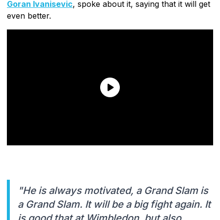
Goran Ivanisevic
, spoke about it, saying that it will get
even better.
"He is always motivated, a Grand Slam is
a Grand Slam. It will be a big fight again. It
is good that at Wimbledon, but also