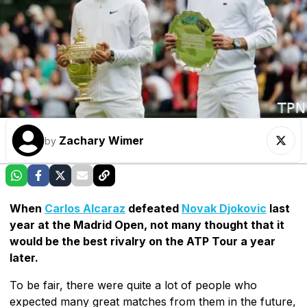
Zachary Wimer
by
When
Carlos Alcaraz
defeated
Novak Djokovic
last
year at the Madrid Open, not many thought that it
would be the best rivalry on the ATP Tour a year
later.
To be fair, there were quite a lot of people who
expected many great matches from them in the future,