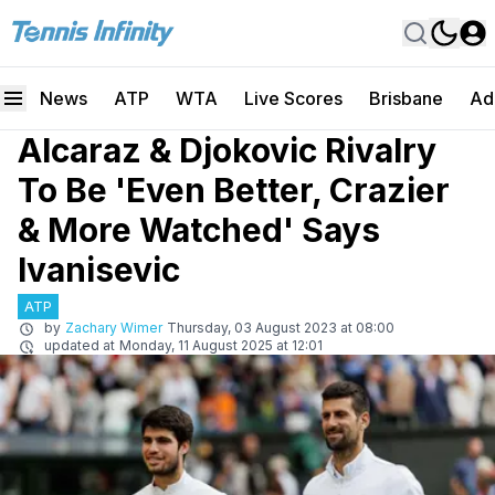
News
ATP
WTA
Live Scores
Brisbane
Ad
Alcaraz & Djokovic Rivalry
To Be 'Even Better, Crazier
& More Watched' Says
Ivanisevic
ATP
by
Zachary Wimer
Thursday, 03 August 2023 at 08:00
updated at
Monday, 11 August 2025 at 12:01