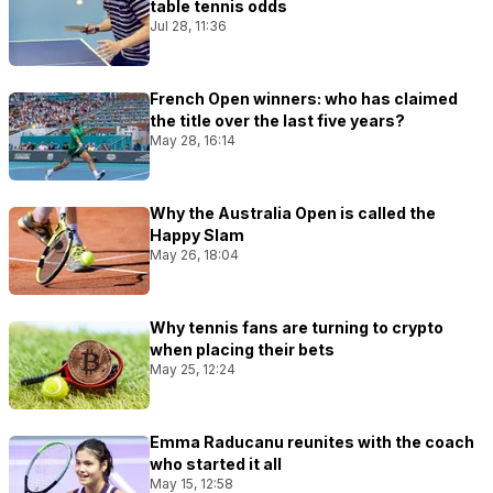
table tennis odds
Jul 28, 11:36
French Open winners: who has claimed
the title over the last five years?
May 28, 16:14
Why the Australia Open is called the
Happy Slam
May 26, 18:04
Why tennis fans are turning to crypto
when placing their bets
May 25, 12:24
Emma Raducanu reunites with the coach
who started it all
May 15, 12:58