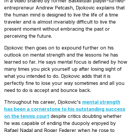
In a video shared by former Basketball player-turned-
entrepreneur Andrew Petcash, Djokovic explains that
the human mind is designed to live the life of a time
traveler and is almost invariably difficult to live the
present moment without embracing the past or
perceiving the future.
Djokovic then goes on to expound further on his
outlook on mental strength and the lessons he has
learned so far. He says mental focus is defined by how
many times you pick yourself up after losing sight of
what you intended to do. Djokovic adds that it is
perfectly fine to lose your way sometimes and all you
need to do is accept and bounce back.
Throughout his career, Djokovic's
mental strength
has been a cornerstone to his outstanding success
on the tennis court
despite critics doubting whether
he was capable of ending the duopoly enjoyed by
Rafael Nadal and Roger Federer when he rose to