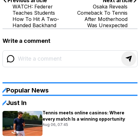
Previous article
Next article
WATCH: Federer
Osaka Reveals
Teaches Students
Comeback To Tennis
How To Hit A Two-
After Motherhood
Handed Backhand
Was Unexpected
Write a comment
Popular News
Just In
Tennis meets online casinos: Where
every match Is a winning opportunity
Aug 06, 07:45