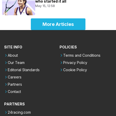
who started it all
May 15, 12:58
More Articles
SITE INFO
POLICIES
About
Terms and Conditions
Our Team
Privacy Policy
Editorial Standards
Cookie Policy
Careers
Partners
Contact
PARTNERS
24racing.com