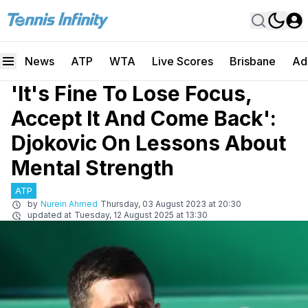
News
ATP
WTA
Live Scores
Brisbane
Ad
'It's Fine To Lose Focus,
Accept It And Come Back':
Djokovic On Lessons About
Mental Strength
ATP
by
Nurein Ahmed
Thursday, 03 August 2023 at 20:30
updated at
Tuesday, 12 August 2025 at 13:30