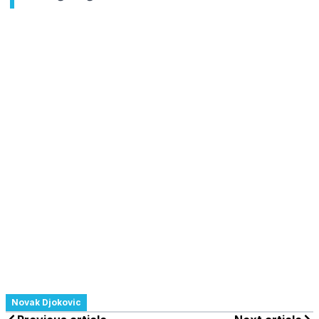
Novak Djokovic