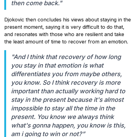
then come back."
Djokovic then concludes his views about staying in the
present moment, saying it is very difficult to do that,
and resonates with those who are resilient and take
the least amount of time to recover from an emotion.
"And I think that recovery of how long
you stay in that emotion is what
differentiates you from maybe others,
you know. So I think recovery is more
important than actually working hard to
stay in the present because it's almost
impossible to stay all the time in the
present. You know we always think
what's gonna happen, you know is this,
am i going to win or not?”