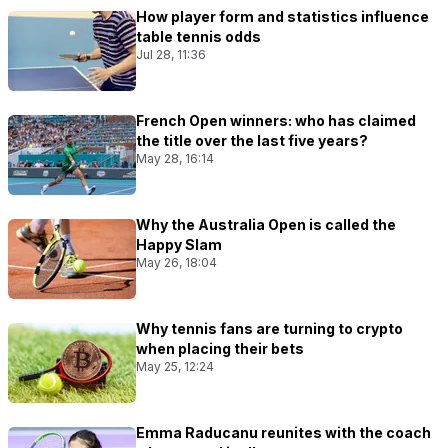
How player form and statistics influence
table tennis odds
Jul 28, 11:36
French Open winners: who has claimed
the title over the last five years?
May 28, 16:14
Why the Australia Open is called the
Happy Slam
May 26, 18:04
Why tennis fans are turning to crypto
when placing their bets
May 25, 12:24
Emma Raducanu reunites with the coach