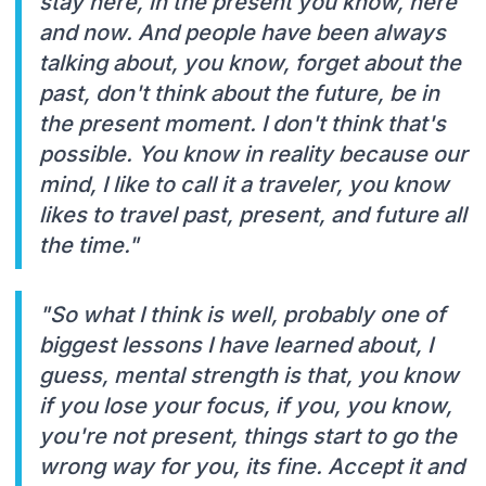
stay here, in the present you know, here
and now. And people have been always
talking about, you know, forget about the
past, don't think about the future, be in
the present moment. I don't think that's
possible. You know in reality because our
mind, I like to call it a traveler, you know
likes to travel past, present, and future all
the time."
"So what I think is well, probably one of
biggest lessons I have learned about, I
guess, mental strength is that, you know
if you lose your focus, if you, you know,
you're not present, things start to go the
wrong way for you, its fine. Accept it and