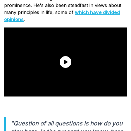
prominence. He's also been steadfast in views about
many principles in life, some of
which have divided
opinions
.
"Question of all questions is how do you