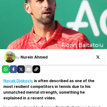
Nurein Ahmed
by
Novak Djokovic
is often described as one of the
most resilient competitors in tennis due to his
unmatched mental strength, something he
explained in a recent video.