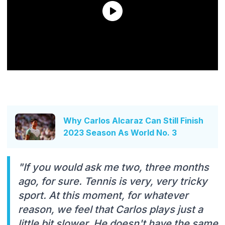
Why Carlos Alcaraz Can Still Finish
2023 Season As World No. 3
"If you would ask me two, three months
ago, for sure. Tennis is very, very tricky
sport. At this moment, for whatever
reason, we feel that Carlos plays just a
little bit slower. He doesn't have the same