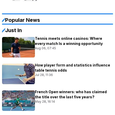
Popular News
Just In
Tennis meets online casinos: Where
every match Is a winning opportunity
Aug 06, 07:45
How player form and statistics influence
table tennis odds
Jul 28, 11:36
French Open winners: who has claimed
the title over the last five years?
May 28, 16:14