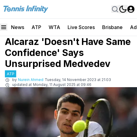
News
ATP
WTA
Live Scores
Brisbane
Ad
Alcaraz 'Doesn't Have Same
Confidence' Says
Unsurprised Medvedev
ATP
by
Nurein Ahmed
Tuesday, 14 November 2023 at 21:03
updated at
Monday, 11 August 2025 at 09:46