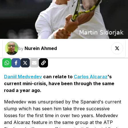
Nurein Ahmed
by
Daniil Medvedev
can relate to
Carlos Alcaraz
's
current mini-crisis, have been through the same
road a year ago.
Medvedev was unsurprised by the Spanaird's current
slump which has seen him take three successive
losses for the first time in over two years. Medvedev
and Alcaraz feature in the same group at the ATP