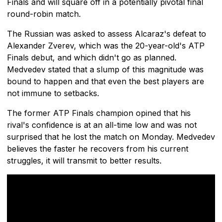
Finals and will square off in a potentially pivotal final
round-robin match.
The Russian was asked to assess Alcaraz's defeat to
Alexander Zverev, which was the 20-year-old's ATP
Finals debut, and which didn't go as planned.
Medvedev stated that a slump of this magnitude was
bound to happen and that even the best players are
not immune to setbacks.
The former ATP Finals champion opined that his
rival's confidence is at an all-time low and was not
surprised that he lost the match on Monday. Medvedev
believes the faster he recovers from his current
struggles, it will transmit to better results.