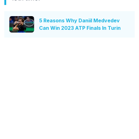
5 Reasons Why Daniil Medvedev
Can Win 2023 ATP Finals In Turin