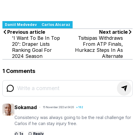
Daniil Medvedev
Carlos Alcaraz
Previous article
Next article
'I Want To Be In Top
Tsitsipas Withdraws
20': Draper Lists
From ATP Finals,
Ranking Goal For
Hurkacz Steps In As
2024 Season
Alternate
1 Comments
Sokamad
15 November 2023 at 04:20
+
162
Consistency was always going to be the real challenge for
Carlos if he can stay injury free.
1
+
Reply