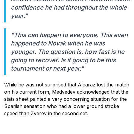
confidence he had throughout the whole
year."
"This can happen to everyone. This even
happened to Novak when he was
younger. The question is, how fast is he
going to recover. Is it going to be this
tournament or next year."
While he was not surprised that Alcaraz lost the match
on his current form, Medvedev acknowledged that the
stats sheet painted a very concerning situation for the
Spanish sensation who had a lower ground stroke
speed than Zverev in the second set.