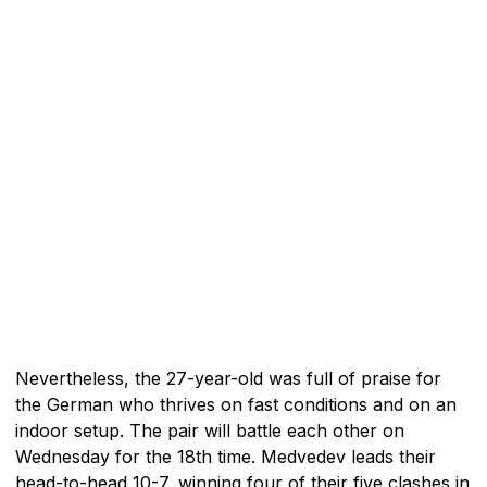
Nevertheless, the 27-year-old was full of praise for
the German who thrives on fast conditions and on an
indoor setup. The pair will battle each other on
Wednesday for the 18th time. Medvedev leads their
head-to-head 10-7, winning four of their five clashes in