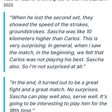
2023.
"When he lost the second set, they
showed the speed of the strokes,
groundstrokes. Sascha was like 10
kilometers higher than Carlos. This is
very surprising. In general, when I saw
the match, in the beginning, we felt that
Carlos was not playing his best. Sascha
also. So I'm not surprised at all."
"In the end, it turned out to be a great
fight and a great match. No surprises.
Sascha can play well also, serve well. It's
going to be interesting to play him for the
18th time."