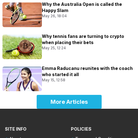
Why the Australia Open is called the
Happy Slam
May 26, 18:04
Why tennis fans are turning to crypto
when placing their bets
May 25, 12:24
Emma Raducanu reunites with the coach
who started it all
May 15, 12:58
More Articles
SITE INFO
POLICIES