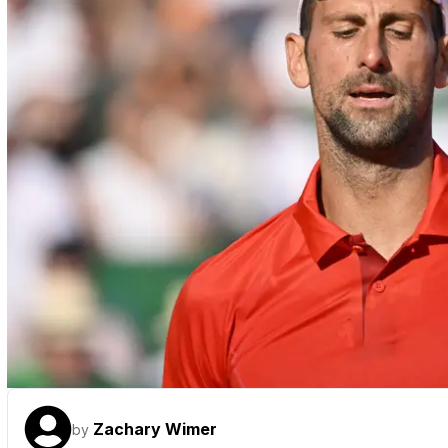
Zachary Wimer
by