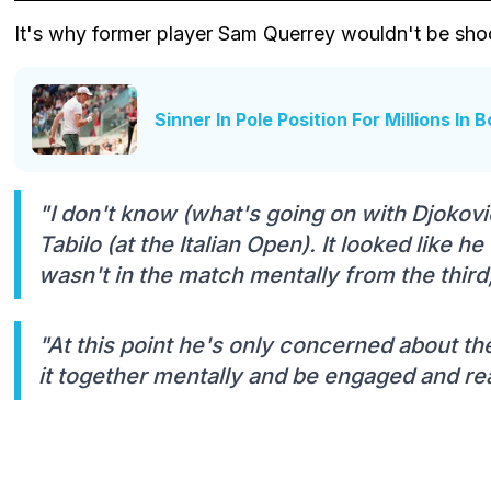
It's why former player Sam Querrey wouldn't be shoc
Sinner In Pole Position For Millions I
"I don't know (what's going on with Djokovi
Tabilo (at the Italian Open). It looked like he
wasn't in the match mentally from the third
"At this point he's only concerned about the
it together mentally and be engaged and re