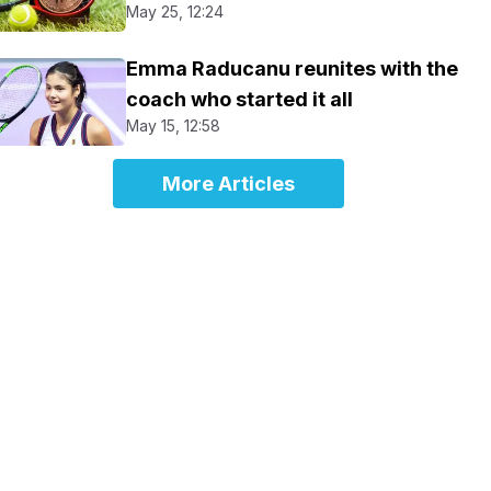
May 25, 12:24
Emma Raducanu reunites with the
coach who started it all
May 15, 12:58
More Articles