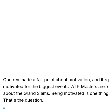
Querrey made a fair point about motivation, and it's pr
motivated for the biggest events. ATP Masters are, of
about the Grand Slams. Being motivated is one thing
That's the question.