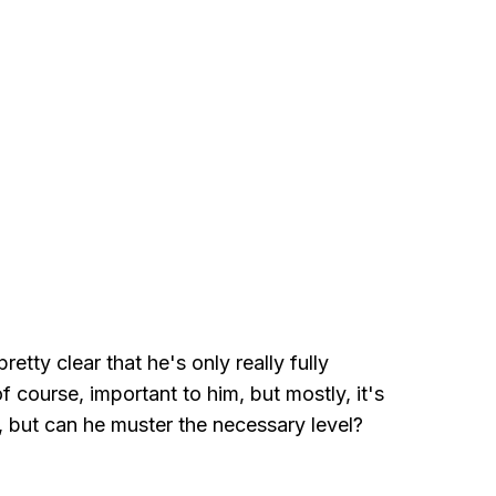
etty clear that he's only really fully
 course, important to him, but mostly, it's
, but can he muster the necessary level?