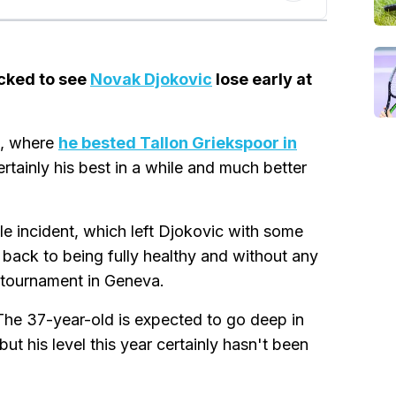
cked to see
Novak Djokovic
lose early at
a, where
he bested Tallon Griekspoor in
ertainly his best in a while and much better
le incident, which left Djokovic with some
back to being fully healthy and without any
 tournament in Geneva.
The 37-year-old is expected to go deep in
but his level this year certainly hasn't been