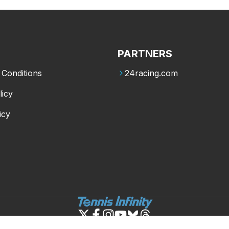
PARTNERS
Conditions
24racing.com
licy
icy