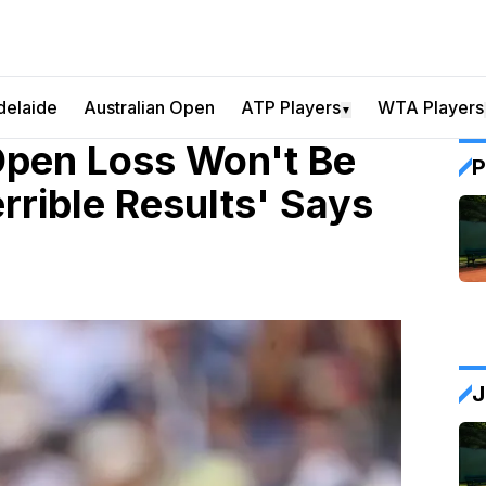
delaide
Australian Open
ATP Players
WTA Players
▼
Open Loss Won't Be
P
rrible Results' Says
J