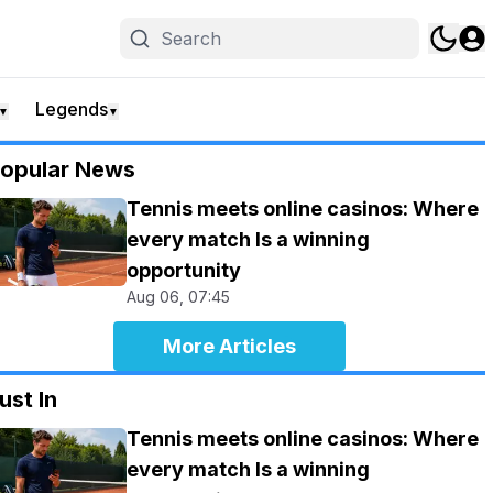
Legends
▼
▼
opular News
Tennis meets online casinos: Where
every match Is a winning
opportunity
Aug 06, 07:45
More Articles
ust In
Tennis meets online casinos: Where
every match Is a winning