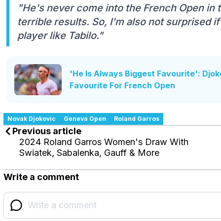
"He's never come into the French Open in th
terrible results. So, I'm also not surprised i
player like Tabilo."
'He Is Always Biggest Favourite': Djok
Favourite For French Open
Novak Djokovic
Geneva Open
Roland Garros
Previous article
2024 Roland Garros Women's Draw With
Swiatek, Sabalenka, Gauff & More
Write a comment