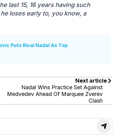
e last 15, 16 years having such
f he loses early to, you know, a
ovic Puts Rival Nadal As Top
Next article
Nadal Wins Practice Set Against
Medvedev Ahead Of Marquee Zverev
Clash