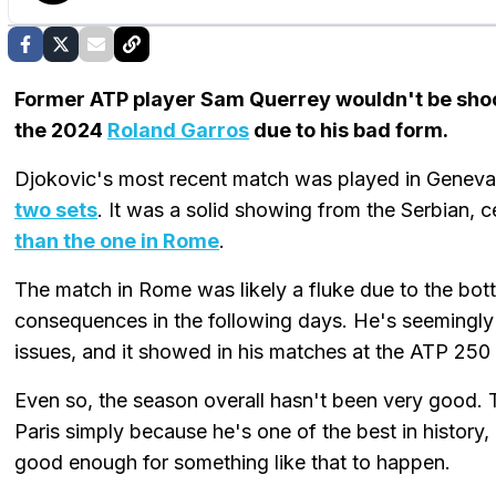
Former ATP player Sam Querrey wouldn't be sho
the 2024
Roland Garros
due to his bad form.
Djokovic's most recent match was played in Genev
two sets
. It was a solid showing from the Serbian, c
than the one in Rome
.
The match in Rome was likely a fluke due to the bott
consequences in the following days. He's seemingly 
issues, and it showed in his matches at the ATP 250
Even so, the season overall hasn't been very good. 
Paris simply because he's one of the best in history, 
good enough for something like that to happen.