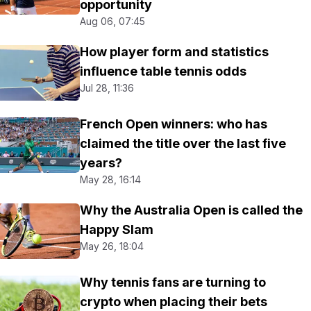
opportunity
Aug 06, 07:45
How player form and statistics
influence table tennis odds
Jul 28, 11:36
French Open winners: who has
claimed the title over the last five
years?
May 28, 16:14
Why the Australia Open is called the
Happy Slam
May 26, 18:04
Why tennis fans are turning to
crypto when placing their bets