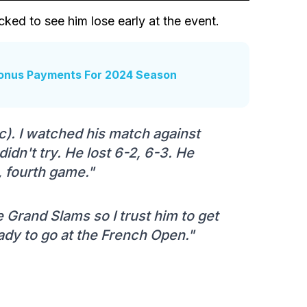
ked to see him lose early at the event.
n Bonus Payments For 2024 Season
c). I watched his match against
 didn't try. He lost 6-2, 6-3. He
, fourth game."
 Grand Slams so I trust him to get
ady to go at the French Open."