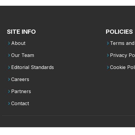
SITE INFO
POLICIES
About
Terms and 
Our Team
Privacy Po
Editorial Standards
Cookie Pol
Careers
Partners
Contact