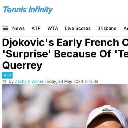
News
ATP
WTA
Live Scores
Brisbane
A
Djokovic's Early French 
'Surprise' Because Of 'Te
Querrey
ATP
by
Zachary Wimer
Friday, 24 May 2024 at 12:03