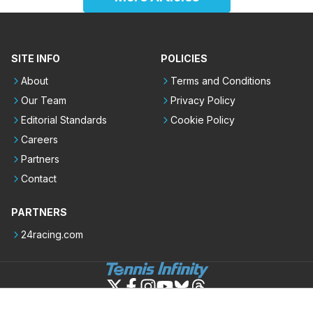
SITE INFO
POLICIES
About
Terms and Conditions
Our Team
Privacy Policy
Editorial Standards
Cookie Policy
Careers
Partners
Contact
PARTNERS
24racing.com