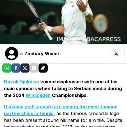
Zachary Wimer
by
Novak Djokovic
voiced displeasure with one of his
main sponsors when talking to Serbian media during
the 2024
Wimbledon
Championships.
Djokovic and Lacoste are among the most famous
partnerships in tennis
, as the famous crocodile logo
has been present around his name for a while. Despite
being with the brand since 2017, so for seven years