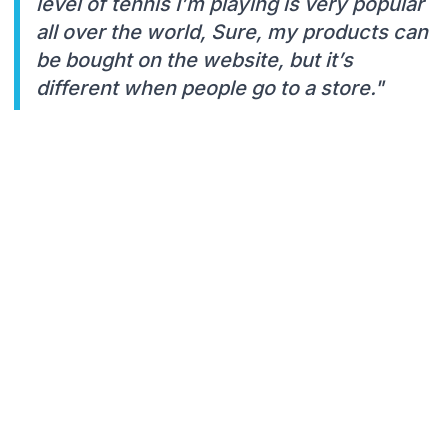
level of tennis I’m playing is very popular
all over the world, Sure, my products can
be bought on the website, but it’s
different when people go to a store."