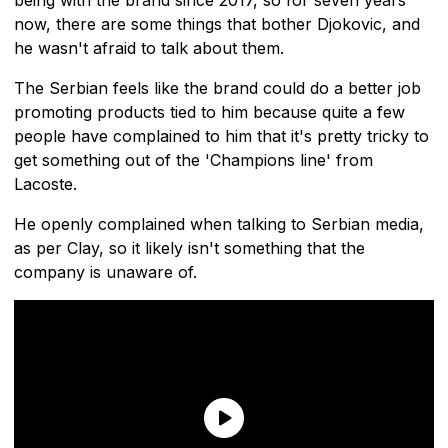
now, there are some things that bother Djokovic, and
he wasn't afraid to talk about them.
The Serbian feels like the brand could do a better job
promoting products tied to him because quite a few
people have complained to him that it's pretty tricky to
get something out of the 'Champions line' from
Lacoste.
He openly complained when talking to Serbian media,
as per Clay, so it likely isn't something that the
company is unaware of.