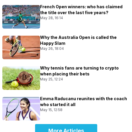
French Open winners: who has claimed
the title over the last five years?
May 28, 16:14
Why the Australia Open is called the
Happy Slam
May 26, 18:04
Why tennis fans are turning to crypto
when placing their bets
May 25, 12:24
Emma Raducanu reunites with the coach
who started it all
May 15, 12:58
More Articles