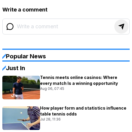
Write a comment
Popular News
Just In
Tennis meets online casinos: Where
every match Is a winning opportunity
Aug 06, 07:45
How player form and statistics influence
table tennis odds
Jul 28, 11:36