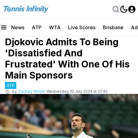
News
ATP
WTA
Live Scores
Brisbane
Ad
Djokovic Admits To Being
'Dissatisfied And
Frustrated' With One Of His
Main Sponsors
ATP
by
Zachary Wimer
Wednesday, 10 July 2024 at 22:45