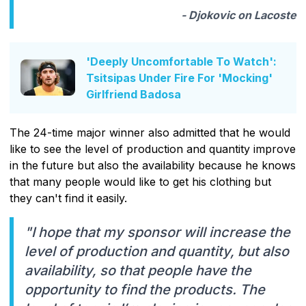
- Djokovic on Lacoste
'Deeply Uncomfortable To Watch':
Tsitsipas Under Fire For 'Mocking'
Girlfriend Badosa
The 24-time major winner also admitted that he would
like to see the level of production and quantity improve
in the future but also the availability because he knows
that many people would like to get his clothing but
they can't find it easily.
"I hope that my sponsor will increase the
level of production and quantity, but also
availability, so that people have the
opportunity to find the products. The