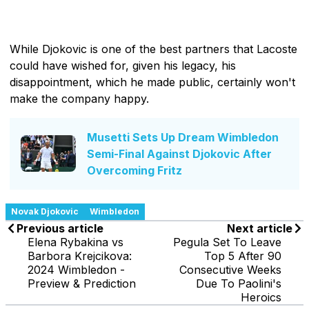
While Djokovic is one of the best partners that Lacoste
could have wished for, given his legacy, his
disappointment, which he made public, certainly won't
make the company happy.
Musetti Sets Up Dream Wimbledon
Semi-Final Against Djokovic After
Overcoming Fritz
Novak Djokovic
Wimbledon
Previous article
Next article
Elena Rybakina vs
Pegula Set To Leave
Barbora Krejcikova:
Top 5 After 90
2024 Wimbledon -
Consecutive Weeks
Preview & Prediction
Due To Paolini's
Heroics