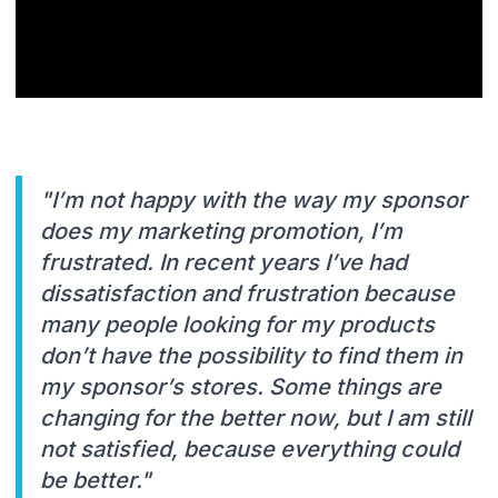
"I’m not happy with the way my sponsor
does my marketing promotion, I’m
frustrated. In recent years I’ve had
dissatisfaction and frustration because
many people looking for my products
don’t have the possibility to find them in
my sponsor’s stores. Some things are
changing for the better now, but I am still
not satisfied, because everything could
be better."