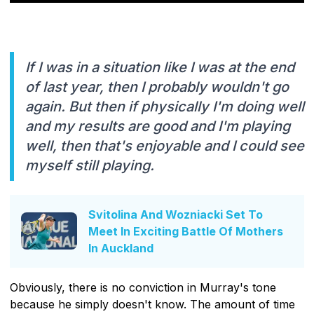
If I was in a situation like I was at the end
of last year, then I probably wouldn't go
again. But then if physically I'm doing well
and my results are good and I'm playing
well, then that's enjoyable and I could see
myself still playing.
Svitolina And Wozniacki Set To
Meet In Exciting Battle Of Mothers
In Auckland
Obviously, there is no conviction in Murray's tone
because he simply doesn't know. The amount of time