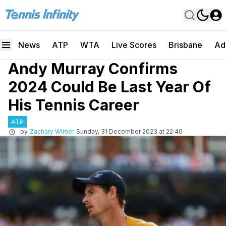
News
ATP
WTA
Live Scores
Brisbane
Ad
Andy Murray Confirms
2024 Could Be Last Year Of
His Tennis Career
ATP
by
Zachary Wimer
Sunday, 31 December 2023 at 22:40