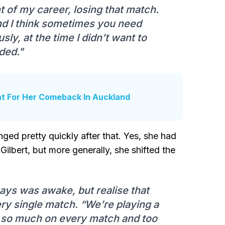
 of my career, losing that match.
nd I think sometimes you need
ly, at the time I didn’t want to
eded."
t For Her Comeback In Auckland
ged pretty quickly after that. Yes, she had
ilbert, but more generally, she shifted the
ways was awake, but realise that
ry single match. “We’re playing a
ng so much on every match and too