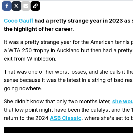
Coco Gauff
had a pretty strange year in 2023 as 
the highlight of her career.
It was a pretty strange year for the American tennis
a WTA 250 trophy in Auckland but then had a pretty b
exit from Wimbledon.
That was one of her worst losses, and she calls it th
sense because it was the latest in a string of bad res
going nowhere.
She didn't know that only two months later,
she wo
that low point might have been the catalyst and the 
return to the 2024
ASB Classic
, where she's set to