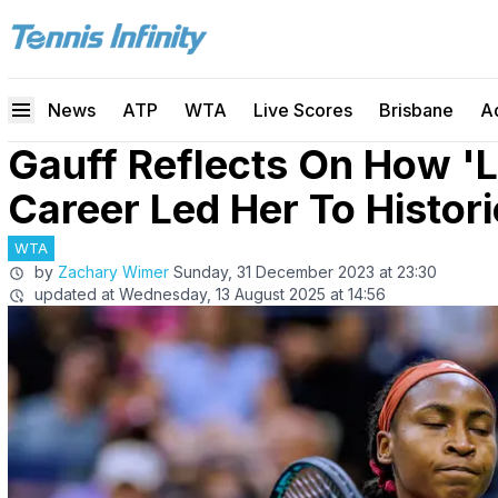
News
ATP
WTA
Live Scores
Brisbane
A
Gauff Reflects On How 'L
Career Led Her To Histor
WTA
by
Zachary Wimer
Sunday, 31 December 2023 at 23:30
updated at
Wednesday, 13 August 2025 at 14:56