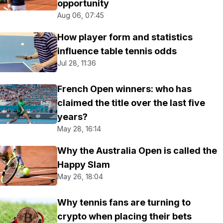
opportunity
Aug 06, 07:45
How player form and statistics
influence table tennis odds
Jul 28, 11:36
French Open winners: who has
claimed the title over the last five
years?
May 28, 16:14
Why the Australia Open is called the
Happy Slam
May 26, 18:04
Why tennis fans are turning to
crypto when placing their bets