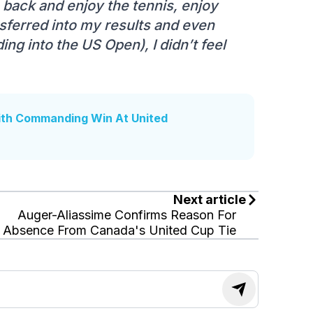
p back and enjoy the tennis, enjoy
nsferred into my results and even
ing into the US Open), I didn’t feel
ith Commanding Win At United
Next article
Auger-Aliassime Confirms Reason For
Absence From Canada's United Cup Tie