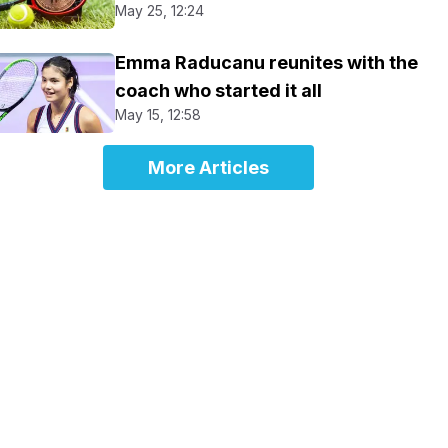
May 25, 12:24
Emma Raducanu reunites with the
coach who started it all
May 15, 12:58
More Articles