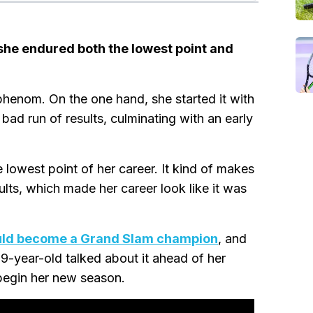
she endured both the lowest point and
 phenom. On the one hand, she started it with
ad run of results, culminating with an early
e lowest point of her career. It kind of makes
ults, which made her career look like it was
uld become a Grand Slam champion
, and
19-year-old talked about it ahead of her
 begin her new season.