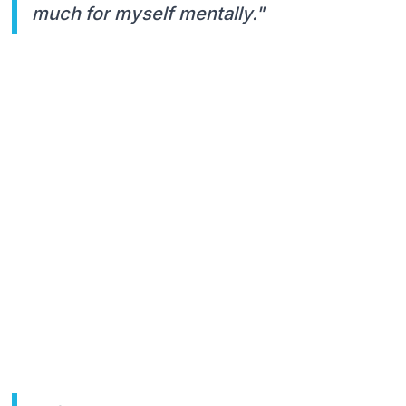
much for myself mentally."