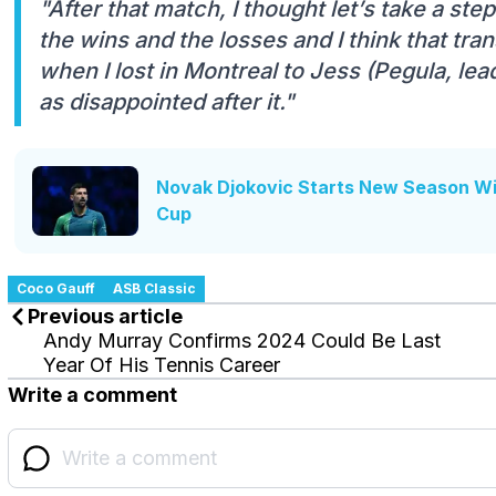
"After that match, I thought let’s take a ste
the wins and the losses and I think that tra
when I lost in Montreal to Jess (Pegula, lead
as disappointed after it."
Novak Djokovic Starts New Season W
Cup
Coco Gauff
ASB Classic
Previous article
Andy Murray Confirms 2024 Could Be Last
Year Of His Tennis Career
Write a comment