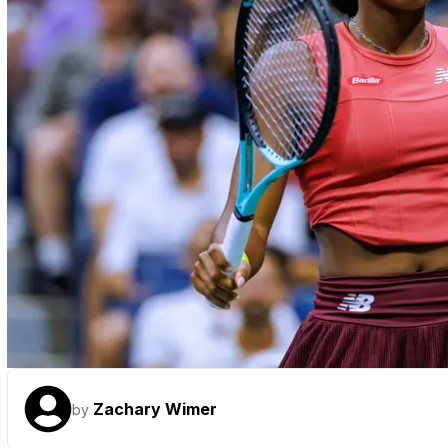
Zachary Wimer
by