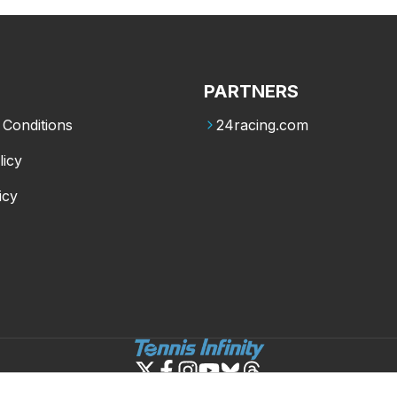
PARTNERS
Conditions
24racing.com
licy
icy