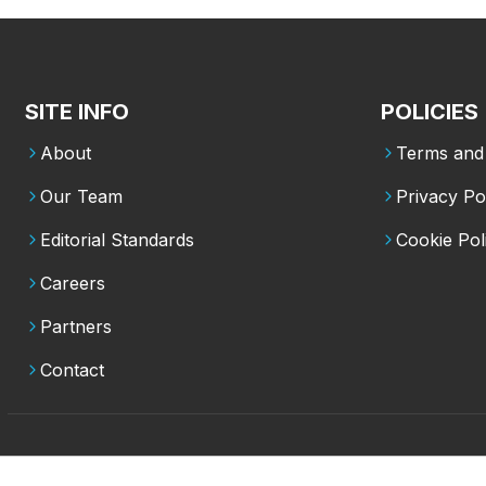
SITE INFO
POLICIES
About
Terms and 
Our Team
Privacy Po
Editorial Standards
Cookie Pol
Careers
Partners
Contact