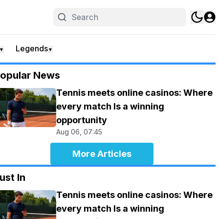
Legends
▼
▼
opular News
Tennis meets online casinos: Where
every match Is a winning
opportunity
Aug 06, 07:45
More Articles
ust In
Tennis meets online casinos: Where
every match Is a winning