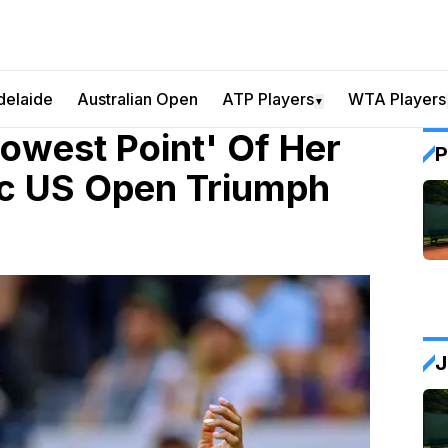
delaide
Australian Open
ATP Players
WTA Players
▼
owest Point' Of Her
P
ic US Open Triumph
J