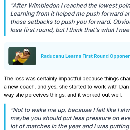
"After Wimbledon I reached the lowest point
Learning from it helped me push forward a
those setbacks to push you forward. Obvious
lose first round, but I think that’s what I ne
Raducanu Learns First Round Opponen
The loss was certainly impactful because things chan
a new coach, and yes, she started to work with Dan G
way she perceives things, and it worked out well.
“Not to wake me up, because I felt like I al
maybe you should put less pressure on eve
lot of matches in the year and I was putti