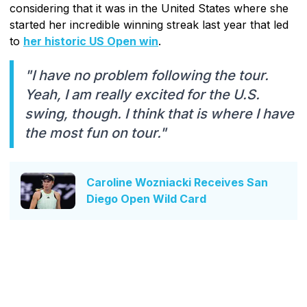
considering that it was in the United States where she
started her incredible winning streak last year that led
to
her historic US Open win
.
"I have no problem following the tour.
Yeah, I am really excited for the U.S.
swing, though. I think that is where I have
the most fun on tour."
Caroline Wozniacki Receives San
Diego Open Wild Card