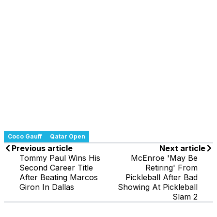
Coco Gauff
Qatar Open
Previous article
Next article
Tommy Paul Wins His
McEnroe 'May Be
Second Career Title
Retiring' From
After Beating Marcos
Pickleball After Bad
Giron In Dallas
Showing At Pickleball
Slam 2