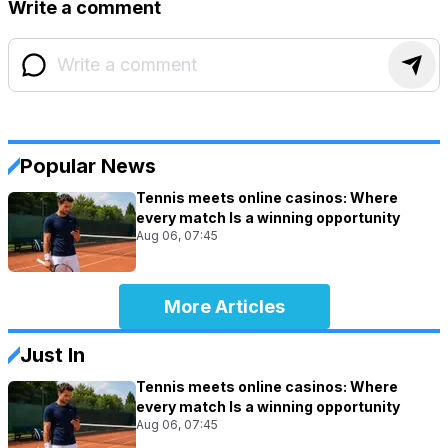
Write a comment
Popular News
Tennis meets online casinos: Where
every match Is a winning opportunity
Aug 06, 07:45
More Articles
Just In
Tennis meets online casinos: Where
every match Is a winning opportunity
Aug 06, 07:45