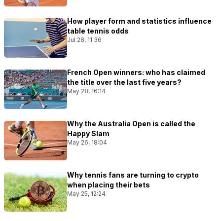
How player form and statistics influence
table tennis odds
Jul 28, 11:36
French Open winners: who has claimed
the title over the last five years?
May 28, 16:14
Why the Australia Open is called the
Happy Slam
May 26, 18:04
Why tennis fans are turning to crypto
when placing their bets
May 25, 12:24