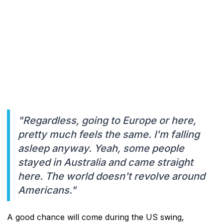
"Regardless, going to Europe or here,
pretty much feels the same. I'm falling
asleep anyway. Yeah, some people
stayed in Australia and came straight
here. The world doesn't revolve around
Americans."
A good chance will come during the US swing,