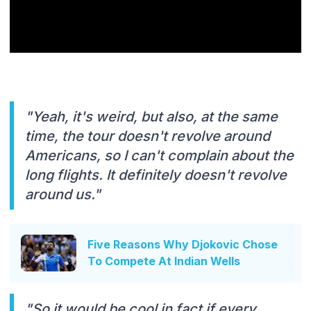
"Yeah, it's weird, but also, at the same
time, the tour doesn't revolve around
Americans, so I can't complain about the
long flights. It definitely doesn't revolve
around us."
Five Reasons Why Djokovic Chose
To Compete At Indian Wells
"So it would be cool in fact if every