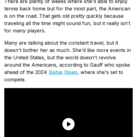
There are plenty of weeks where she'll able to enjoy
tennis back home but for the most part, the American
is on the road. That gets old pretty quickly because
traveling all the time might sound fun, but it really isn't
for many players.
Many are talking about the constant travel, but it
doesn't bother her as much. She'd like more events in
the United States, but the world doesn't revolve
around the Americans, according to Gauff who spoke
ahead of the 2024
Qatar Open
, where she's set to
compete.