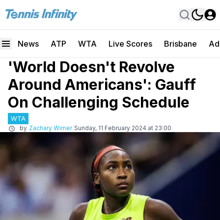
News
ATP
WTA
Live Scores
Brisbane
Ad
'World Doesn't Revolve
Around Americans': Gauff
On Challenging Schedule
WTA
by
Zachary Wimer
Sunday, 11 February 2024 at 23:00