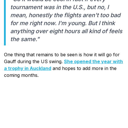
tournament was in the U.S., but no, I
mean, honestly the flights aren't too bad
for me right now. I'm young. But I think
anything over eight hours all kind of feels
the same."
One thing that remains to be seen is how it will go for
Gauff during the US swing.
She opened the year with
a trophy in Auckland
and hopes to add more in the
coming months.