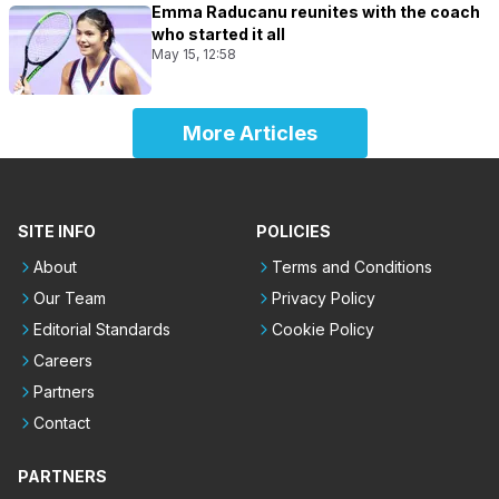
Emma Raducanu reunites with the coach
who started it all
May 15, 12:58
More Articles
SITE INFO
POLICIES
About
Terms and Conditions
Our Team
Privacy Policy
Editorial Standards
Cookie Policy
Careers
Partners
Contact
PARTNERS