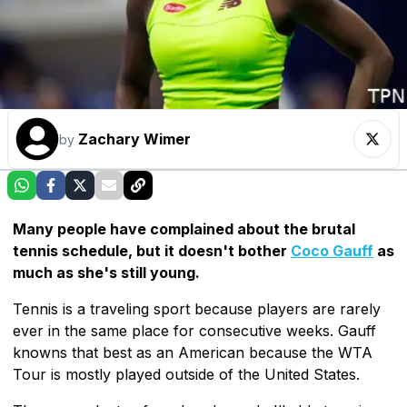
Zachary Wimer
by
Many people have complained about the brutal
tennis schedule, but it doesn't bother
Coco Gauff
as
much as she's still young.
Tennis is a traveling sport because players are rarely
ever in the same place for consecutive weeks. Gauff
knowns that best as an American because the WTA
Tour is mostly played outside of the United States.